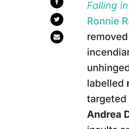
Falling i
Ronnie 
removed 
incendia
unhinged
labelled
targeted
Andrea 