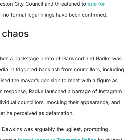
eston City Council and threatened to
sue for
h no formal legal filings have been confirmed.
 chaos
hen a backstage photo of Garwood and Radke was
dia. It triggered backlash from councillors, including
ised the mayor’s decision to meet with a figure as
 In response, Radke launched a barrage of Instagram
vidual councillors, mocking their appearance, and
hat he perceived as defamation.
g Dawkins was arguably the ugliest, prompting