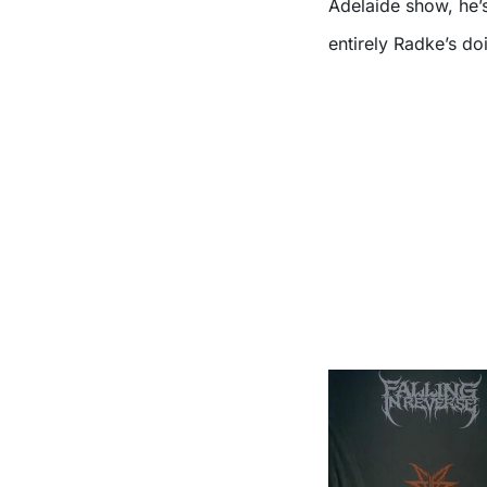
Adelaide show, he’
entirely Radke’s do