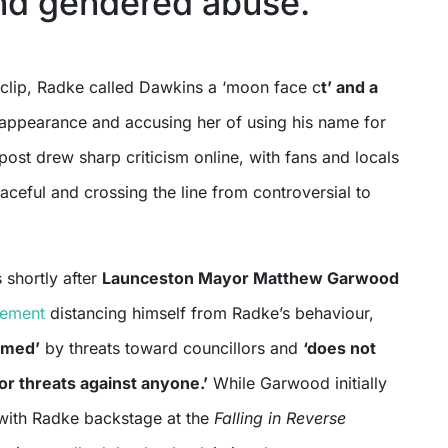
and gendered abuse.
 clip, Radke called Dawkins a ‘moon face c
t’ and a
 appearance and accusing her of using his name for
 post drew sharp criticism online, with fans and locals
graceful and crossing the line from controversial to
 shortly after
Launceston Mayor Matthew Garwood
tement
distancing himself from Radke’s behaviour,
rmed’
by threats toward councillors and
‘does not
r threats against anyone.’
While Garwood initially
with Radke backstage at the
Falling in Reverse