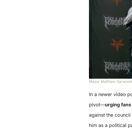
Mayor Matthew Garwood po
In a newer video p
pivot—
urging fans
against the council
him as a political 