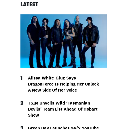
LATEST
1
Alissa White-Gluz Says
DragonForce Is Helping Her Unlock
A New Side Of Her Voice
2
TSIM Unveils Wild ‘Tasmanian
Devils’ Team List Ahead Of Hobart
Show
3
Green Day Launches 24/7 YouTube