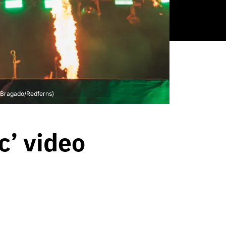
r Bragado/Redferns)
c’ video