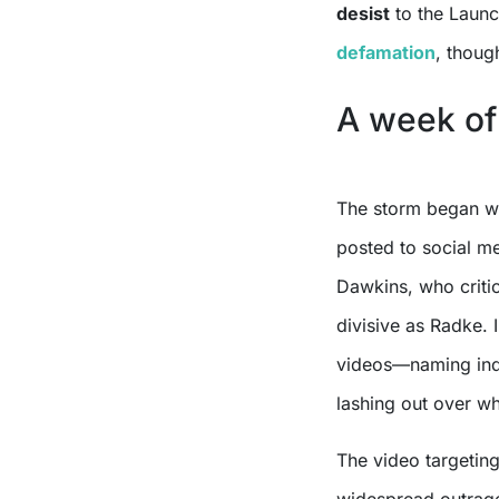
desist
to the Launc
defamation
, thoug
A week of
The storm began w
posted to social me
Dawkins, who critic
divisive as Radke.
videos—naming indi
lashing out over w
The video targetin