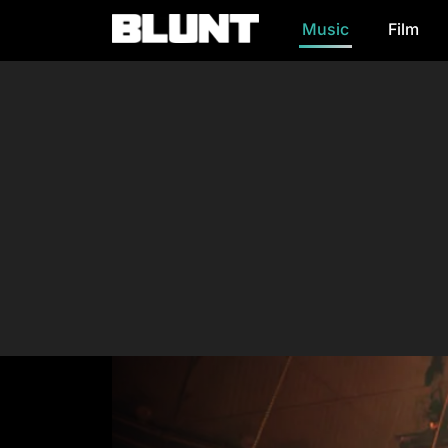
Music
Film
Main Navigation