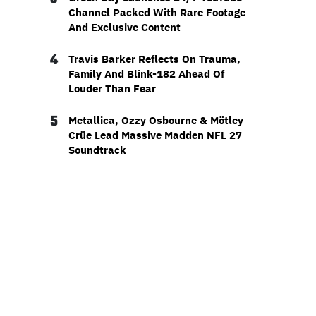
Channel Packed With Rare Footage
And Exclusive Content
4
Travis Barker Reflects On Trauma,
Family And Blink-182 Ahead Of
Louder Than Fear
5
Metallica, Ozzy Osbourne & Mötley
Crüe Lead Massive Madden NFL 27
Soundtrack