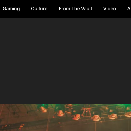
Gaming
Culture
From The Vault
Video
A