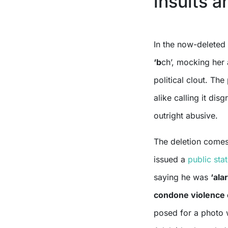
insults 
In the now-deleted
‘b
ch’, mocking her
political clout. The
alike calling it dis
outright abusive.
The deletion comes
issued a
public sta
saying he was
‘ala
condone violence o
posed for a photo 