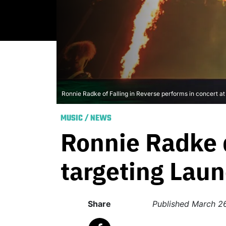
Ronnie Radke of Falling in Reverse performs in concert a
MUSIC
/
NEWS
Ronnie Radke d
targeting Laun
Share
Published
March 2