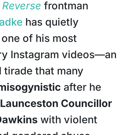
n Reverse
frontman
Radke
has quietly
one of his most
ry Instagram videos—an
 tirade that many
misogynistic
after he
Launceston Councillor
Dawkins
with violent