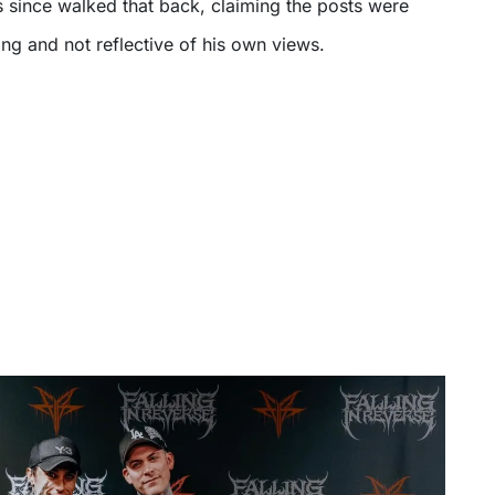
s since walked that back, claiming the posts were
ing and not reflective of his own views.