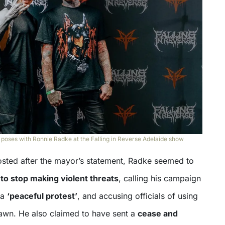
ses with Ronnie Radke at the Falling in Reverse Adelaide show
osted after the mayor’s statement, Radke seemed to
 to stop making violent threats
, calling his campaign
 a
‘peaceful protest’
, and accusing officials of using
pawn. He also claimed to have sent a
cease and