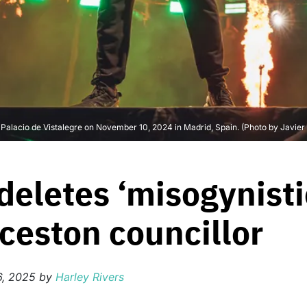
t Palacio de Vistalegre on November 10, 2024 in Madrid, Spain. (Photo by Javie
eletes ‘misogynisti
ceston councillor
6, 2025
by
Harley Rivers