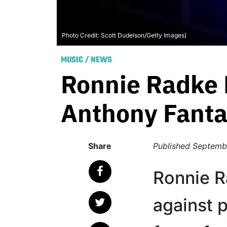
Photo Credit: Scott Dudelson/Getty Images)
MUSIC
/
NEWS
Ronnie Radke 
Anthony Fanta
Share
Published
Septemb
Ronnie R
against 