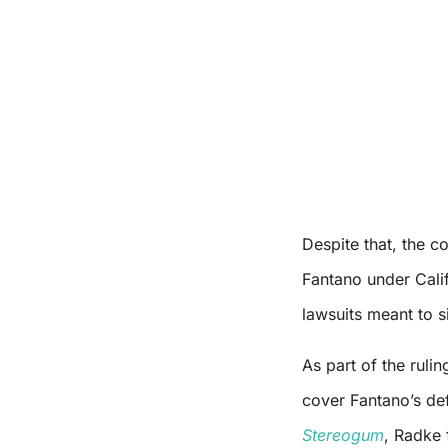
Despite that, the co
Fantano under Calif
lawsuits meant to s
As part of the rul
cover Fantano’s de
Stereogum
, Radke 