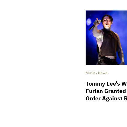
Music
/
News
Tommy Lee’s Wi
Furlan Granted
Order Against 