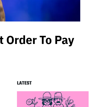
 Order To Pay
LATEST