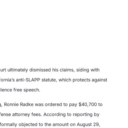
urt ultimately dismissed his claims, siding with
ornia’s anti-SLAPP statute, which protects against
ilence free speech.
ing, Ronnie Radke was ordered to pay $40,700 to
fense attorney fees. According to reporting by
formally objected to the amount on August 29,