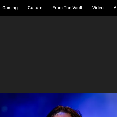
Gaming
Culture
From The Vault
Video
A