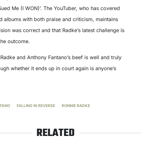
e Sued Me (I WON)’. The YouTuber, who has covered
nd albums with both praise and criticism, maintains
cision was correct and that Radke’s latest challenge is
 the outcome.
e Radke and Anthony Fantano’s beef is well and truly
hough whether it ends up in court again is anyone’s
TANO
FALLING IN REVERSE
RONNIE RADKE
RELATED