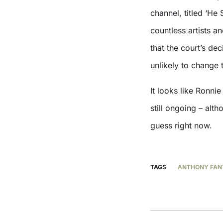
channel, titled ‘H
countless artists a
that the court’s de
unlikely to change
It looks like Ronni
still ongoing – alt
guess right now.
TAGS
ANTHONY FAN