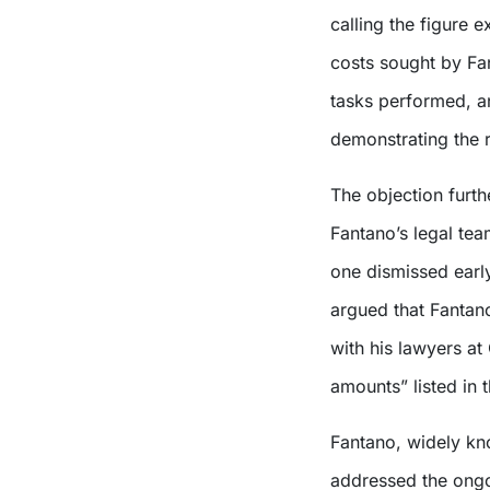
calling the figure e
costs sought by Fan
tasks performed, a
demonstrating the 
The objection furth
Fantano’s legal tea
one dismissed early
argued that Fantan
with his lawyers at
amounts” listed in th
Fantano, widely kno
addressed the ongo