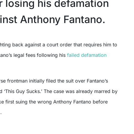
r losing his defamation
inst Anthony Fantano.
ano’s legal fees following his
failed defamation
se frontman initially filed the suit over Fantano’s
ed ‘This Guy Sucks.’ The case was already marred by
ke first suing the wrong Anthony Fantano before
.