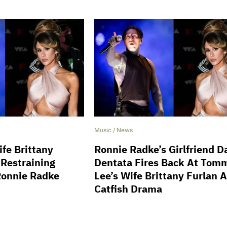
Music
/
News
fe Brittany
Ronnie Radke’s Girlfriend D
 Restraining
Dentata Fires Back At Tom
Ronnie Radke
Lee’s Wife Brittany Furlan 
Catfish Drama