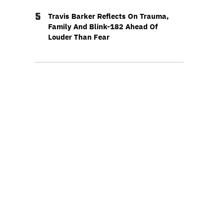
5
Travis Barker Reflects On Trauma,
Family And Blink-182 Ahead Of
Louder Than Fear