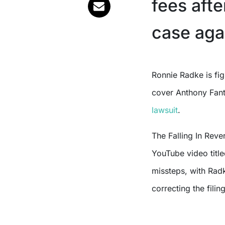
fees afte
case aga
Ronnie Radke is fighting back against a court order that requires him to
cover Anthony Fant
lawsuit
.
The Falling In Rever
YouTube video titl
missteps, with Rad
correcting the filing