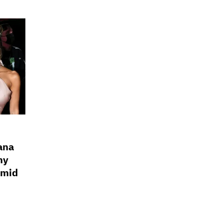
ana
my
Amid