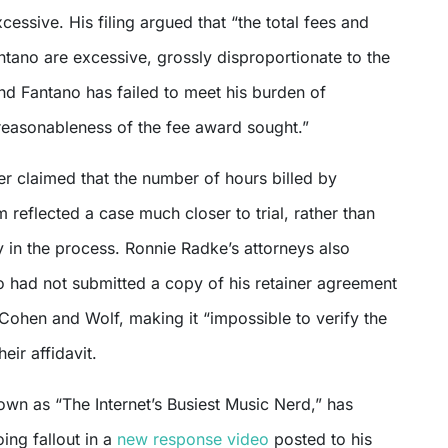
xcessive. His filing argued that “the total fees and
tano are excessive, grossly disproportionate to the
nd Fantano has failed to meet his burden of
reasonableness of the fee award sought.”
er claimed that the number of hours billed by
m reflected a case much closer to trial, rather than
 in the process. Ronnie Radke’s attorneys also
o had not submitted a copy of his retainer agreement
 Cohen and Wolf, making it “impossible to verify the
eir affidavit.
wn as “The Internet’s Busiest Music Nerd,” has
ing fallout in a
new response video
posted to his