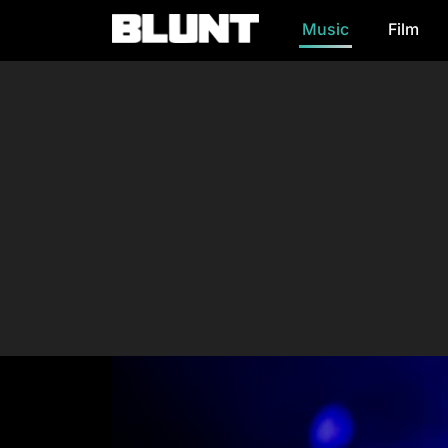
Music
Film
Main Navigation