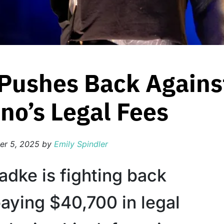
Pushes Back Against
no’s Legal Fees
er 5, 2025
by
Emily Spindler
adke is fighting back
paying $40,700 in legal