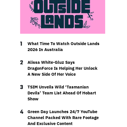
1
What Time To Watch Outside Lands
2026 In Australia
2
Alissa White-Gluz Says
DragonForce Is Helping Her Unlock
A New Side Of Her Voice
3
TSIM Unveils Wild ‘Tasmanian
Devils’ Team List Ahead Of Hobart
Show
4
Green Day Launches 24/7 YouTube
Channel Packed With Rare Footage
And Exclusive Content