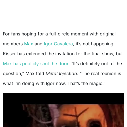
For fans hoping for a full-circle moment with original
members
Max
and
Igor Cavalera
, it’s not happening.
Kisser has extended the invitation for the final show, but
Max has publicly shut the door
. “It’s definitely out of the
question,” Max told
Metal Injection
. “The real reunion is
what I’m doing with Igor now. That’s the magic.”