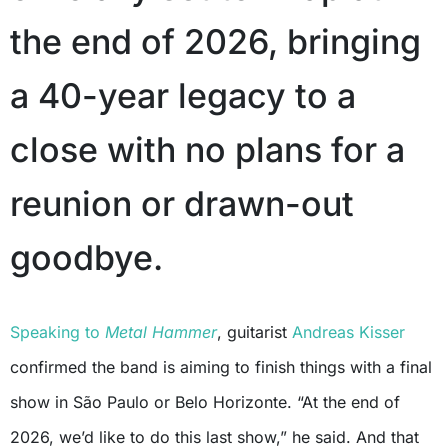
the end of 2026, bringing
a 40-year legacy to a
close with no plans for a
reunion or drawn-out
goodbye.
Speaking to
Metal Hammer
, guitarist
Andreas Kisser
confirmed the band is aiming to finish things with a final
show in São Paulo or Belo Horizonte. “At the end of
2026, we’d like to do this last show,” he said. And that