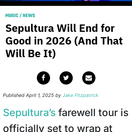
MUSIC
/
NEWS
Sepultura Will End for
Good in 2026 (And That
Will Be It)
Published
April 1, 2025
by
Jake Fitzpatrick
Sepultura’s
farewell tour is
officially set to wrap at