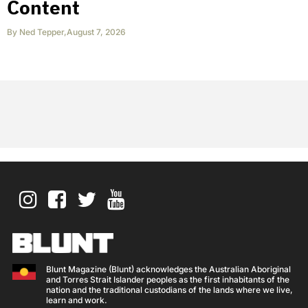
Content
By
Ned Tepper
,
August 7, 2026
Blunt Magazine (Blunt) acknowledges the Australian Aboriginal
and Torres Strait Islander peoples as the first inhabitants of the
nation and the traditional custodians of the lands where we live,
learn and work.