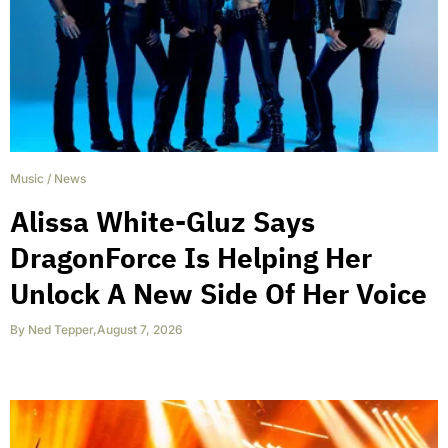
Music
/
News
Alissa White-Gluz Says
DragonForce Is Helping Her
Unlock A New Side Of Her Voice
By
Ned Tepper
,
August 7, 2026