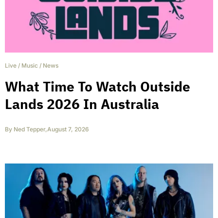
Live
/
Music
/
News
What Time To Watch Outside
Lands 2026 In Australia
By
Ned Tepper
,
August 7, 2026