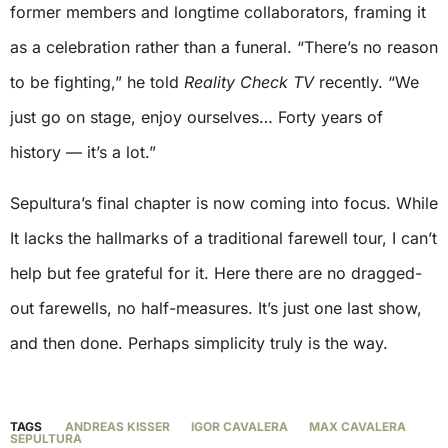
former members and longtime collaborators, framing it
as a celebration rather than a funeral. “There’s no reason
to be fighting,” he told
Reality Check TV
recently. “We
just go on stage, enjoy ourselves… Forty years of
history — it’s a lot.”
Sepultura’s final chapter is now coming into focus. While
It lacks the hallmarks of a traditional farewell tour, I can’t
help but fee grateful for it. Here there are no dragged-
out farewells, no half-measures. It’s just one last show,
and then done. Perhaps simplicity truly is the way.
TAGS
ANDREAS KISSER
IGOR CAVALERA
MAX CAVALERA
SEPULTURA