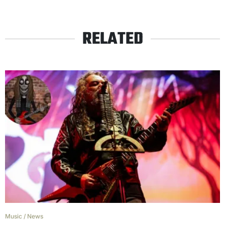
RELATED
Music
/
News