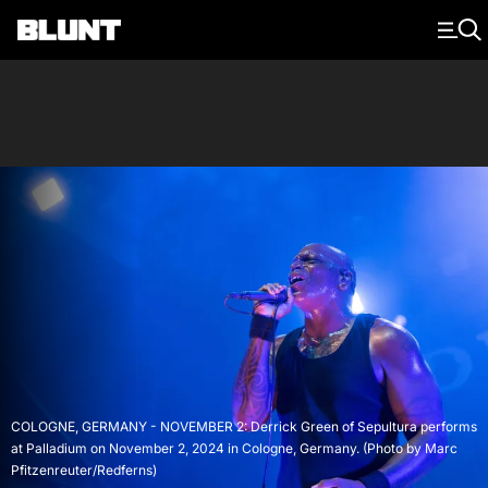
Main Navigation
COLOGNE, GERMANY - NOVEMBER 2: Derrick Green of Sepultura performs
at Palladium on November 2, 2024 in Cologne, Germany. (Photo by Marc
Pfitzenreuter/Redferns)