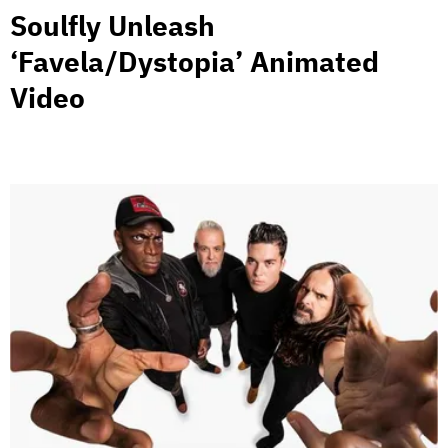
Soulfly Unleash
‘Favela/Dystopia’ Animated
Video