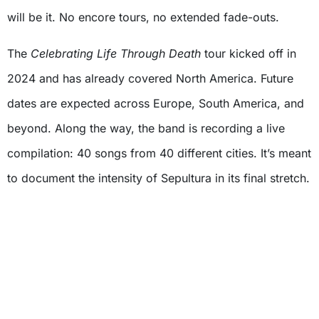
will be it. No encore tours, no extended fade-outs.
The
Celebrating Life Through Death
tour kicked off in
2024 and has already covered North America. Future
dates are expected across Europe, South America, and
beyond. Along the way, the band is recording a live
compilation: 40 songs from 40 different cities. It’s meant
to document the intensity of Sepultura in its final stretch.