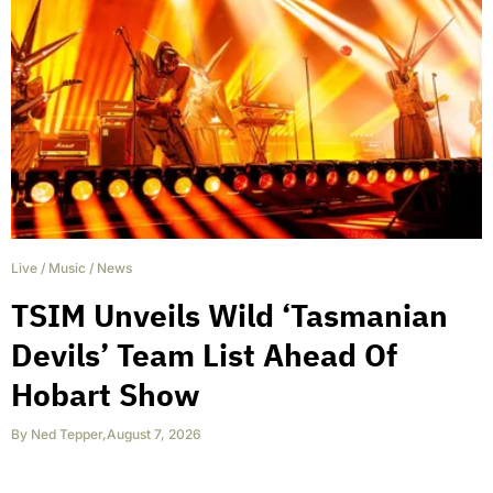
Live
/
Music
/
News
TSIM Unveils Wild ‘Tasmanian
Devils’ Team List Ahead Of
Hobart Show
By
Ned Tepper
,
August 7, 2026