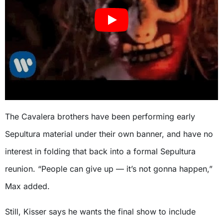
The Cavalera brothers have been performing early
Sepultura material under their own banner, and have no
interest in folding that back into a formal Sepultura
reunion. “People can give up — it’s not gonna happen,”
Max added.
Still, Kisser says he wants the final show to include