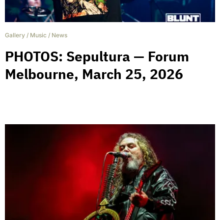
Gallery
/
Music
/
News
PHOTOS: Sepultura — Forum
Melbourne, March 25, 2026