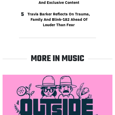
And Exclusive Content
5
Travis Barker Reflects On Trauma,
Family And Blink-182 Ahead Of
Louder Than Fear
MORE IN MUSIC