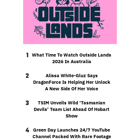
1
What Time To Watch Outside Lands
2026 In Australia
2
Alissa White-Gluz Says
DragonForce Is Helping Her Unlock
A New Side Of Her Voice
3
TSIM Unveils Wild ‘Tasmanian
Devils’ Team List Ahead Of Hobart
Show
4
Green Day Launches 24/7 YouTube
Channel Packed With Rare Footage