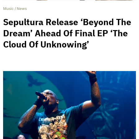
Music
/
News
Sepultura Release ‘Beyond The
Dream’ Ahead Of Final EP ‘The
Cloud Of Unknowing’