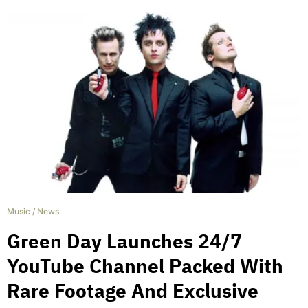
Music
/
News
Green Day Launches 24/7
YouTube Channel Packed With
Rare Footage And Exclusive