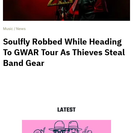
Music
/
News
Soulfly Robbed While Heading
To GWAR Tour As Thieves Steal
Band Gear
LATEST