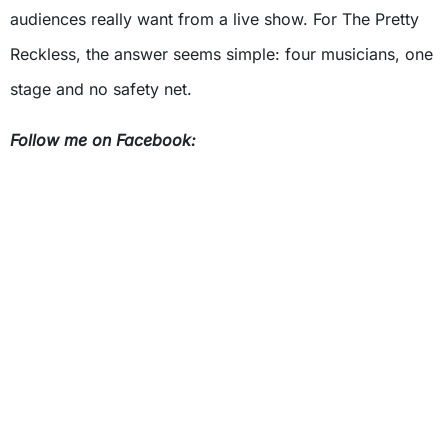
audiences really want from a live show. For The Pretty
Reckless, the answer seems simple: four musicians, one
stage and no safety net.
Follow me on Facebook: