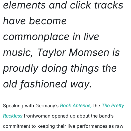
elements and click tracks
have become
commonplace in live
music, Taylor Momsen is
proudly doing things the
old fashioned way.
Speaking with Germany’s
Rock Antenne,
the
The Pretty
Reckless
frontwoman opened up about the band’s
commitment to keeping their live performances as raw