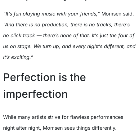
“It’s fun playing music with your friends,”
Momsen said.
“And there is no production, there is no tracks, there’s
no click track — there’s none of that. It’s just the four of
us on stage. We turn up, and every night’s different, and
it’s exciting.”
Perfection is the
imperfection
While many artists strive for flawless performances
night after night, Momsen sees things differently.