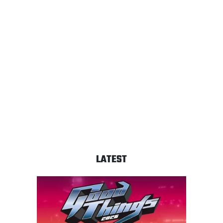
LATEST