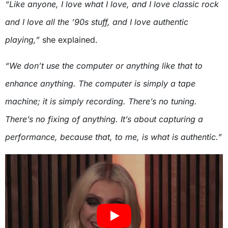
“Like anyone, I love what I love, and I love classic rock
and I love all the ’90s stuff, and I love authentic
playing,”
she explained.
“We don’t use the computer or anything like that to
enhance anything. The computer is simply a tape
machine; it is simply recording. There’s no tuning.
There’s no fixing of anything. It’s about capturing a
performance, because that, to me, is what is authentic.”