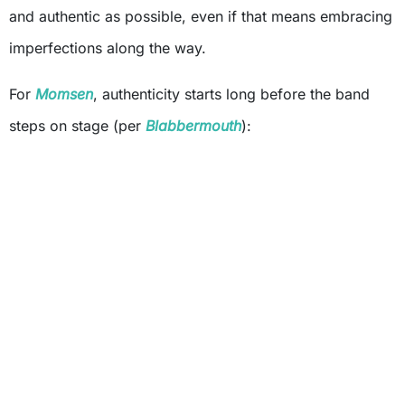
and authentic as possible, even if that means embracing
imperfections along the way.
For
Momsen
, authenticity starts long before the band
steps on stage (per
Blabbermouth
):