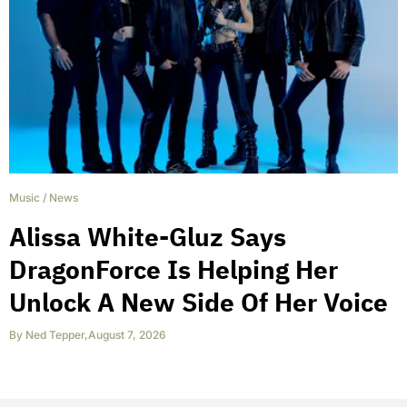
Music
/
News
Alissa White-Gluz Says
DragonForce Is Helping Her
Unlock A New Side Of Her Voice
By
Ned Tepper
,
August 7, 2026