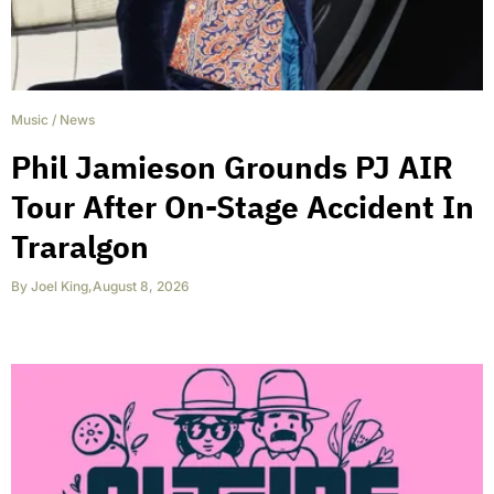
Music
/
News
Phil Jamieson Grounds PJ AIR
Tour After On-Stage Accident In
Traralgon
By
Joel King
,
August 8, 2026