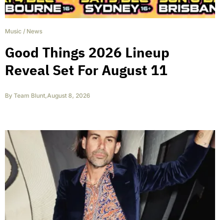
Music
/
News
Good Things 2026 Lineup
Reveal Set For August 11
By
Team Blunt
,
August 8, 2026