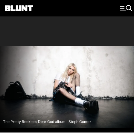
Main Navigation
The Pretty Reckless Dear God album | Steph Gomez