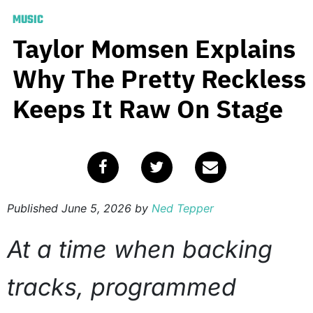
MUSIC
Taylor Momsen Explains
Why The Pretty Reckless
Keeps It Raw On Stage
Published
June 5, 2026
by
Ned Tepper
At a time when backing
tracks, programmed