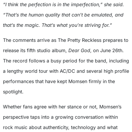
“I think the perfection is in the imperfection,” she said.
“That’s the human quality that can’t be emulated, and
that’s the magic. That’s what you’re striving for.”
The comments arrive as The Pretty Reckless prepares to
release its fifth studio album,
Dear God
, on June 26th.
The record follows a busy period for the band, including
a lengthy world tour with AC/DC and several high profile
performances that have kept Momsen firmly in the
spotlight.
Whether fans agree with her stance or not, Momsen’s
perspective taps into a growing conversation within
rock music about authenticity, technology and what