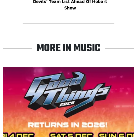
Devils’ Team List Ahead Of Hobart
Show
MORE IN MUSIC