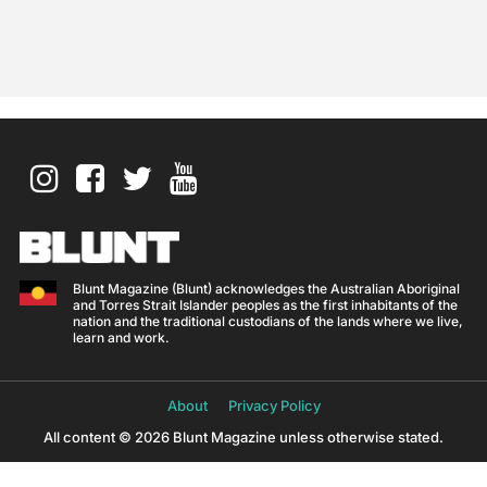
Blunt Magazine (Blunt) acknowledges the Australian Aboriginal
and Torres Strait Islander peoples as the first inhabitants of the
nation and the traditional custodians of the lands where we live,
learn and work.
About
Privacy Policy
All content © 2026 Blunt Magazine unless otherwise stated.