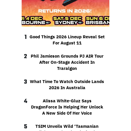
1
Good Things 2026 Lineup Reveal Set
For August 11
2
Phil Jamieson Grounds PJ AIR Tour
After On-Stage Accident In
Traralgon
3
What Time To Watch Outside Lands
2026 In Australia
4
Alissa White-Gluz Says
DragonForce Is Helping Her Unlock
A New Side Of Her Voice
5
TSIM Unveils Wild ‘Tasmanian