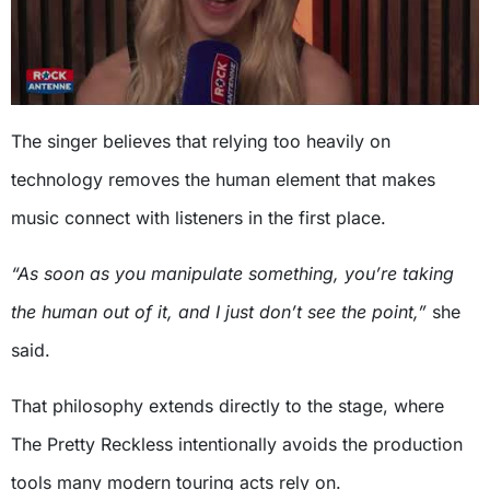
The singer believes that relying too heavily on
technology removes the human element that makes
music connect with listeners in the first place.
“As soon as you manipulate something, you’re taking
the human out of it, and I just don’t see the point,”
she
said.
That philosophy extends directly to the stage, where
The Pretty Reckless intentionally avoids the production
tools many modern touring acts rely on.