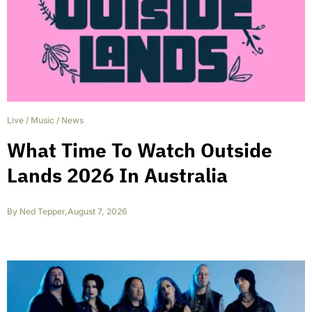
Live
/
Music
/
News
What Time To Watch Outside
Lands 2026 In Australia
By
Ned Tepper
,
August 7, 2026