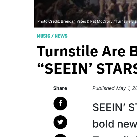
Photo Credit: Brendan Yates & Pat McCrory / Turnstile vi
MUSIC
/
NEWS
Turnstile Are
“SEEIN’ STAR
Share
Published
May 1, 2
SEEIN’ S
bold new