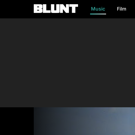
Music
Film
Main Navigation