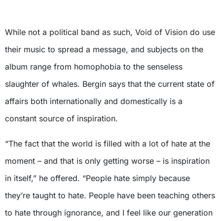
X
While not a political band as such, Void of Vision do use
their music to spread a message, and subjects on the
album range from homophobia to the senseless
slaughter of whales. Bergin says that the current state of
affairs both internationally and domestically is a
constant source of inspiration.
“The fact that the world is filled with a lot of hate at the
moment – and that is only getting worse – is inspiration
in itself,” he offered. “People hate simply because
they’re taught to hate. People have been teaching others
to hate through ignorance, and I feel like our generation