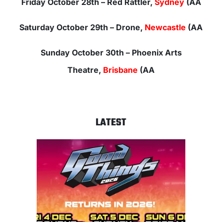
Friday October 28th
– Red Rattler,
Sydney
(AA
Saturday October
29th – Drone,
Newcastle
(AA
Sunday October 30th –
Phoenix Arts
Theatre,
Brisbane
(AA
LATEST