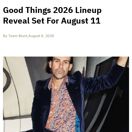
Good Things 2026 Lineup
Reveal Set For August 11
By
Team Blunt
,
August 8, 2026