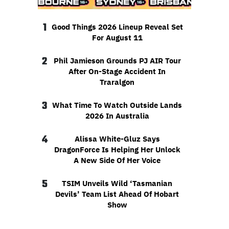
1
Good Things 2026 Lineup Reveal Set
For August 11
2
Phil Jamieson Grounds PJ AIR Tour
After On-Stage Accident In
Traralgon
3
What Time To Watch Outside Lands
2026 In Australia
4
Alissa White-Gluz Says
DragonForce Is Helping Her Unlock
A New Side Of Her Voice
5
TSIM Unveils Wild ‘Tasmanian
Devils’ Team List Ahead Of Hobart
Show