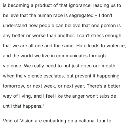
is becoming a product of that ignorance, leading us to
believe that the human race is segregated – I don’t
understand how people can believe that one person is
any better or worse than another. I can’t stress enough
that we are all one and the same. Hate leads to violence,
and the world we live in communicates through
violence. We really need to not just open our mouth
when the violence escalates, but prevent it happening
tomorrow, or next week, or next year. There’s a better
way of living, and I feel like the anger won’t subside
until that happens.”
Void of Vision are embarking on a national tour to