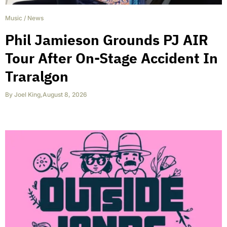
Music
/
News
Phil Jamieson Grounds PJ AIR
Tour After On-Stage Accident In
Traralgon
By
Joel King
,
August 8, 2026