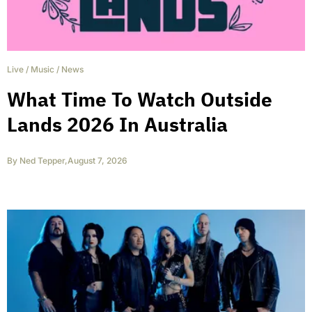
Live
/
Music
/
News
What Time To Watch Outside
Lands 2026 In Australia
By
Ned Tepper
,
August 7, 2026