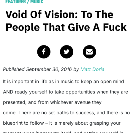
FEATURES
/
MUSIC
Void Of Vision: To The
People That Give A Fuck
Published
September 30, 2016
by
Matt Doria
It is important in life as in music to keep an open mind
AND ready yourself to take opportunities when they are
presented, and from whichever avenue they
come. There are no set paths to success, and there is no
blueprint to follow – it is merely about grasping your