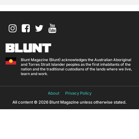
Blunt Magazine (Blunt) acknowledges the Australian Aboriginal
and Torres Strait Islander peoples as the first inhabitants of the
nation and the traditional custodians of the lands where we live,
learn and work.
About
Privacy Policy
All content © 2026 Blunt Magazine unless otherwise stated.