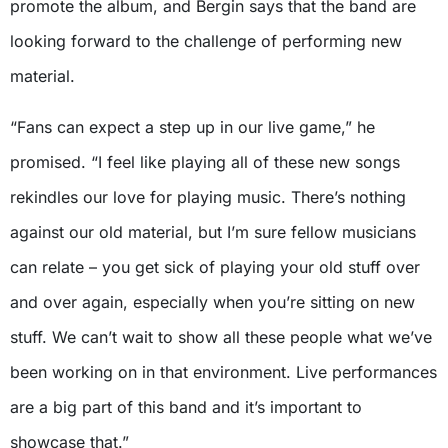
promote the album, and Bergin says that the band are
looking forward to the challenge of performing new
material.
“Fans can expect a step up in our live game,” he
promised. “I feel like playing all of these new songs
rekindles our love for playing music. There’s nothing
against our old material, but I’m sure fellow musicians
can relate – you get sick of playing your old stuff over
and over again, especially when you’re sitting on new
stuff. We can’t wait to show all these people what we’ve
been working on in that environment. Live performances
are a big part of this band and it’s important to
showcase that.”