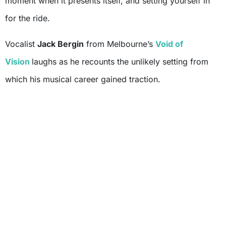
moment when it presents itself, and setting yourself in
for the ride.
Vocalist
Jack Bergin
from Melbourne’s
Void of
Vision
laughs as he recounts the unlikely setting from
which his musical career gained traction.