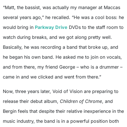
“Matt, the bassist, was actually my manager at Maccas
several years ago,” he recalled. “He was a cool boss: he
would bring in
Parkway Drive
DVDs to the staff room to
watch during breaks, and we got along pretty well.
Basically, he was recording a band that broke up, and
he began his own band. He asked me to join on vocals,
and from there, my friend George – who is a drummer –
came in and we clicked and went from there.”
Now, three years later, Void of Vision are preparing to
release their debut album,
Children of Chrome
, and
Bergin feels that despite their relative inexperience in the
music industry, the band is in a powerful position both