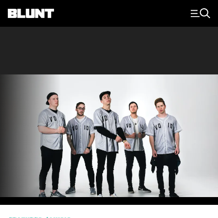
Main Navigation