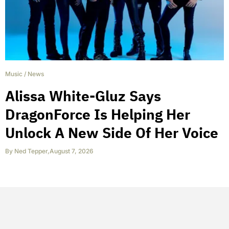
Music
/
News
Alissa White-Gluz Says
DragonForce Is Helping Her
Unlock A New Side Of Her Voice
By
Ned Tepper
,
August 7, 2026