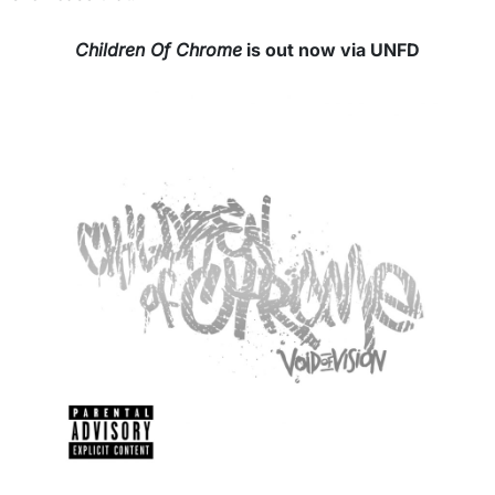
Children Of Chrome
is out now via UNFD