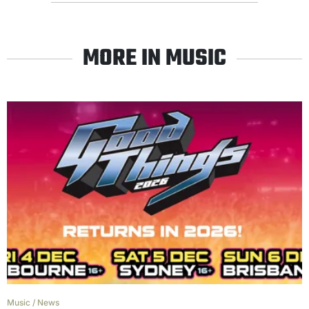
MORE IN MUSIC
Music
/
News