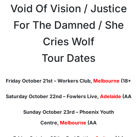
Void Of Vision / Justice
For The Damned / She
Cries Wolf
Tour Dates
Friday October 21st
– Workers Club,
Melbourne
(18+
Saturday October 22nd
– Fowlers Live,
Adelaide
(AA
Sunday October 23rd
– Phoenix Youth
Centre,
Melbourne
(AA