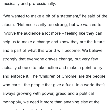
musically and professionally.
“We wanted to make a bit of a statement,” he said of the
album. “Not necessarily too strong, but we wanted to
involve the audience a lot more – feeling like they can
help us to make a change and know they are the future,
and a part of what this world will become. We believe
strongly that everyone craves change, but very few
actually choose to take action and make a point to try
and enforce it. The ‘Children of Chrome’ are the people
who care – the people that give a fuck. In a world that’s
always growing with power, greed and a political
monopoly, we need it more than anything else at the