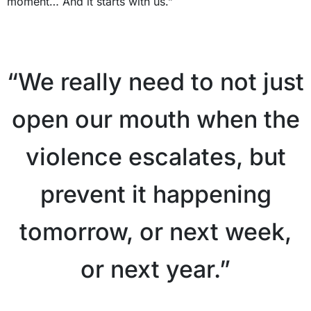
moment… And it starts with us.”
X
“We really need to not just
open our mouth when the
violence escalates, but
prevent it happening
tomorrow, or next week,
or next year.”