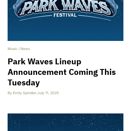
Music
/
News
Park Waves Lineup
Announcement Coming This
Tuesday
By
Emily Spindler
,
July 11, 2025