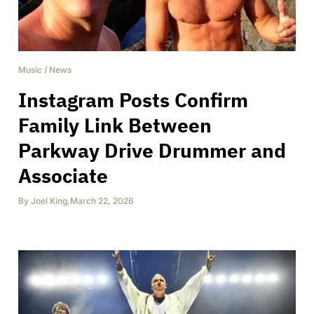
Music
/
News
Instagram Posts Confirm
Family Link Between
Parkway Drive Drummer and
Associate
By
Joel King
,
March 22, 2026