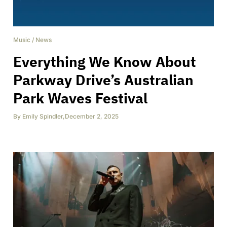
Music
/
News
Everything We Know About
Parkway Drive’s Australian
Park Waves Festival
By
Emily Spindler
,
December 2, 2025