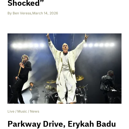
Shocked”
By
Ben Veress
,
March 14, 2026
Live
/
Music
/
News
Parkway Drive, Erykah Badu