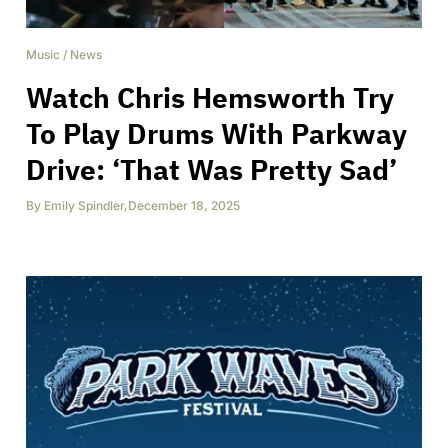
Music
/
News
Watch Chris Hemsworth Try
To Play Drums With Parkway
Drive: ‘That Was Pretty Sad’
By
Emily Spindler
,
December 18, 2025