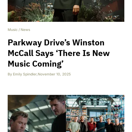
Music
/
News
Parkway Drive’s Winston
McCall Says ‘There Is New
Music Coming’
By
Emily Spindler
,
November 10, 2025