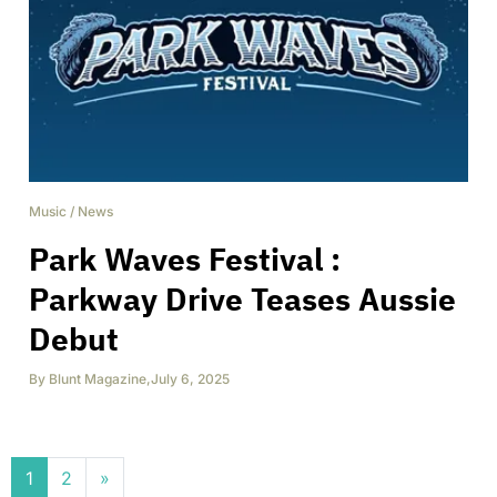
Music
/
News
Park Waves Festival :
Parkway Drive Teases Aussie
Debut
By
Blunt Magazine
,
July 6, 2025
Posts navigation
1
2
»