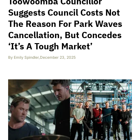
Toowoomba Councillor
Suggests Council Costs Not
The Reason For Park Waves
Cancellation, But Concedes
‘It’s A Tough Market’
By
Emily Spindler
,
December 23, 2025