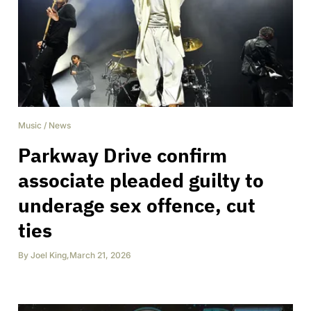
Music
/
News
Parkway Drive confirm
associate pleaded guilty to
underage sex offence, cut
ties
By
Joel King
,
March 21, 2026