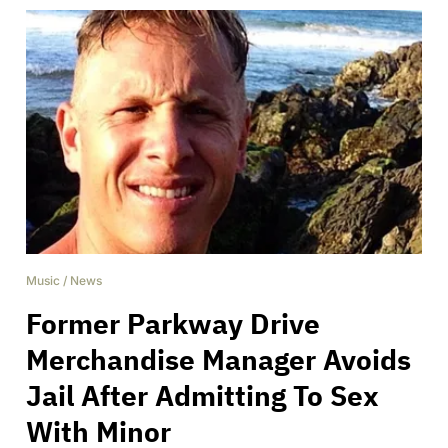
Music
/
News
Former Parkway Drive
Merchandise Manager Avoids
Jail After Admitting To Sex
With Minor