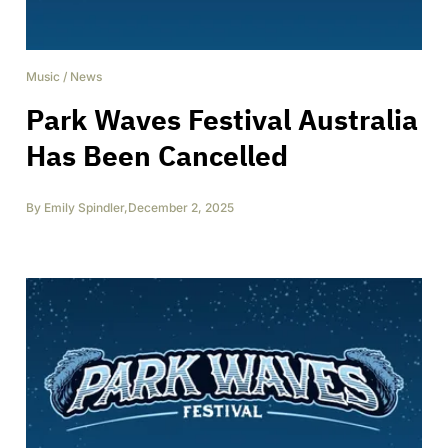
Music
/
News
Park Waves Festival Australia
Has Been Cancelled
By
Emily Spindler
,
December 2, 2025