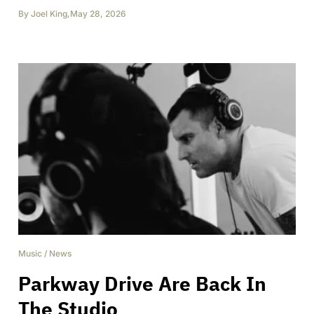
By
Joel King
,
May 28, 2026
Music
/
News
Parkway Drive Are Back In
The Studio