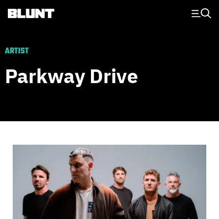
Main Navigation
ARTIST
Parkway Drive