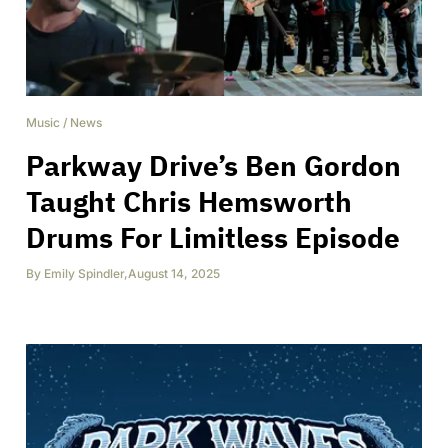
Music
/
News
Parkway Drive’s Ben Gordon
Taught Chris Hemsworth
Drums For Limitless Episode
By
Emily Spindler
,
August 14, 2025