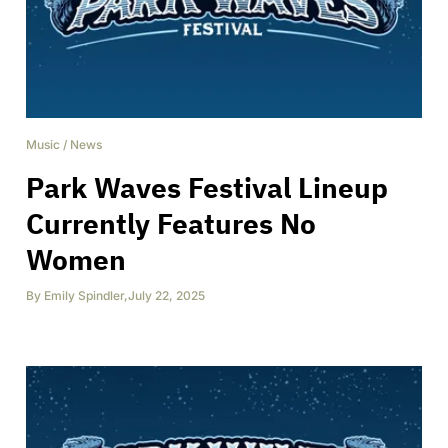
Music
/
News
Park Waves Festival Lineup
Currently Features No
Women
By
Emily Spindler
,
July 22, 2025