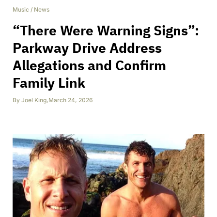
Music
/
News
“There Were Warning Signs”:
Parkway Drive Address
Allegations and Confirm
Family Link
By
Joel King
,
March 24, 2026