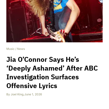
Music
/
News
Jia O’Connor Says He’s
‘Deeply Ashamed’ After ABC
Investigation Surfaces
Offensive Lyrics
By
Joel King
,
June 1, 2026