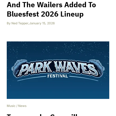
And The Wailers Added To
Bluesfest 2026 Lineup
By
Ned Tepper
,
January 15, 2026
Music
/
News