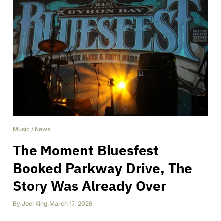
Music
/
News
The Moment Bluesfest
Booked Parkway Drive, The
Story Was Already Over
By
Joel King
,
March 17, 2026