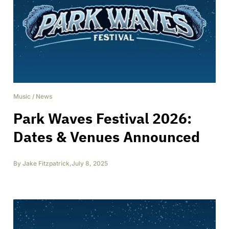
Music
/
News
Park Waves Festival 2026:
Dates & Venues Announced
By
Jake Fitzpatrick
,
July 8, 2025