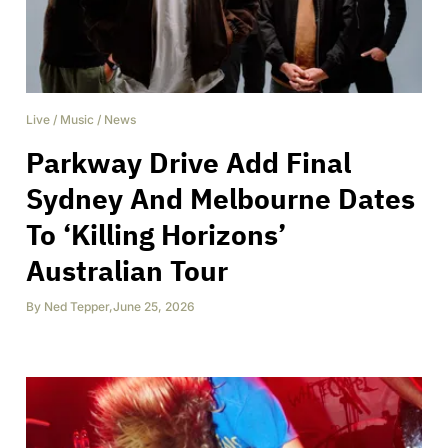
Live
/
Music
/
News
Parkway Drive Add Final
Sydney And Melbourne Dates
To ‘Killing Horizons’
Australian Tour
By
Ned Tepper
,
June 25, 2026