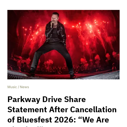
Music
/
News
Parkway Drive Share
Statement After Cancellation
of Bluesfest 2026: “We Are