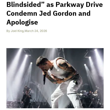
Blindsided” as Parkway Drive
Condemn Jed Gordon and
Apologise
By
Joel King
,
March 24, 2026