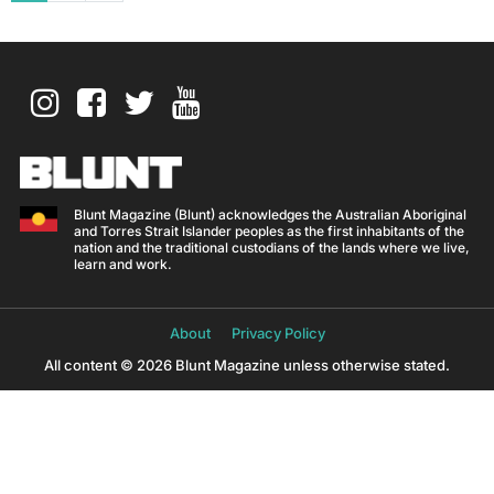
Blunt Magazine (Blunt) acknowledges the Australian Aboriginal
and Torres Strait Islander peoples as the first inhabitants of the
nation and the traditional custodians of the lands where we live,
learn and work.
About
Privacy Policy
All content © 2026 Blunt Magazine unless otherwise stated.