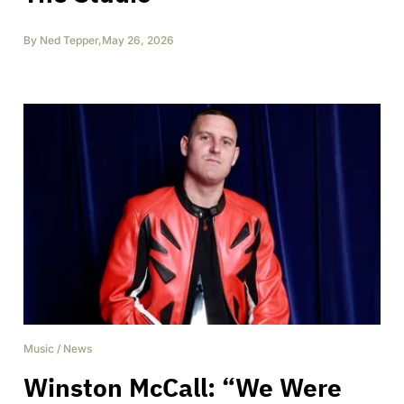
By
Ned Tepper
,
May 26, 2026
Music
/
News
Winston McCall: “We Were