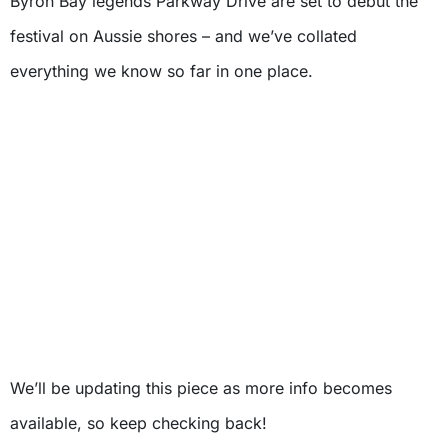
Byron Bay legends Parkway Drive are set to debut the
festival on Aussie shores – and we’ve collated
everything we know so far in one place.
We’ll be updating this piece as more info becomes
available, so keep checking back!