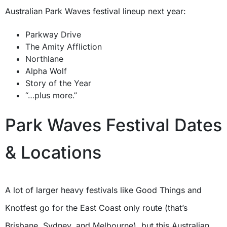
Australian Park Waves festival lineup next year:
Parkway Drive
The Amity Affliction
Northlane
Alpha Wolf
Story of the Year
“…plus more.”
Park Waves Festival Dates
& Locations
A lot of larger heavy festivals like Good Things and
Knotfest go for the East Coast only route (that’s
Brisbane, Sydney, and Melbourne), but this Australian