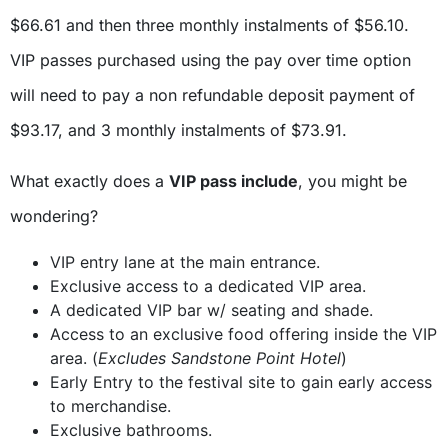
$66.61 and then three monthly instalments of $56.10.
VIP passes purchased using the pay over time option
will need to pay a non refundable deposit payment of
$93.17, and 3 monthly instalments of $73.91.
What exactly does a
VIP pass include
, you might be
wondering?
VIP entry lane at the main entrance.
Exclusive access to a dedicated VIP area.
A dedicated VIP bar w/ seating and shade.
Access to an exclusive food offering inside the VIP
area. (
Excludes Sandstone Point Hotel
)
Early Entry to the festival site to gain early access
to merchandise.
Exclusive bathrooms.