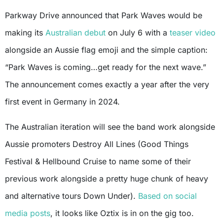
Parkway Drive announced that Park Waves would be
making its
Australian debut
on July 6 with a
teaser video
alongside an Aussie flag emoji and the simple caption:
“Park Waves is coming…get ready for the next wave.”
The announcement comes exactly a year after the very
first event in Germany in 2024.
The Australian iteration will see the band work alongside
Aussie promoters Destroy All Lines (Good Things
Festival & Hellbound Cruise to name some of their
previous work alongside a pretty huge chunk of heavy
and alternative tours Down Under).
Based on social
media posts
, it looks like Oztix is in on the gig too.