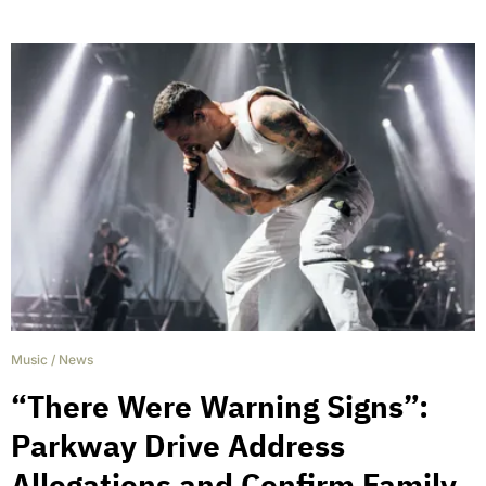
Music
/
News
“There Were Warning Signs”:
Parkway Drive Address
Allegations and Confirm Family