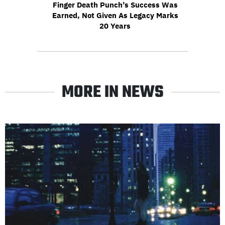
Finger Death Punch’s Success Was
Earned, Not Given As Legacy Marks
20 Years
MORE IN NEWS