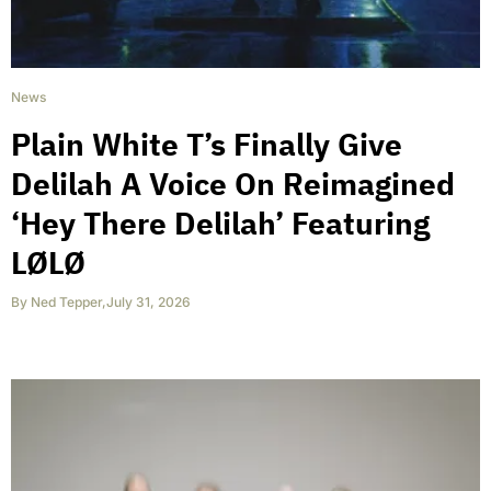
News
Plain White T’s Finally Give
Delilah A Voice On Reimagined
‘Hey There Delilah’ Featuring
LØLØ
By
Ned Tepper
,
July 31, 2026