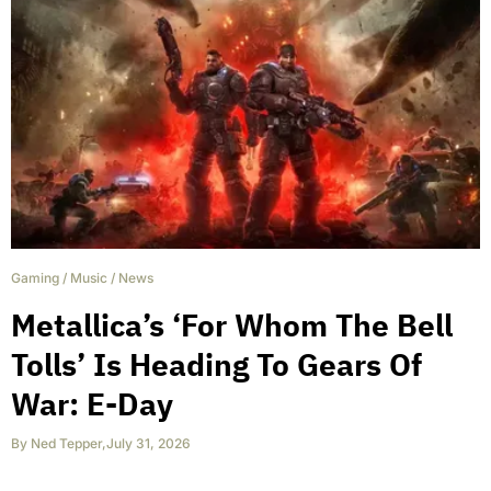
Gaming
/
Music
/
News
Metallica’s ‘For Whom The Bell
Tolls’ Is Heading To Gears Of
War: E-Day
By
Ned Tepper
,
July 31, 2026