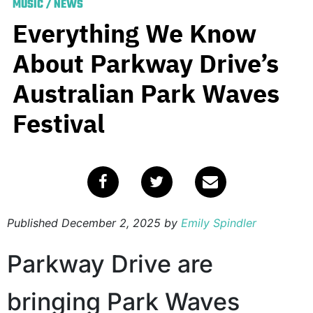
MUSIC
/
NEWS
Everything We Know
About Parkway Drive’s
Australian Park Waves
Festival
Published
December 2, 2025
by
Emily Spindler
Parkway Drive are
bringing Park Waves