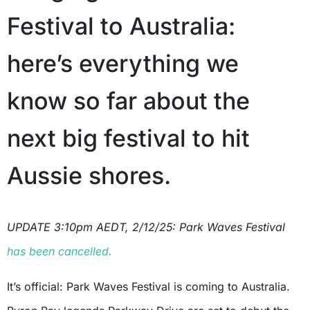
Festival to Australia:
here’s everything we
know so far about the
next big festival to hit
Aussie shores.
UPDATE 3:10pm AEDT, 2/12/25: Park Waves Festival
has been cancelled.
It’s official: Park Waves Festival is coming to Australia.