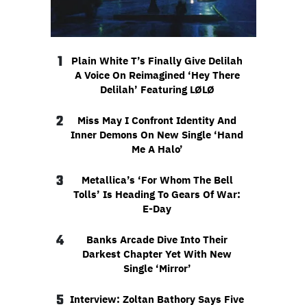
1
Plain White T’s Finally Give Delilah
A Voice On Reimagined ‘Hey There
Delilah’ Featuring LØLØ
2
Miss May I Confront Identity And
Inner Demons On New Single ‘Hand
Me A Halo’
3
Metallica’s ‘For Whom The Bell
Tolls’ Is Heading To Gears Of War:
E-Day
4
Banks Arcade Dive Into Their
Darkest Chapter Yet With New
Single ‘Mirror’
5
Interview: Zoltan Bathory Says Five