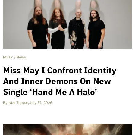
Music
/
News
Miss May I Confront Identity
And Inner Demons On New
Single ‘Hand Me A Halo’
By
Ned Tepper
,
July 31, 2026