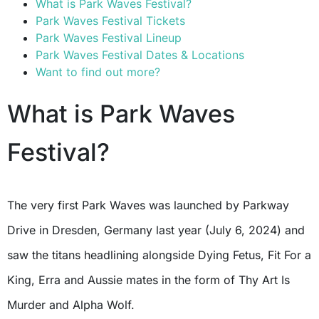
What is Park Waves Festival?
Park Waves Festival Tickets
Park Waves Festival Lineup
Park Waves Festival Dates & Locations
Want to find out more?
What is Park Waves
Festival?
The very first Park Waves was launched by Parkway
Drive in Dresden, Germany last year (July 6, 2024) and
saw the titans headlining alongside Dying Fetus, Fit For a
King, Erra and Aussie mates in the form of Thy Art Is
Murder and Alpha Wolf.