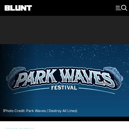
Main Navigation
(Photo Credit: Park Waves / Destroy All Lines)