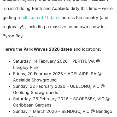
run isn’t doing Perth and Adelaide dirty this time – we’re
getting a
full span of 11 dates
across the country (and
regionally!), including a massive hometown show in
Byron Bay.
Here’s the
Park Waves 2026 dates
and locations:
Saturday, 14 February 2026 – PERTH, WA @
Langley Park
Friday, 20 February 2026 – ADELAIDE, SA @
Adelaide Showground
Sunday, 22 February 2026 – GEELONG, VIC @
Geelong Showgrounds
Saturday, 28 February 2026 – SCORESBY, VIC @
Caribbean Gardens
Sunday, 1 March 2026 – BENDIGO, VIC @ Bendigo