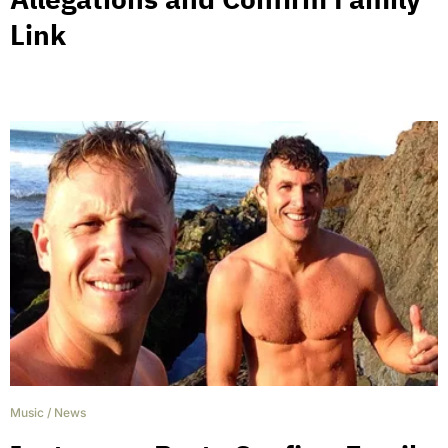
Link
Music
/
News