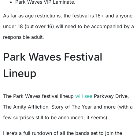
Park Waves VIP Laminate.
As far as age restrictions, the festival is 16+ and anyone
under 18 (but over 16) will need to be accompanied by a
responsible adult.
Park Waves Festival
Lineup
The Park Waves festival lineup
will see
Parkway Drive,
The Amity Affliction, Story of The Year and more (with a
few surprises still to be announced, it seems).
Here’s a full rundown of all the bands set to join the