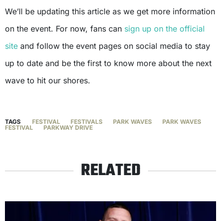
We’ll be updating this article as we get more information
on the event. For now, fans can
sign up on the official
site
and follow the event pages on social media to stay
up to date and be the first to know more about the next
wave to hit our shores.
TAGS
FESTIVAL
FESTIVALS
PARK WAVES
PARK WAVES
FESTIVAL
PARKWAY DRIVE
RELATED