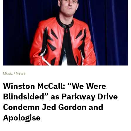
Music
/
News
Winston McCall: “We Were
Blindsided” as Parkway Drive
Condemn Jed Gordon and
Apologise