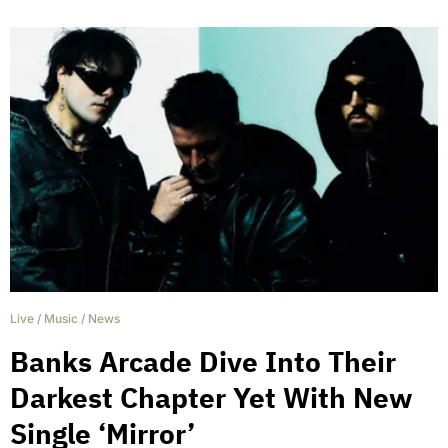
Live
/
Music
/
News
Banks Arcade Dive Into Their
Darkest Chapter Yet With New
Single ‘Mirror’