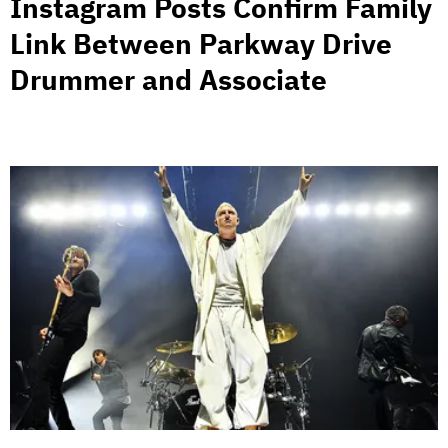
Instagram Posts Confirm Family
Link Between Parkway Drive
Drummer and Associate