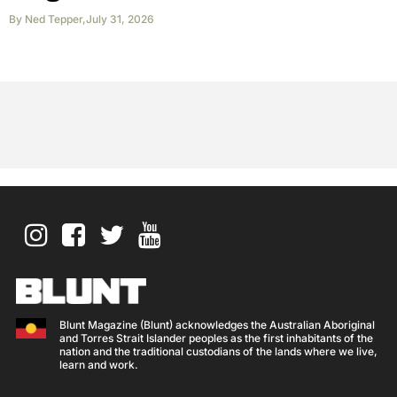
By
Ned Tepper
,
July 31, 2026
Blunt Magazine (Blunt) acknowledges the Australian Aboriginal
and Torres Strait Islander peoples as the first inhabitants of the
nation and the traditional custodians of the lands where we live,
learn and work.