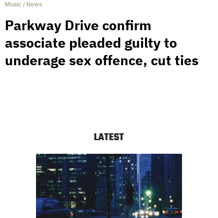
Music
/
News
Parkway Drive confirm
associate pleaded guilty to
underage sex offence, cut ties
LATEST