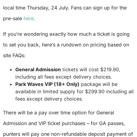
local time Thursday, 24 July. Fans can sign up for the
pre-sale
here
.
If you’re wondering exactly how much a ticket is going
to set you back, here’s a rundown on pricing based on
site FAQs:
General Admission
tickets will cost $219.90,
including all fees except delivery choices.
Park Waves VIP (18+ Only)
package will be
available in limited supply for $299.90 including all
fees except delivery choices.
There will be a pay over time option for General
Admission and VIP ticket purchases – for GA passes,
punters will pay one non-refundable deposit payment of