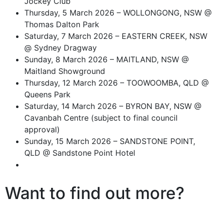
Jockey Club
Thursday, 5 March 2026 – WOLLONGONG, NSW @
Thomas Dalton Park
Saturday, 7 March 2026 – EASTERN CREEK, NSW
@ Sydney Dragway
Sunday, 8 March 2026 – MAITLAND, NSW @
Maitland Showground
Thursday, 12 March 2026 – TOOWOOMBA, QLD @
Queens Park
Saturday, 14 March 2026 – BYRON BAY, NSW @
Cavanbah Centre (subject to final council
approval)
Sunday, 15 March 2026 – SANDSTONE POINT,
QLD @ Sandstone Point Hotel
Want to find out more?