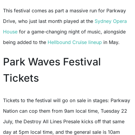
This festival comes as part a massive run for Parkway
Drive, who just last month played at the
Sydney Opera
House
for a game-changing night of music, alongside
being added to the
Hellbound Cruise
lineup
in May.
Park Waves Festival
Tickets
Tickets to the festival will go on sale in stages: Parkway
Nation can cop them from 9am local time, Tuesday 22
July, the Destroy All Lines Presale kicks off that same
day at 5pm local time, and the general sale is 10am