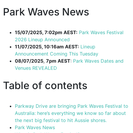
Park Waves News
15/07/2025, 7:02pm AEST:
Park Waves Festival
2026 Lineup Announced
11/07/2025, 10:16am AEST:
Lineup
Announcement Coming This Tuesday
08/07/2025
,
7pm AEST
:
Park Waves Dates and
Venues REVEALED
Table of contents
Parkway Drive are bringing Park Waves Festival to
Australia: here’s everything we know so far about
the next big festival to hit Aussie shores.
Park Waves News