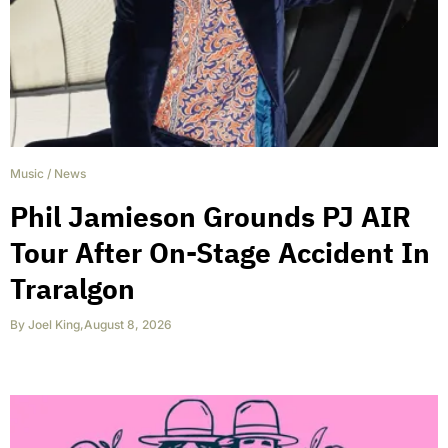
Music
/
News
Phil Jamieson Grounds PJ AIR
Tour After On-Stage Accident In
Traralgon
By
Joel King
,
August 8, 2026