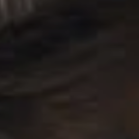
“We took a step away for a minute”, they added, “did
some growing, did some soul searching, some healing”.
Now that they’re back, they’re ready to be “all yours
again, our battle scars worn proudly, and our hair
looking better than ever”.
Keeping within the current trend of artists leaving cryptic
breadcrumbs for fans to follow before announcing their
new album, they noted that it hasn’t been easy to keep