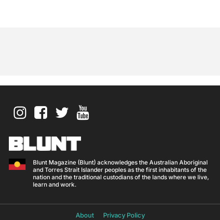
Blunt Magazine (Blunt) acknowledges the Australian Aboriginal
and Torres Strait Islander peoples as the first inhabitants of the
nation and the traditional custodians of the lands where we live,
learn and work.
About
Privacy Policy