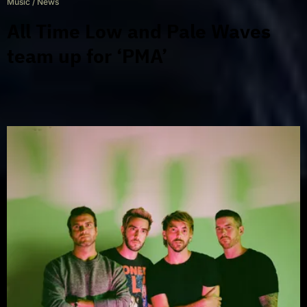
Music
/
News
All Time Low and Pale Waves
team up for ‘PMA’