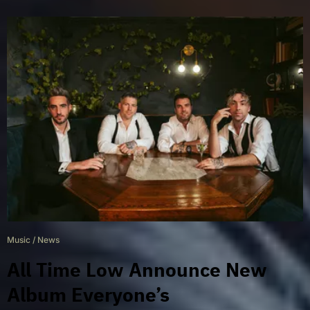
Music
/
News
All Time Low Announce New
Album Everyone’s