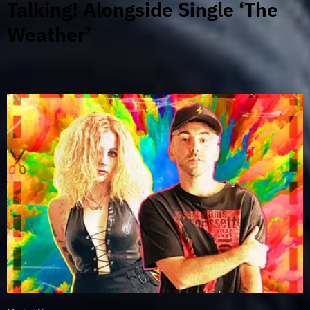
Talking! Alongside Single ‘The
Weather’