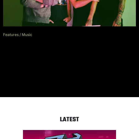
Features
/
Music
All Time Low on staying at the
top of their game during a
pandemic
LATEST