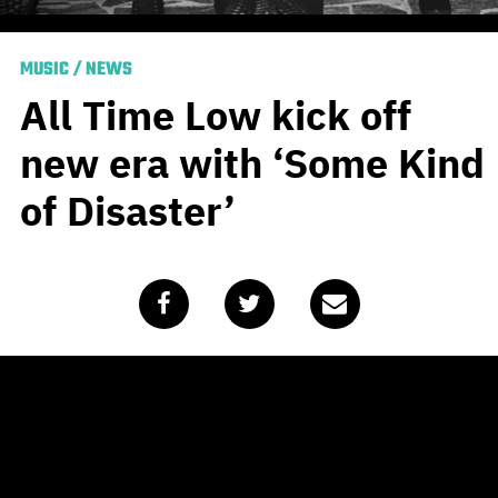
MUSIC
/
NEWS
All Time Low kick off
new era with ‘Some Kind
of Disaster’
Published
January 21, 2020
by
Team Blunt
Baltimore pop punk boppers
All Time Low
started the
year off teasing new material, even earning a spot on
our ‘
Most Anticipated Albums
’ list. As we head into the