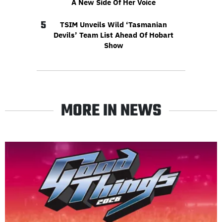
A New Side Of Her Voice
5
TSIM Unveils Wild ‘Tasmanian
Devils’ Team List Ahead Of Hobart
Show
MORE IN NEWS