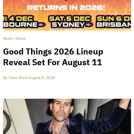
Music
/
News
Good Things 2026 Lineup
Reveal Set For August 11
By
Team Blunt
,
August 8, 2026