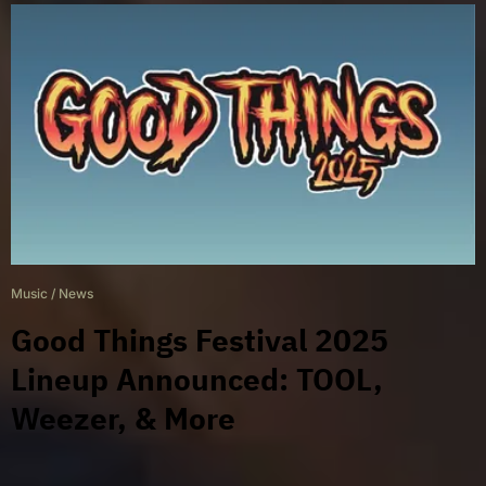
Music
/
News
Good Things Festival 2025
Lineup Announced: TOOL,
Weezer, & More