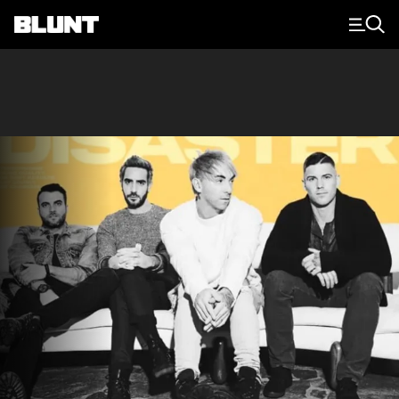
Main Navigation