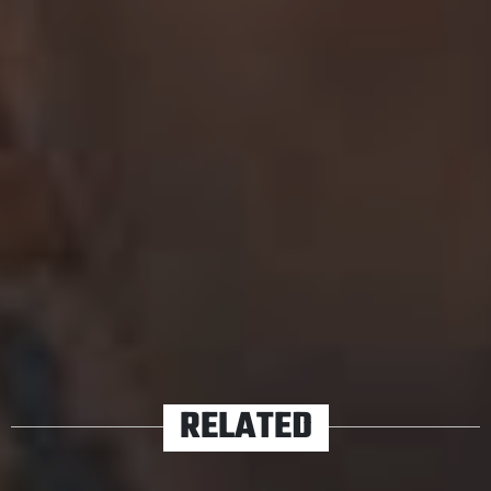
their side project
Simple Creatures.
We’ll cross our fingers for an album announcement and
some Australian tour dates out of Camp All Time Low
sooner rather than later. In the meantime, their new
single should tide you over.
Listen to ‘Some Kind of Disaster’ below.
TAGS
ALL TIME LOW
RELATED