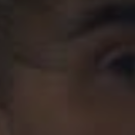
their “secrets”.
“It’s a song and dance we’ve done a thousand times
before, but this one feels extra-good. Besides, it’s never
the same dance twice”, they reflected.
The upcoming release will qualify as the whopping
eighth studio album from All Time Low, with their first,
The Party Scene,
dating all the way back to 2005. Not
ones to truly rest, despite being on their break in 2019
they found the time to release a ten-year tribute to
2009’s
Nothing Personal.
Frontman
Alex Gaskarth
even
made the trip down under with Blink-182’s
Mark Hoppus
for the Good Things Festival in December, representing