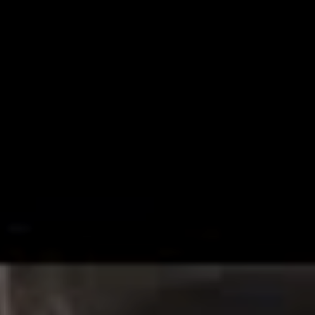
latter half of January, the outfit haven’t disappointed,
releasing single ‘Some Kind of Disaster’ today, in their
truly consistent panache.
Speaking on the shiny new track, the band noted that
the 2017 versions of themselves – the versions behind
their last LP
Last Young Renegade
– are “no more”,
reintroducing themselves in this new chapter as “your
favourite disaster”.