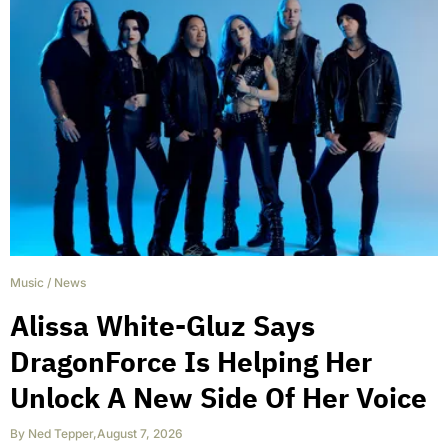
Music
/
News
Alissa White-Gluz Says
DragonForce Is Helping Her
Unlock A New Side Of Her Voice
By
Ned Tepper
,
August 7, 2026