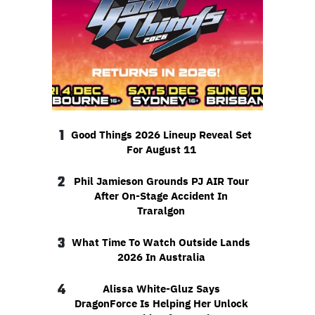
1
Good Things 2026 Lineup Reveal Set
For August 11
2
Phil Jamieson Grounds PJ AIR Tour
After On-Stage Accident In
Traralgon
3
What Time To Watch Outside Lands
2026 In Australia
4
Alissa White-Gluz Says
DragonForce Is Helping Her Unlock