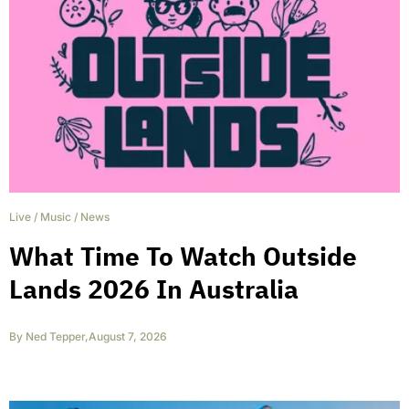
Live
/
Music
/
News
What Time To Watch Outside
Lands 2026 In Australia
By
Ned Tepper
,
August 7, 2026