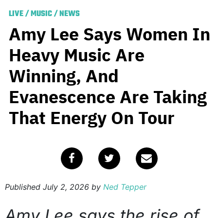
LIVE
/
MUSIC
/
NEWS
Amy Lee Says Women In
Heavy Music Are
Winning, And
Evanescence Are Taking
That Energy On Tour
Published
July 2, 2026
by
Ned Tepper
Amy Lee says the rise of