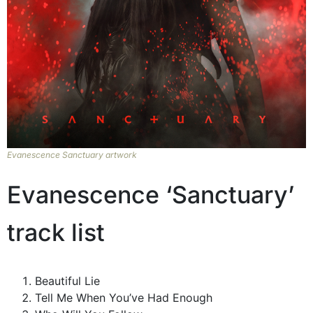
Evanescence Sanctuary artwork
Evanescence ‘Sanctuary’
track list
Beautiful Lie
Tell Me When You’ve Had Enough