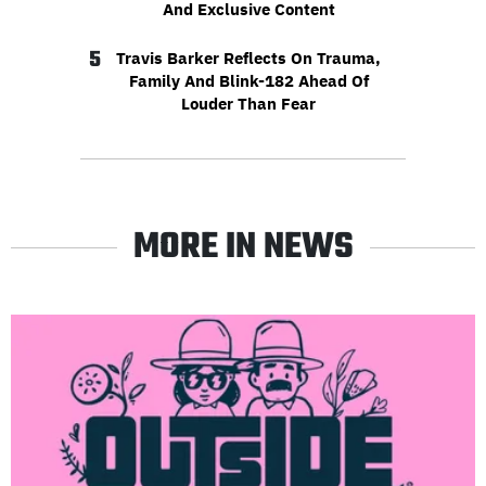
And Exclusive Content
5
Travis Barker Reflects On Trauma,
Family And Blink-182 Ahead Of
Louder Than Fear
MORE IN NEWS