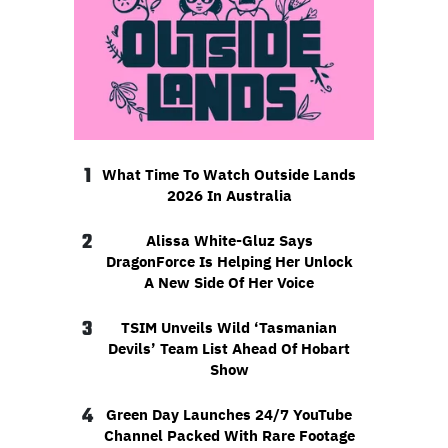
1
What Time To Watch Outside Lands
2026 In Australia
2
Alissa White-Gluz Says
DragonForce Is Helping Her Unlock
A New Side Of Her Voice
3
TSIM Unveils Wild ‘Tasmanian
Devils’ Team List Ahead Of Hobart
Show
4
Green Day Launches 24/7 YouTube
Channel Packed With Rare Footage