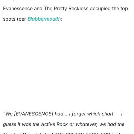
Evanescence and The Pretty Reckless occupied the top
spots (per
Blabbermouth
):
“We [EVANESCENCE] had… I forget which chart — I
guess it was the Active Rock or whatever, we had the