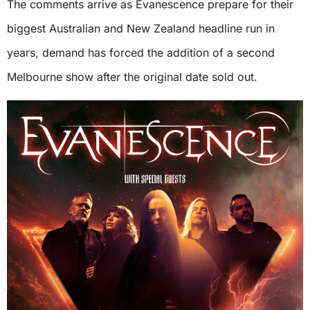
The comments arrive as Evanescence prepare for their
biggest Australian and New Zealand headline run in
years, demand has forced the addition of a second
Melbourne show after the original date sold out.