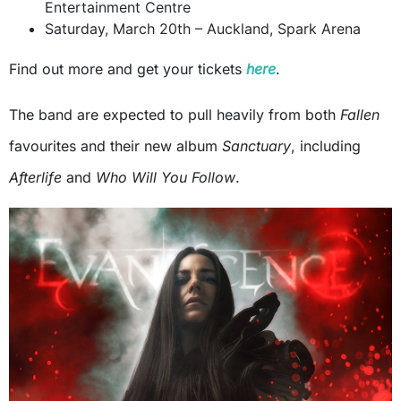
Entertainment Centre
Saturday, March 20th – Auckland, Spark Arena
Find out more and get your tickets
here
.
The band are expected to pull heavily from both
Fallen
favourites and their new album
Sanctuary
, including
Afterlife
and
Who Will You Follow
.