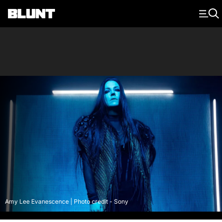
Main Navigation
Amy Lee Evanescence | Photo credit - Sony