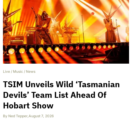
Live
/
Music
/
News
TSIM Unveils Wild ‘Tasmanian
Devils’ Team List Ahead Of
Hobart Show
By
Ned Tepper
,
August 7, 2026