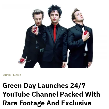
Music
/
News
Green Day Launches 24/7
YouTube Channel Packed With
Rare Footage And Exclusive