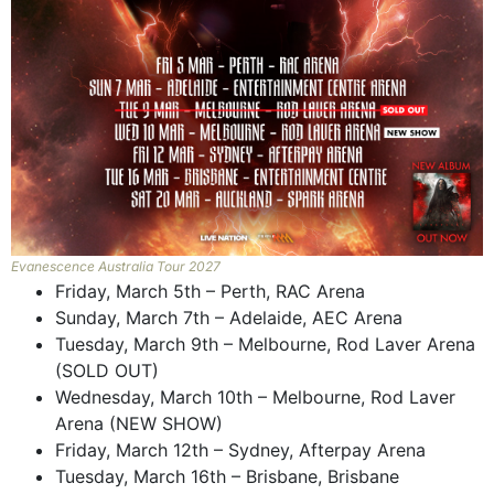
Evanescence Australia Tour 2027
Friday, March 5th – Perth, RAC Arena
Sunday, March 7th – Adelaide, AEC Arena
Tuesday, March 9th – Melbourne, Rod Laver Arena
(SOLD OUT)
Wednesday, March 10th – Melbourne, Rod Laver
Arena (NEW SHOW)
Friday, March 12th – Sydney, Afterpay Arena
Tuesday, March 16th – Brisbane, Brisbane