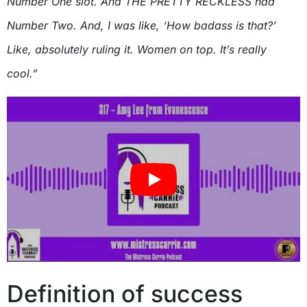
Number One slot. And THE PRETTY RECKLESS had
Number Two. And, I was like, ‘How badass is that?’
Like, absolutely ruling it. Women on top. It’s really
cool.”
Definition of success