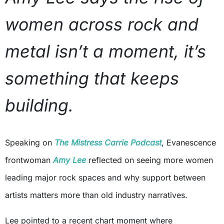
women across rock and
metal isn’t a moment, it’s
something that keeps
building.
Speaking on
The Mistress Carrie Podcast
, Evanescence
frontwoman
Amy Lee
reflected on seeing more women
leading major rock spaces and why support between
artists matters more than old industry narratives.
Lee pointed to a recent chart moment where