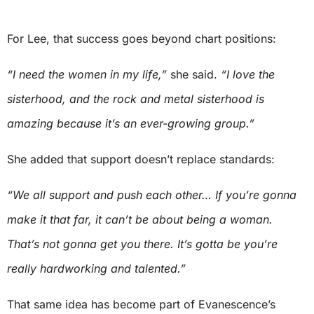
For Lee, that success goes beyond chart positions:
“I need the women in my life,”
she said.
“I love the
sisterhood, and the rock and metal sisterhood is
amazing because it’s an ever-growing group.”
She added that support doesn’t replace standards:
“We all support and push each other… If you’re gonna
make it that far, it can’t be about being a woman.
That’s not gonna get you there. It’s gotta be you’re
really hardworking and talented.”
That same idea has become part of Evanescence’s