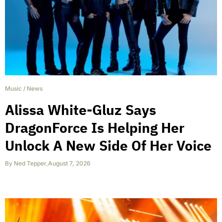
Music
/
News
Alissa White-Gluz Says
DragonForce Is Helping Her
Unlock A New Side Of Her Voice
By
Ned Tepper
,
August 7, 2026