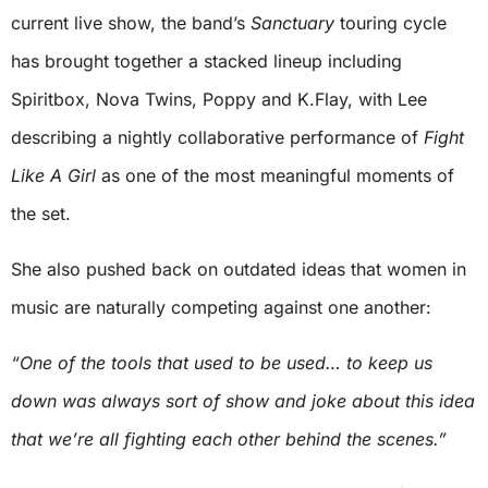
current live show, the band’s
Sanctuary
touring cycle
has brought together a stacked lineup including
Spiritbox, Nova Twins, Poppy and K.Flay, with Lee
describing a nightly collaborative performance of
Fight
Like A Girl
as one of the most meaningful moments of
the set.
She also pushed back on outdated ideas that women in
music are naturally competing against one another:
“One of the tools that used to be used… to keep us
down was always sort of show and joke about this idea
that we’re all fighting each other behind the scenes.”