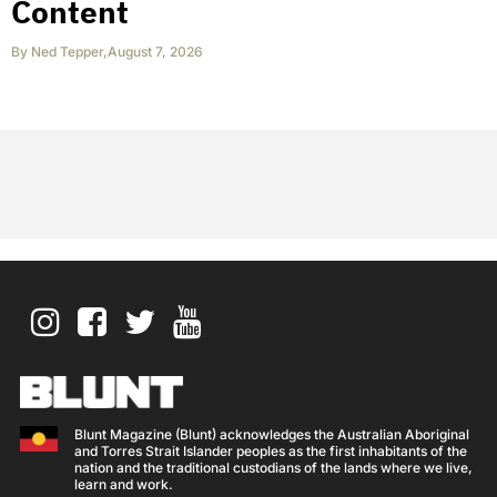
Content
By
Ned Tepper
,
August 7, 2026
Blunt Magazine (Blunt) acknowledges the Australian Aboriginal
and Torres Strait Islander peoples as the first inhabitants of the
nation and the traditional custodians of the lands where we live,
learn and work.