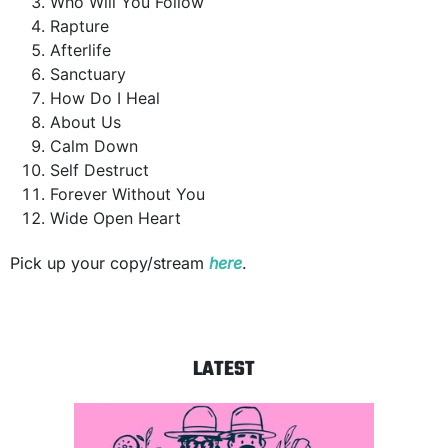
Who Will You Follow
Rapture
Afterlife
Sanctuary
How Do I Heal
About Us
Calm Down
Self Destruct
Forever Without You
Wide Open Heart
Pick up your copy/stream
here
.
LATEST