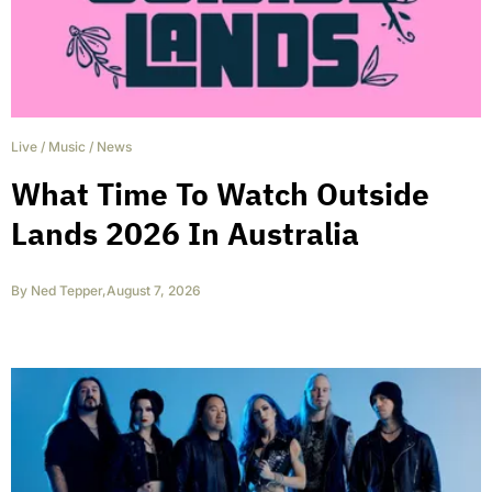
Live
/
Music
/
News
What Time To Watch Outside
Lands 2026 In Australia
By
Ned Tepper
,
August 7, 2026