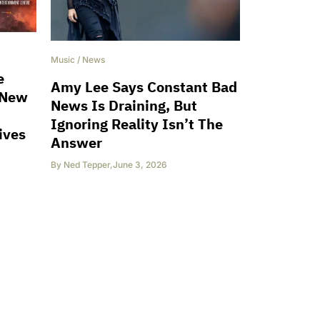
Music
/
News
e
Amy Lee Says Constant Bad
 New
News Is Draining, But
Ignoring Reality Isn’t The
ives
Answer
By
Ned Tepper
,
June 3, 2026