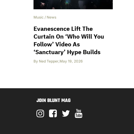
Music
/
News
Evanescence Lift The
Curtain On ‘Who Will You
Follow’ Video As
‘Sanctuary’ Hype Builds
By
Ned Tepper
,
May 19, 2026
JOIN BLUNT MAG