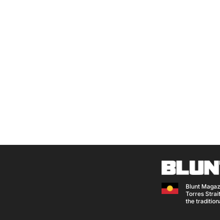
Blunt Magaz
Torres Strait
the traditio