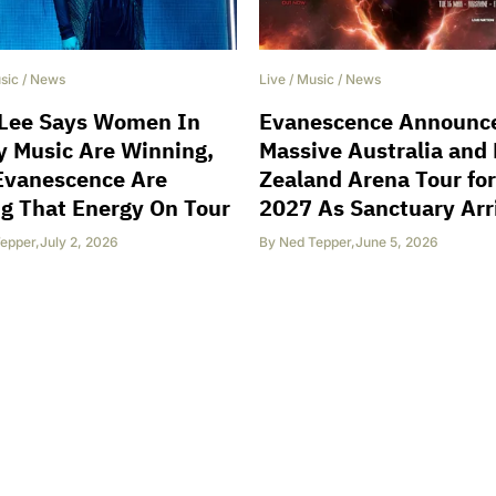
sic
/
News
Live
/
Music
/
News
Lee Says Women In
Evanescence Announc
 Music Are Winning,
Massive Australia and
Evanescence Are
Zealand Arena Tour for
g That Energy On Tour
2027 As Sanctuary Arr
epper
,
July 2, 2026
By
Ned Tepper
,
June 5, 2026