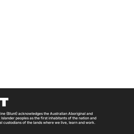
ine (Blunt) acknowledges the Australian Aboriginal and
 Islander peoples as the first inhabitants of the nation and
nal custodians of the lands where we live, learn and work.