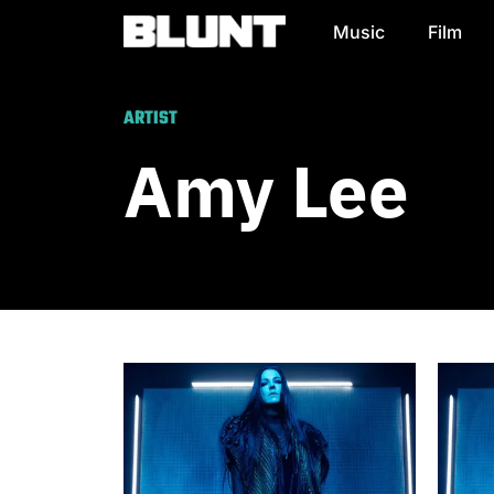
Music
Film
Main Navigation
ARTIST
Amy Lee