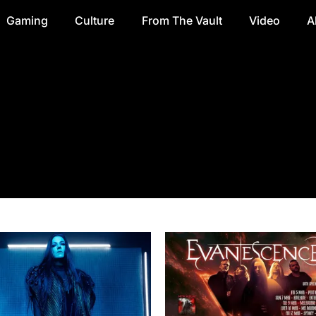
Gaming
Culture
From The Vault
Video
A