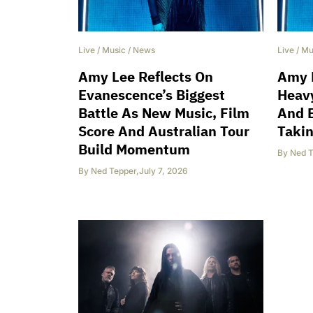
Live
/
Music
/
News
Live
/
Mu
Amy Lee Reflects On
Amy 
Evanescence’s Biggest
Heavy
Battle As New Music, Film
And 
Score And Australian Tour
Takin
Build Momentum
By
Ned T
By
Ned Tepper
,
July 7, 2026