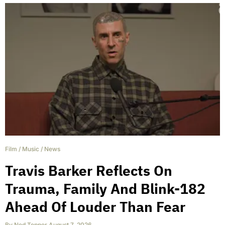
Film
/
Music
/
News
Travis Barker Reflects On
Trauma, Family And Blink-182
Ahead Of Louder Than Fear
By
Ned Tepper
,
August 7, 2026