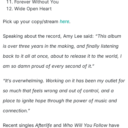
Forever Without You
Wide Open Heart
Pick up your copy/stream
here
.
Speaking about the record, Amy Lee said:
“This album
is over three years in the making, and finally listening
back to it all at once, about to release it to the world, I
am so damn proud of every second of it.”
“It’s overwhelming. Working on it has been my outlet for
so much that feels wrong and out of control, and a
place to ignite hope through the power of music and
connection.”
Recent singles
Afterlife
and
Who Will You Follow
have