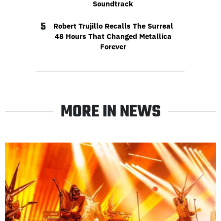
Soundtrack
5
Robert Trujillo Recalls The Surreal
48 Hours That Changed Metallica
Forever
MORE IN NEWS