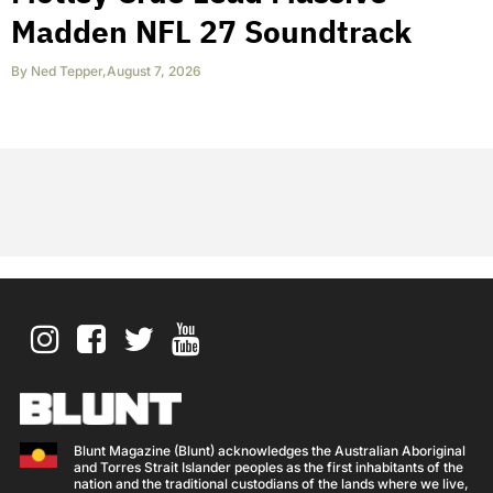
Madden NFL 27 Soundtrack
By
Ned Tepper
,
August 7, 2026
Blunt Magazine (Blunt) acknowledges the Australian Aboriginal
and Torres Strait Islander peoples as the first inhabitants of the
nation and the traditional custodians of the lands where we live,