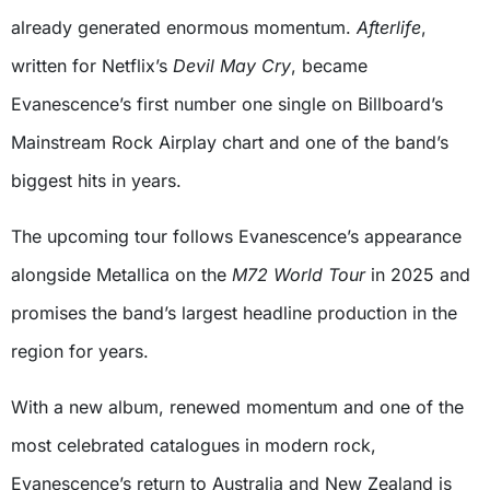
already generated enormous momentum.
Afterlife
,
written for Netflix’s
Devil May Cry
, became
Evanescence’s first number one single on Billboard’s
Mainstream Rock Airplay chart and one of the band’s
biggest hits in years.
The upcoming tour follows Evanescence’s appearance
alongside Metallica on the
M72 World Tour
in 2025 and
promises the band’s largest headline production in the
region for years.
With a new album, renewed momentum and one of the
most celebrated catalogues in modern rock,
Evanescence’s return to Australia and New Zealand is