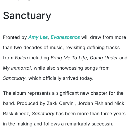
Sanctuary
Fronted by
Amy Lee
,
Evanescence
will draw from more
than two decades of music, revisiting defining tracks
from
Fallen
including
Bring Me To Life
,
Going Under
and
My Immortal
, while also showcasing songs from
Sanctuary
, which officially arrived today.
The album represents a significant new chapter for the
band. Produced by Zakk Cervini, Jordan Fish and Nick
Raskulinecz,
Sanctuary
has been more than three years
in the making and follows a remarkably successful