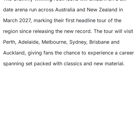
date arena run across Australia and New Zealand in
March 2027, marking their first headline tour of the
region since releasing the new record. The tour will visit
Perth, Adelaide, Melbourne, Sydney, Brisbane and
Auckland, giving fans the chance to experience a career
spanning set packed with classics and new material.