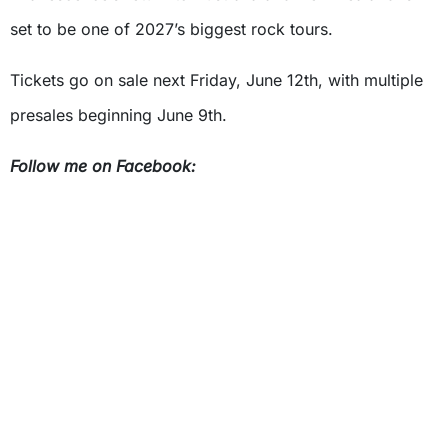
set to be one of 2027’s biggest rock tours.
Tickets go on sale next Friday, June 12th, with multiple
presales beginning June 9th.
Follow me on Facebook: