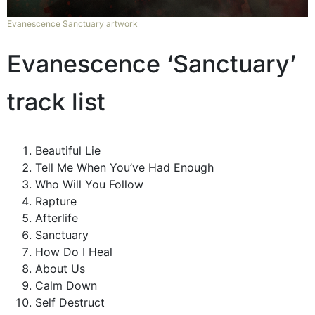
Evanescence Sanctuary artwork
Evanescence ‘Sanctuary’
track list
Beautiful Lie
Tell Me When You’ve Had Enough
Who Will You Follow
Rapture
Afterlife
Sanctuary
How Do I Heal
About Us
Calm Down
Self Destruct