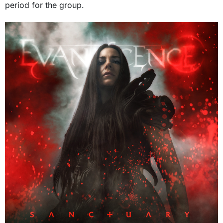
period for the group.