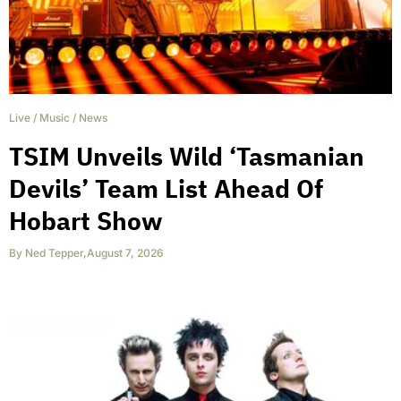
Live
/
Music
/
News
TSIM Unveils Wild ‘Tasmanian
Devils’ Team List Ahead Of
Hobart Show
By
Ned Tepper
,
August 7, 2026