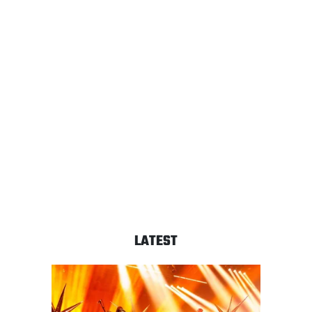
LATEST