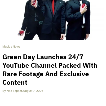
Music
/
News
Green Day Launches 24/7
YouTube Channel Packed With
Rare Footage And Exclusive
Content
By
Ned Tepper
,
August 7, 2026