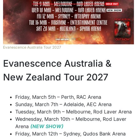
Evanescence Australia Tour 2027
Evanescence Australia &
New Zealand Tour 2027
Friday, March 5th – Perth, RAC Arena
Sunday, March 7th – Adelaide, AEC Arena
Tuesday, March 9th – Melbourne, Rod Laver Arena
Wednesday, March 10th – Melbourne, Rod Laver
Arena
(NEW SHOW)
Friday, March 12th – Sydney, Qudos Bank Arena