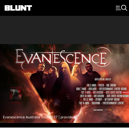
Main Navigation
Evanescence Australia Tour 2027 | provided