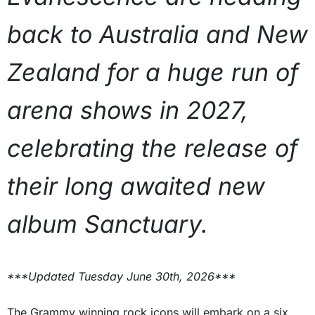
back to Australia and New
Zealand for a huge run of
arena shows in 2027,
celebrating the release of
their long awaited new
album Sanctuary.
***Updated Tuesday June 30th, 2026***
The Grammy winning rock icons will embark on a six