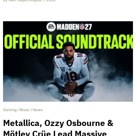
Gaming
/
Music
/
News
Metallica, Ozzy Osbourne &
Mötley Crüe Lead Massive