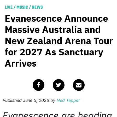
LIVE
/
MUSIC
/
NEWS
Evanescence Announce
Massive Australia and
New Zealand Arena Tour
for 2027 As Sanctuary
Arrives
Published
June 5, 2026
by
Ned Tepper
Evanescence are heading