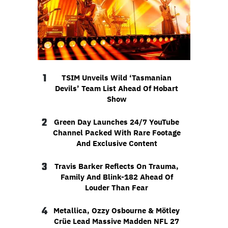
1
TSIM Unveils Wild ‘Tasmanian
Devils’ Team List Ahead Of Hobart
Show
2
Green Day Launches 24/7 YouTube
Channel Packed With Rare Footage
And Exclusive Content
3
Travis Barker Reflects On Trauma,
Family And Blink-182 Ahead Of
Louder Than Fear
4
Metallica, Ozzy Osbourne & Mötley
Crüe Lead Massive Madden NFL 27