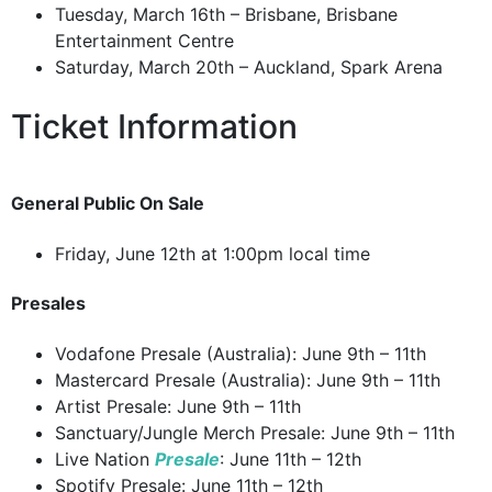
Tuesday, March 16th – Brisbane, Brisbane
Entertainment Centre
Saturday, March 20th – Auckland, Spark Arena
Ticket Information
General Public On Sale
Friday, June 12th at 1:00pm local time
Presales
Vodafone Presale (Australia): June 9th – 11th
Mastercard Presale (Australia): June 9th – 11th
Artist Presale: June 9th – 11th
Sanctuary/Jungle Merch Presale: June 9th – 11th
Live Nation
Presale
: June 11th – 12th
Spotify Presale: June 11th – 12th