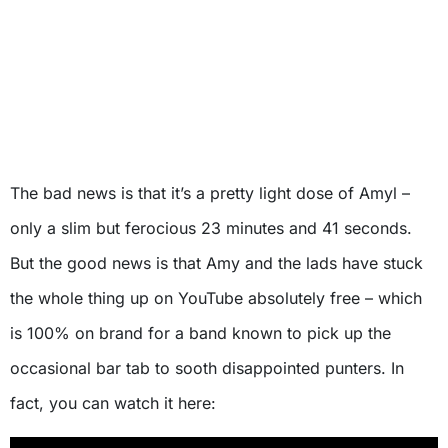
The bad news is that it’s a pretty light dose of Amyl –
only a slim but ferocious 23 minutes and 41 seconds.
But the good news is that Amy and the lads have stuck
the whole thing up on YouTube absolutely free – which
is 100% on brand for a band known to pick up the
occasional bar tab to sooth disappointed punters. In
fact, you can watch it here: