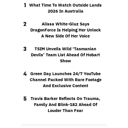
1
What Time To Watch Outside Lands
2026 In Australia
2
Alissa White-Gluz Says
DragonForce Is Helping Her Unlock
A New Side Of Her Voice
3
TSIM Unveils Wild ‘Tasmanian
Devils’ Team List Ahead Of Hobart
Show
4
Green Day Launches 24/7 YouTube
Channel Packed With Rare Footage
And Exclusive Content
5
Travis Barker Reflects On Trauma,
Family And Blink-182 Ahead Of
Louder Than Fear