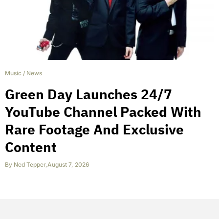
Music
/
News
Green Day Launches 24/7
YouTube Channel Packed With
Rare Footage And Exclusive
Content
By
Ned Tepper
,
August 7, 2026