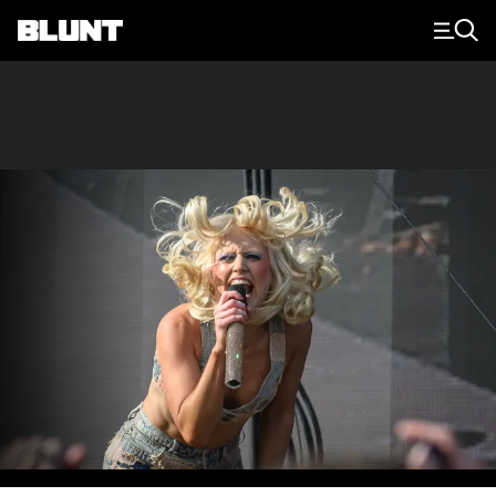
Main Navigation