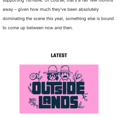
supporting Turnstile. Of course, that’s a fair few months
away – given how much they’ve been absolutely
dominating the scene this year, something else is bound
to come up between now and then.
LATEST