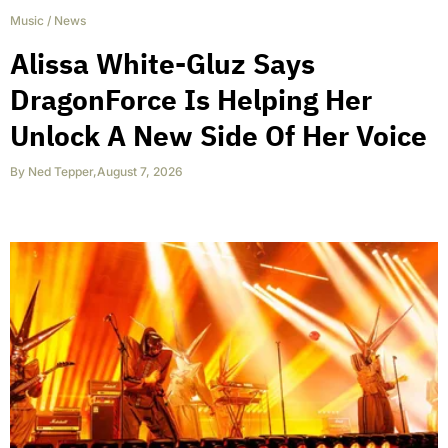
Music
/
News
Alissa White-Gluz Says
DragonForce Is Helping Her
Unlock A New Side Of Her Voice
By
Ned Tepper
,
August 7, 2026