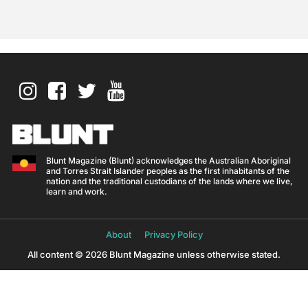
Blunt Magazine (Blunt) acknowledges the Australian Aboriginal
and Torres Strait Islander peoples as the first inhabitants of the
nation and the traditional custodians of the lands where we live,
learn and work.
About
Privacy Policy
All content © 2026 Blunt Magazine unless otherwise stated.