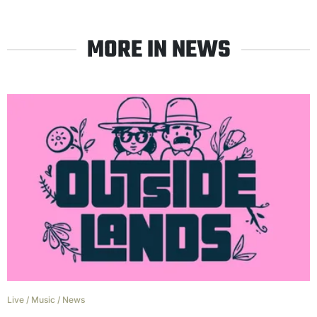
MORE IN NEWS
Live
/
Music
/
News