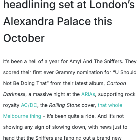
headlining set at London’s
Alexandra Palace this
October
It’s been a hell of a year for Amyl And The Sniffers. They
scored their first ever Grammy nomination for “U Should
Not Be Doing That” from their latest album,
Cartoon
Darkness
, a massive night at the
ARIAs
, supporting rock
royalty
AC/DC
, the
Rolling Stone
cover,
that whole
Melbourne thing
– it’s been quite a ride. And it’s not
showing any sign of slowing down, with news just to
hand that the Sniffers are fanging out a brand new