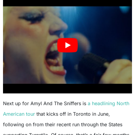
Next up for Amyl And The Sniffers is
a headlining North
American tour
that kicks off in Toronto in June,
following on from their recent run through the States