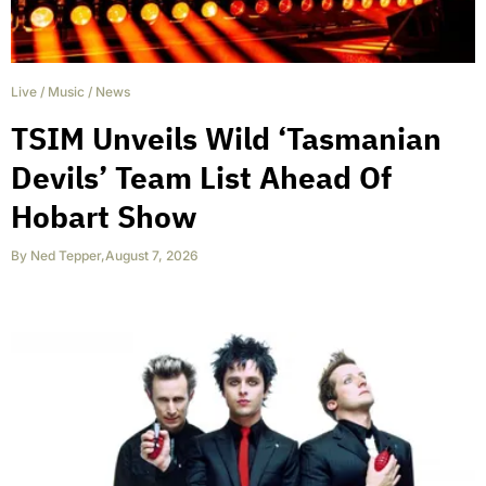
Live
/
Music
/
News
TSIM Unveils Wild ‘Tasmanian
Devils’ Team List Ahead Of
Hobart Show
By
Ned Tepper
,
August 7, 2026