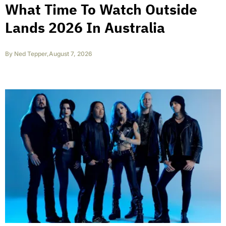
What Time To Watch Outside
Lands 2026 In Australia
By
Ned Tepper
,
August 7, 2026