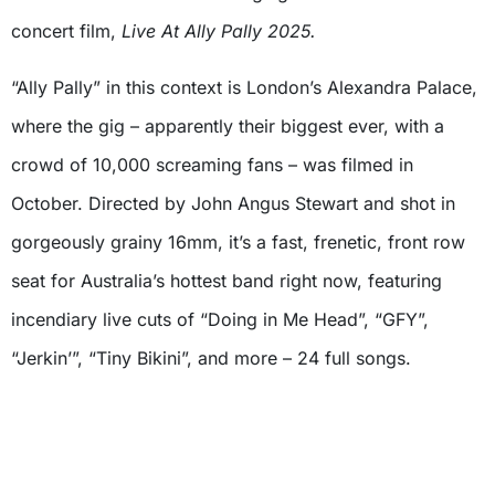
concert film,
Live At Ally Pally 2025.
“Ally Pally” in this context is London’s Alexandra Palace,
where the gig – apparently their biggest ever, with a
crowd of 10,000 screaming fans – was filmed in
October. Directed by John Angus Stewart and shot in
gorgeously grainy 16mm, it’s a fast, frenetic, front row
seat for Australia’s hottest band right now, featuring
incendiary live cuts of “Doing in Me Head”, “GFY”,
“Jerkin’”, “Tiny Bikini”, and more – 24 full songs.