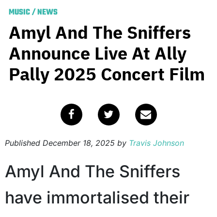
MUSIC
/
NEWS
Amyl And The Sniffers
Announce Live At Ally
Pally 2025 Concert Film
Published
December 18, 2025
by
Travis Johnson
Amyl And The Sniffers
have immortalised their