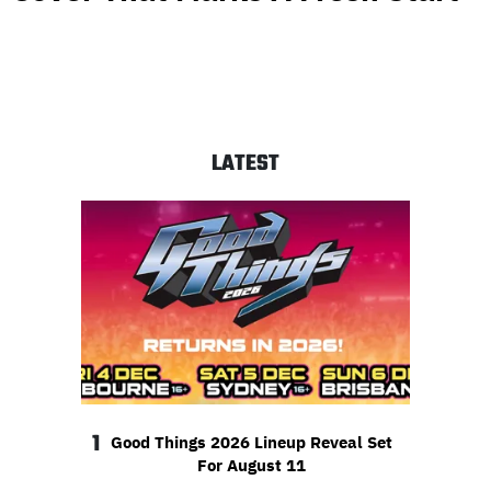
LATEST
1
Good Things 2026 Lineup Reveal Set
For August 11