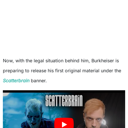
Now, with the legal situation behind him, Burkheiser is
preparing to release his first original material under the
Scatterbrain
banner.