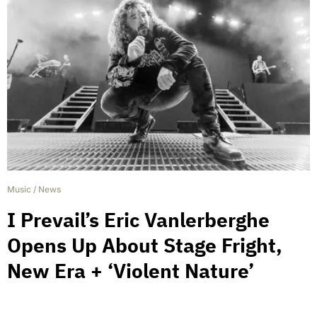
Music
/
News
I Prevail’s Eric Vanlerberghe
Opens Up About Stage Fright,
New Era + ‘Violent Nature’