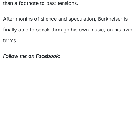
than a footnote to past tensions.
After months of silence and speculation, Burkheiser is
finally able to speak through his own music, on his own
terms.
Follow me on Facebook
: