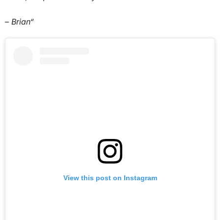
– Brian“
View this post on Instagram