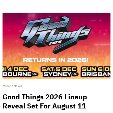
Music
/
News
Good Things 2026 Lineup
Reveal Set For August 11