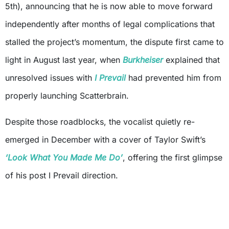
5th), announcing that he is now able to move forward
independently after months of legal complications that
stalled the project’s momentum, the dispute first came to
light in August last year, when
Burkheiser
explained that
unresolved issues with
I Prevail
had prevented him from
properly launching Scatterbrain.
Despite those roadblocks, the vocalist quietly re-
emerged in December with a cover of Taylor Swift’s
‘Look What You Made Me Do’
, offering the first glimpse
of his post I Prevail direction.