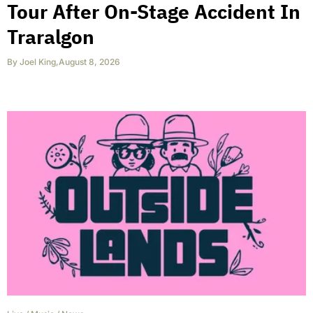
Tour After On-Stage Accident In
Traralgon
By
Joel King
,
August 8, 2026