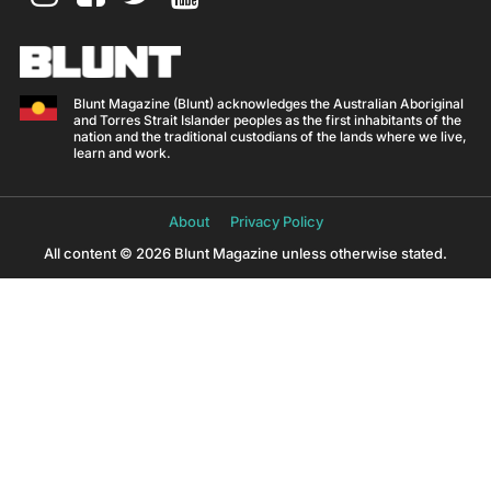
Blunt Magazine (Blunt) acknowledges the Australian Aboriginal
and Torres Strait Islander peoples as the first inhabitants of the
nation and the traditional custodians of the lands where we live,
learn and work.
About
Privacy Policy
All content © 2026 Blunt Magazine unless otherwise stated.