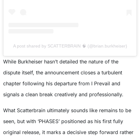
A post shared by SCATTERBRAIN 🧠 (@brian.burkheiser)
While Burkheiser hasn’t detailed the nature of the
dispute itself, the announcement closes a turbulent
chapter following his departure from I Prevail and
signals a clean break creatively and professionally.
What Scatterbrain ultimately sounds like remains to be
seen, but with ‘PHASES’ positioned as his first fully
original release, it marks a decisive step forward rather