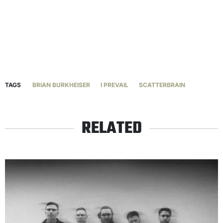
TAGS
BRIAN BURKHEISER
I PREVAIL
SCATTERBRAIN
RELATED