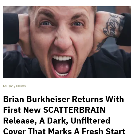
Music
/
News
Brian Burkheiser Returns With
First New SCATTERBRAIN
Release, A Dark, Unfiltered
Cover That Marks A Fresh Start