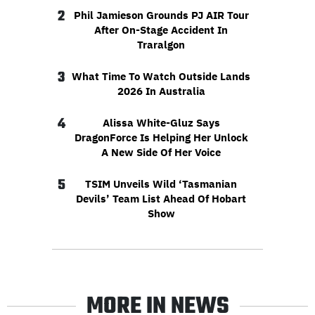
2
Phil Jamieson Grounds PJ AIR Tour
After On-Stage Accident In
Traralgon
3
What Time To Watch Outside Lands
2026 In Australia
4
Alissa White-Gluz Says
DragonForce Is Helping Her Unlock
A New Side Of Her Voice
5
TSIM Unveils Wild ‘Tasmanian
Devils’ Team List Ahead Of Hobart
Show
MORE IN NEWS