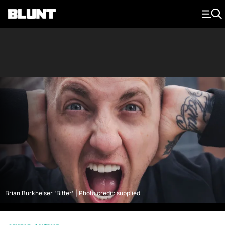
Main Navigation
Brian Burkheiser 'Bitter' | Photo credit: supplied