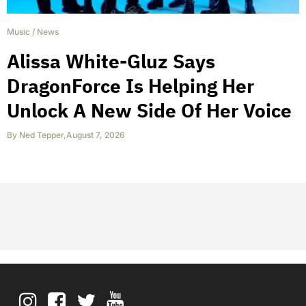
Music
/
News
Alissa White-Gluz Says
DragonForce Is Helping Her
Unlock A New Side Of Her Voice
By
Ned Tepper
,
August 7, 2026