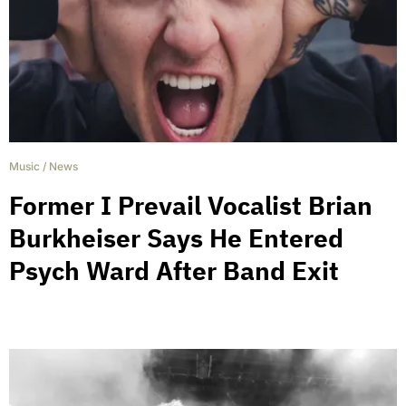
Music
/
News
Former I Prevail Vocalist Brian
Burkheiser Says He Entered
Psych Ward After Band Exit