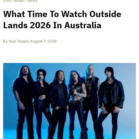
Live
/
Music
/
News
What Time To Watch Outside
Lands 2026 In Australia
By
Ned Tepper
,
August 7, 2026