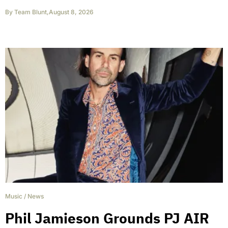
By
Team Blunt
,
August 8, 2026
Music
/
News
Phil Jamieson Grounds PJ AIR