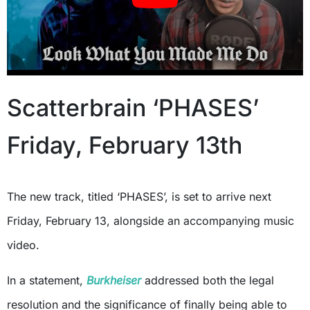
Scatterbrain ‘PHASES’
Friday, February 13th
The new track, titled ‘PHASES’, is set to arrive next
Friday, February 13, alongside an accompanying music
video.
In a statement,
Burkheiser
addressed both the legal
resolution and the significance of finally being able to