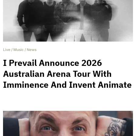
Live
/
Music
/
News
I Prevail Announce 2026
Australian Arena Tour With
Imminence And Invent Animate