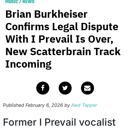
MUSIC
/
NEWS
Brian Burkheiser
Confirms Legal Dispute
With I Prevail Is Over,
New Scatterbrain Track
Incoming
Published
February 6, 2026
by
Ned Tepper
Former I Prevail vocalist