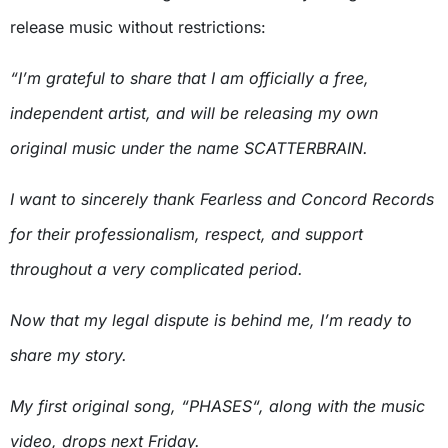
release music without restrictions:
“I’m grateful to share that I am officially a free,
independent artist, and will be releasing my own
original music under the name SCATTERBRAIN.
I want to sincerely thank Fearless and Concord Records
for their professionalism, respect, and support
throughout a very complicated period.
Now that my legal dispute is behind me, I’m ready to
share my story.
My first original song, “PHASES“, along with the music
video, drops next Friday.