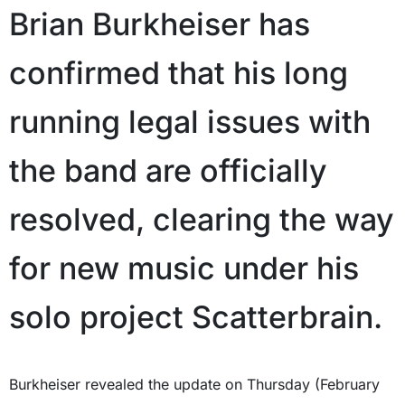
Brian Burkheiser has
confirmed that his long
running legal issues with
the band are officially
resolved, clearing the way
for new music under his
solo project Scatterbrain.
Burkheiser revealed the update on Thursday (February