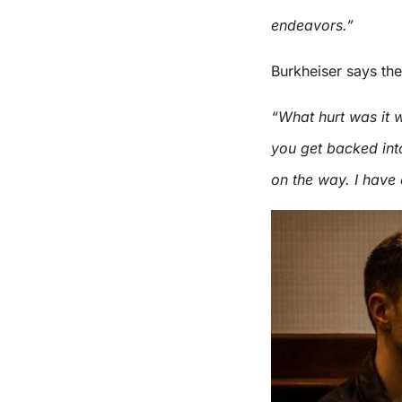
endeavors.”
Burkheiser says the 
“What hurt was it 
you get backed int
on the way. I have 