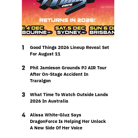
1
Good Things 2026 Lineup Reveal Set
For August 11
2
Phil Jamieson Grounds PJ AIR Tour
After On-Stage Accident In
Traralgon
3
What Time To Watch Outside Lands
2026 In Australia
4
Alissa White-Gluz Says
DragonForce Is Helping Her Unlock
A New Side Of Her Voice