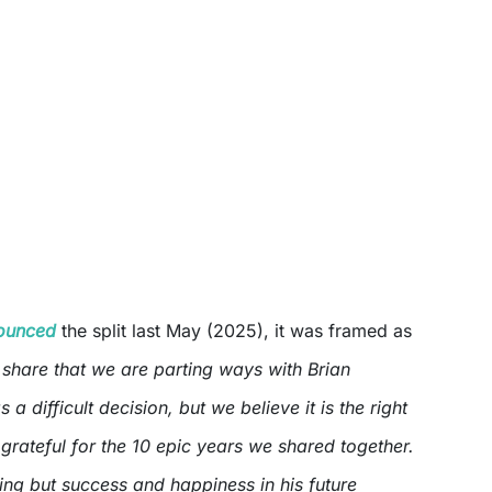
ounced
the split last May (2025), it was framed as
share that we are parting ways with Brian
 a difficult decision, but we believe it is the right
grateful for the 10 epic years we shared together.
ing but success and happiness in his future