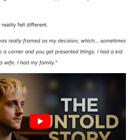
reality felt different.
was really framed as my decision, which… sometimes
o a corner and you get presented things. I had a kid
a wife. I had my family.”