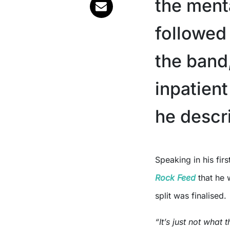
the menta
followed
the band
inpatien
he descr
Speaking in his fir
Rock Feed
that he 
split was finalised.
“It’s just not what