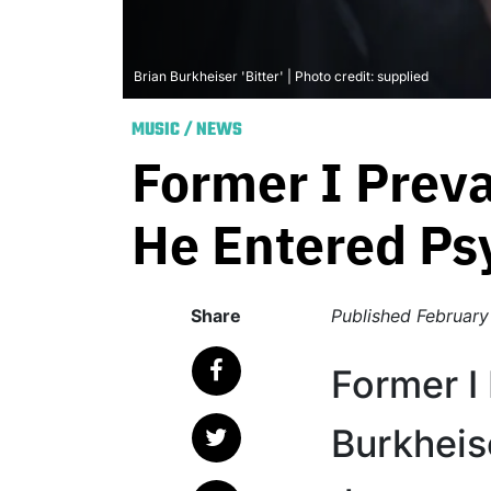
Brian Burkheiser 'Bitter' | Photo credit: supplied
MUSIC
/
NEWS
Former I Preva
He Entered Ps
Share
Published
February
Former I 
Burkheis