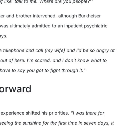
 of like ‘talk to me. Where are you people?’”
er and brother intervened, although Burkheiser
e was ultimately admitted to an inpatient psychiatric
ays.
e telephone and call (my wife) and I’d be so angry at
 out of here. I’m scared, and I don’t know what to
have to say you got to fight through it.”
forward
experience shifted his priorities.
“I was there for
eing the sunshine for the first time in seven days, it