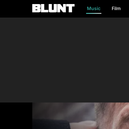
Music
Film
Main Navigation