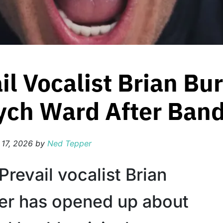
il Vocalist Brian Bu
ych Ward After Band
 17, 2026
by
Ned Tepper
Prevail vocalist Brian
er has opened up about