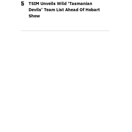
5
TSIM Unveils Wild ‘Tasmanian
Devils’ Team List Ahead Of Hobart
Show