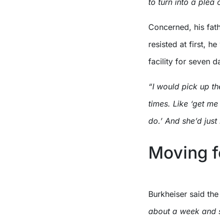
to turn into a plea
Concerned, his fath
resisted at first, h
facility for seven d
“I would pick up th
times. Like ‘get me
do.’ And she’d just 
Moving 
Burkheiser said the 
about a week and se