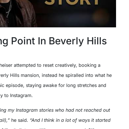
g Point In Beverly Hills
kheiser attempted to reset creatively, booking a
verly Hills mansion, instead he spiralled into what he
ic episode, staying awake for long stretches and
y to Instagram.
ing my Instagram stories who had not reached out
ail),”
he said.
“And I think in a lot of ways it started