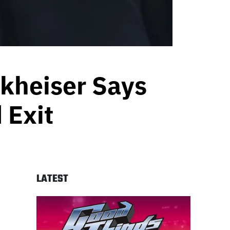
rkheiser Says
 Exit
LATEST