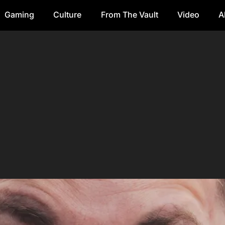
Gaming
Culture
From The Vault
Video
A