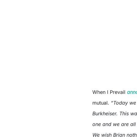
When I Prevail
ann
mutual.
“Today we 
Burkheiser. This was
one and we are all 
We wish Brian noth