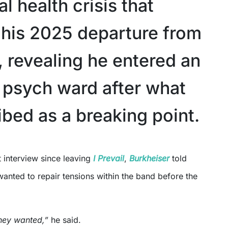
l health crisis that
 his 2025 departure from
, revealing he entered an
t psych ward after what
ibed as a breaking point.
st interview since leaving
I Prevail
,
Burkheiser
told
wanted to repair tensions within the band before the
 they wanted,”
he said.