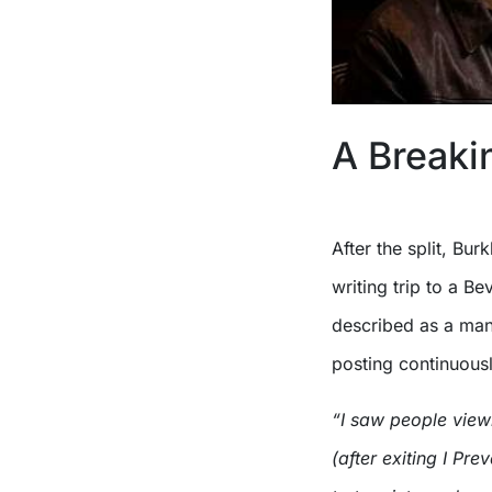
A Breakin
After the split, Bur
writing trip to a Be
described as a man
posting continuousl
“I saw people view
(after exiting I Prev