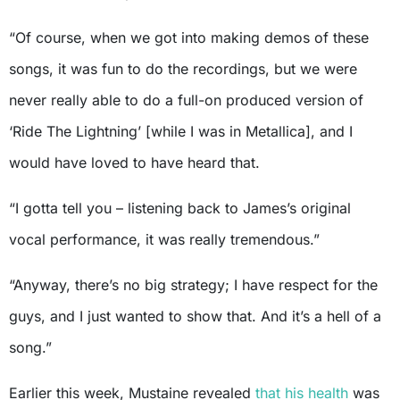
“Of course, when we got into making demos of these
songs, it was fun to do the recordings, but we were
never really able to do a full-on produced version of
‘Ride The Lightning’ [while I was in Metallica], and I
would have loved to have heard that.
“I gotta tell you – listening back to James’s original
vocal performance, it was really tremendous.”
“Anyway, there’s no big strategy; I have respect for the
guys, and I just wanted to show that. And it’s a hell of a
song.”
Earlier this week, Mustaine revealed
that his health
was