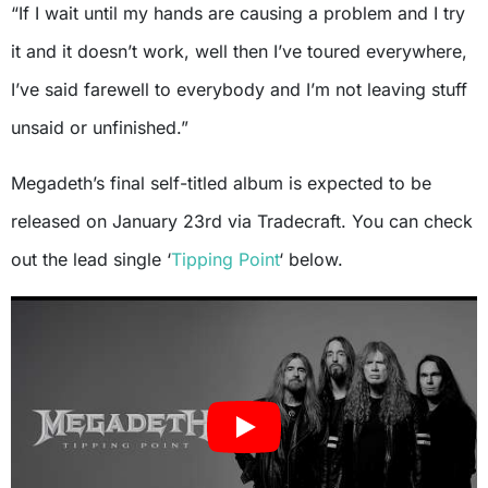
“If I wait until my hands are causing a problem and I try
it and it doesn’t work, well then I’ve toured everywhere,
I’ve said farewell to everybody and I’m not leaving stuff
unsaid or unfinished.”
Megadeth’s final self-titled album is expected to be
released on January 23rd via Tradecraft. You can check
out the lead single ‘
Tipping Point
‘ below.