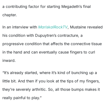
a contributing factor for starting Megadeth’s final
chapter.
In an interview with
MariskalRockTV
, Mustaine revealed
his condition with Dupuytren’s contracture, a
progressive condition that affects the connective tissue
in the hand and can eventually cause fingers to curl
inward.
“It’s already started, where it’s kind of bunching up a
little bit. And then if you look at the tips of my fingers,
they’re severely arthritic. So, all those bumps makes it
really painful to play.”