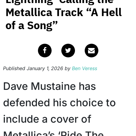
Metallica Track “A Hell
of a Song”
Published
January 1, 2026
by
Ben Veress
Dave Mustaine has
defended his choice to
include a cover of
Metallica’s ‘Ride The