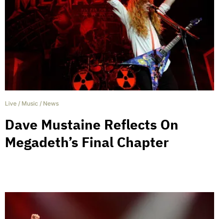
Live
/
Music
/
News
Dave Mustaine Reflects On
Megadeth’s Final Chapter