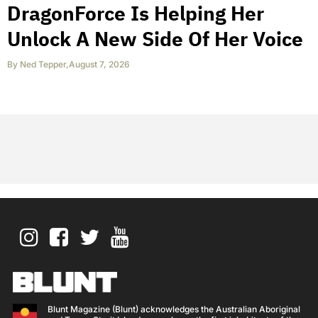
DragonForce Is Helping Her
Unlock A New Side Of Her Voice
By
Ned Tepper
,
August 7, 2026
Blunt Magazine (Blunt) acknowledges the Australian Aboriginal