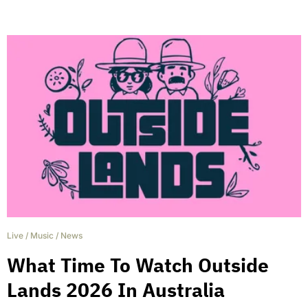
Live
/
Music
/
News
What Time To Watch Outside
Lands 2026 In Australia