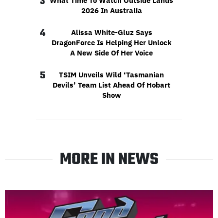
3
What Time To Watch Outside Lands
2026 In Australia
4
Alissa White-Gluz Says
DragonForce Is Helping Her Unlock
A New Side Of Her Voice
5
TSIM Unveils Wild ‘Tasmanian
Devils’ Team List Ahead Of Hobart
Show
MORE IN NEWS