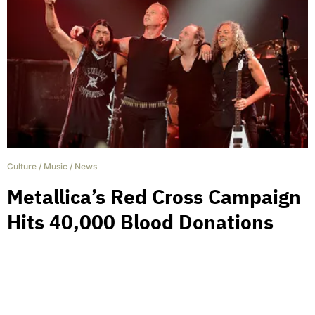
Culture
/
Music
/
News
Metallica’s Red Cross Campaign
Hits 40,000 Blood Donations