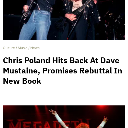
Culture
/
Music
/
News
Chris Poland Hits Back At Dave
Mustaine, Promises Rebuttal In
New Book