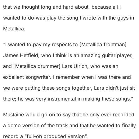
that we thought long and hard about, because all I
wanted to do was play the song I wrote with the guys in
Metallica.
“I wanted to pay my respects to [Metallica frontman]
James Hetfield, who I think is an amazing guitar player,
and [Metallica drummer] Lars Ulrich, who was an
excellent songwriter. I remember when I was there and
we were putting these songs together, Lars didn’t just sit
there; he was very instrumental in making these songs.”
Mustaine would go on to say that he only ever recorded
a demo version of the track and that he wanted to finally
record a “full-on produced version”.