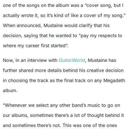
one of the songs on the album was a “cover song, but I
actually wrote it, so it’s kind of like a cover of my song.”
When announced, Mustaine would clarify that his
decision, saying that he wanted to “pay my respects to
where my career first started”.
Now, in an interview with
GuitarWorld
, Mustaine has
further shared more details behind his creative decision
in choosing the track as the final track on any Megadeth
album.
“Whenever we select any other band’s music to go on
our albums, sometimes there’s a lot of thought behind it
and sometimes there’s not. This was one of the ones