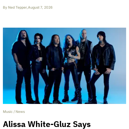
By
Ned Tepper
,
August 7, 2026
Music
/
News
Alissa White-Gluz Says