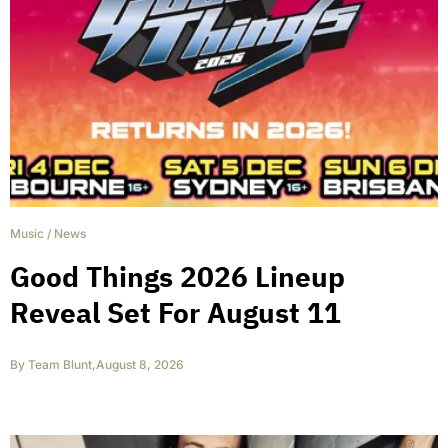
Music
/
News
Good Things 2026 Lineup
Reveal Set For August 11
By
Team Blunt
,
August 8, 2026