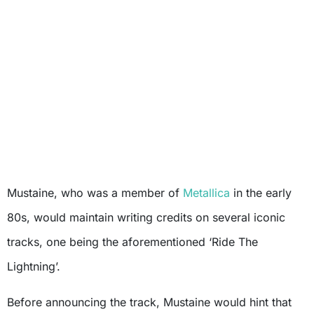
Mustaine, who was a member of
Metallica
in the early
80s, would maintain writing credits on several iconic
tracks, one being the aforementioned ‘Ride The
Lightning’.
Before announcing the track, Mustaine would hint that