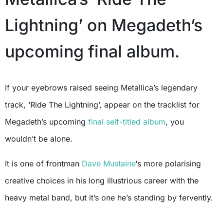
Lightning’ on Megadeth’s
upcoming final album.
If your eyebrows raised seeing Metallica’s legendary
track, ‘Ride The Lightning’, appear on the tracklist for
Megadeth’s upcoming
final self-titled album
, you
wouldn’t be alone.
It is one of frontman
Dave Mustaine
‘s more polarising
creative choices in his long illustrious career with the
heavy metal band, but it’s one he’s standing by fervently.