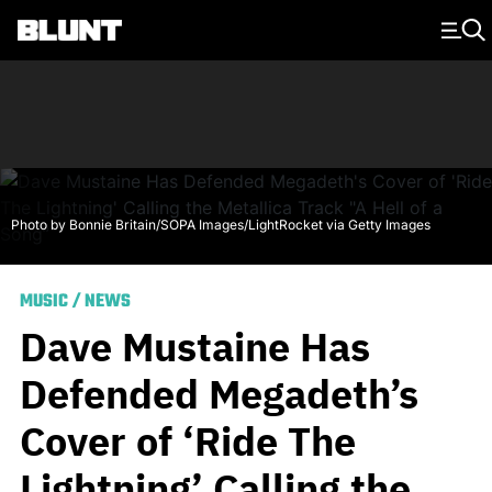
Main Navigation
Photo by Bonnie Britain/SOPA Images/LightRocket via Getty Images
MUSIC
/
NEWS
Dave Mustaine Has
Defended Megadeth’s
Cover of ‘Ride The
Lightning’ Calling the