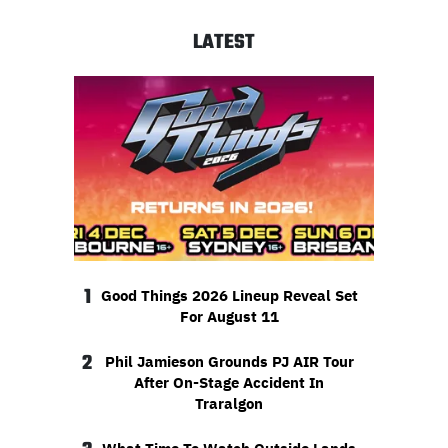
LATEST
1
Good Things 2026 Lineup Reveal Set
For August 11
2
Phil Jamieson Grounds PJ AIR Tour
After On-Stage Accident In
Traralgon