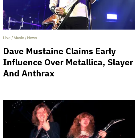
Live
/
Music
/
News
Dave Mustaine Claims Early
Influence Over Metallica, Slayer
And Anthrax