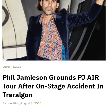
Music
/
News
Phil Jamieson Grounds PJ AIR
Tour After On-Stage Accident In
Traralgon
By
Joel King
,
August 8, 2026