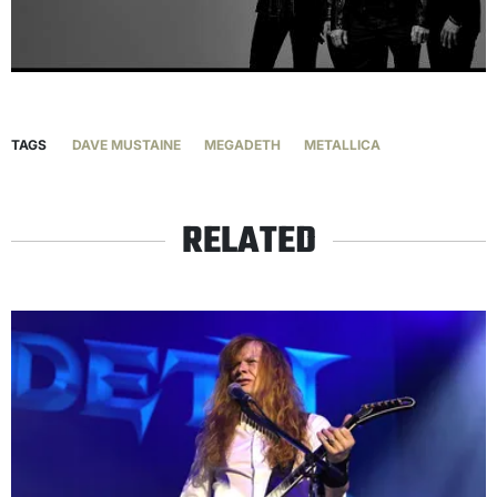
TAGS
DAVE MUSTAINE
MEGADETH
METALLICA
RELATED