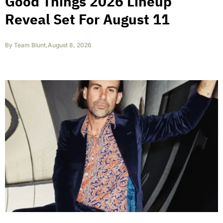
Good Things 2026 Lineup
Reveal Set For August 11
By
Team Blunt
,
August 8, 2026