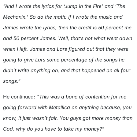
“And I wrote the lyrics for ‘Jump in the Fire’ and ‘The
Mechanix.’ So do the math: If I wrote the music and
James wrote the lyrics, then the credit is 50 percent me
and 50 percent James. Well, that’s not what went down
when I left. James and Lars figured out that they were
going to give Lars some percentage of the songs he
didn’t write anything on, and that happened on all four
songs.”
He continued:
“This was a bone of contention for me
going forward with Metallica on anything because, you
know, it just wasn’t fair. You guys got more money than
God, why do you have to take my money?”