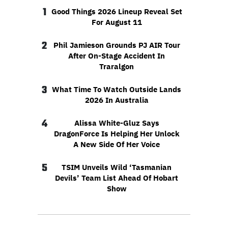
1
Good Things 2026 Lineup Reveal Set
For August 11
2
Phil Jamieson Grounds PJ AIR Tour
After On-Stage Accident In
Traralgon
3
What Time To Watch Outside Lands
2026 In Australia
4
Alissa White-Gluz Says
DragonForce Is Helping Her Unlock
A New Side Of Her Voice
5
TSIM Unveils Wild ‘Tasmanian
Devils’ Team List Ahead Of Hobart
Show