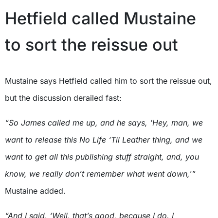
Hetfield called Mustaine
to sort the reissue out
Mustaine says Hetfield called him to sort the reissue out,
but the discussion derailed fast:
“So James called me up, and he says, ‘Hey, man, we
want to release this No Life ‘Til Leather thing, and we
want to get all this publishing stuff straight, and, you
know, we really don’t remember what went down,'”
Mustaine added.
“And I said, ‘Well, that’s good, because I do. I