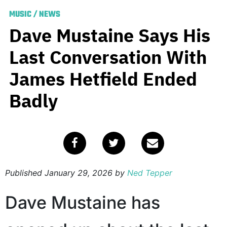
MUSIC
/
NEWS
Dave Mustaine Says His
Last Conversation With
James Hetfield Ended
Badly
Published
January 29, 2026
by
Ned Tepper
Dave Mustaine has