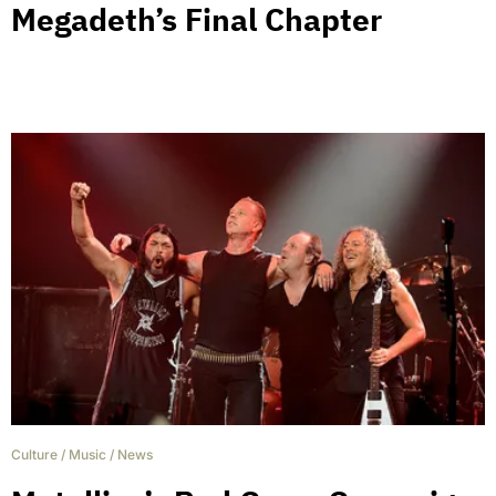
Megadeth’s Final Chapter
Culture
/
Music
/
News