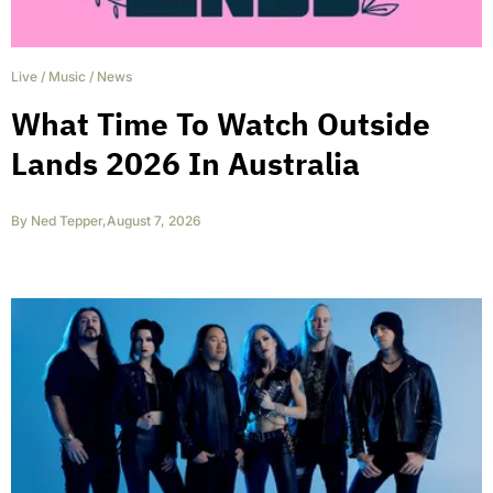
Live
/
Music
/
News
What Time To Watch Outside
Lands 2026 In Australia
By
Ned Tepper
,
August 7, 2026