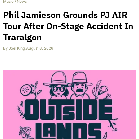
Music
/
News
Phil Jamieson Grounds PJ AIR
Tour After On-Stage Accident In
Traralgon
By
Joel King
,
August 8, 2026