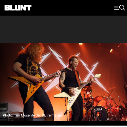
Main Navigation
Photo: Tim Mosenfelder (WireImage)