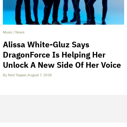
Music
/
News
Alissa White-Gluz Says
DragonForce Is Helping Her
Unlock A New Side Of Her Voice
By
Ned Tepper
,
August 7, 2026