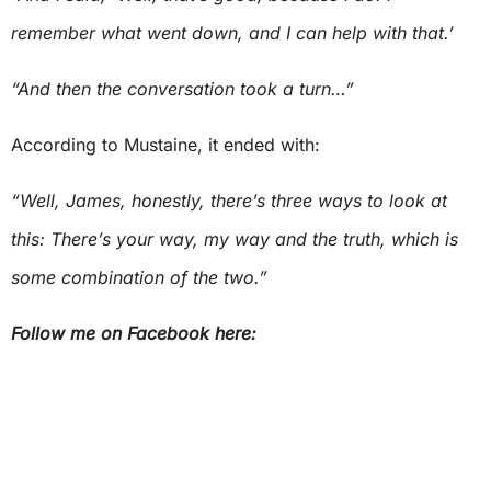
remember what went down, and I can help with that.’
“And then the conversation took a turn…”
According to Mustaine, it ended with:
“Well, James, honestly, there’s three ways to look at
this: There’s your way, my way and the truth, which is
some combination of the two.”
Follow me on Facebook here: