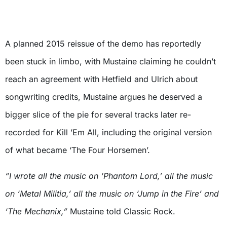
A planned 2015 reissue of the demo has reportedly
been stuck in limbo, with Mustaine claiming he couldn’t
reach an agreement with Hetfield and Ulrich about
songwriting credits, Mustaine argues he deserved a
bigger slice of the pie for several tracks later re-
recorded for Kill ’Em All, including the original version
of what became ‘The Four Horsemen’.
“I wrote all the music on ‘Phantom Lord,’ all the music
on ‘Metal Militia,’ all the music on ‘Jump in the Fire’ and
‘The Mechanix,”
Mustaine told Classic Rock.