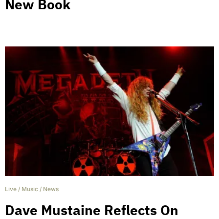
New Book
Live
/
Music
/
News
Dave Mustaine Reflects On