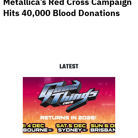
Metallica’s Red Cross Campaign
Hits 40,000 Blood Donations
LATEST