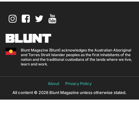
Blunt Magazine (Blunt) acknowledges the Australian Aboriginal
and Torres Strait Islander peoples as the first inhabitants of the
nation and the traditional custodians of the lands where we live,
learn and work.
About
Privacy Policy
All content © 2026 Blunt Magazine unless otherwise stated.