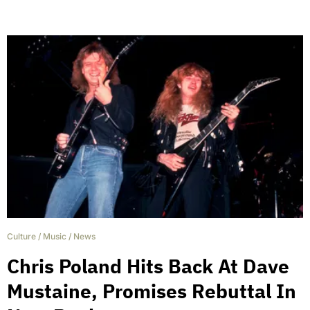
Culture
/
Music
/
News
Chris Poland Hits Back At Dave
Mustaine, Promises Rebuttal In