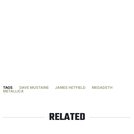
TAGS
DAVE MUSTAINE
JAMES HETFIELD
MEGADETH
METALLICA
RELATED