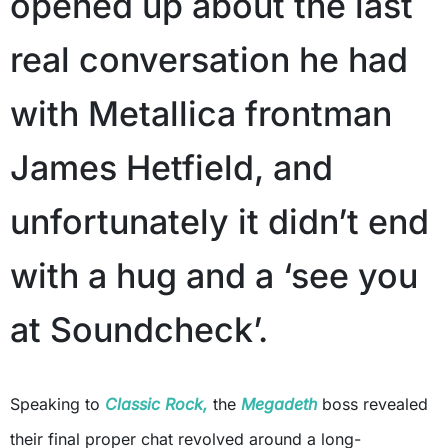
opened up about the last
real conversation he had
with Metallica frontman
James Hetfield, and
unfortunately it didn’t end
with a hug and a ‘see you
at Soundcheck’.
Speaking to
Classic Rock,
the
Megadeth
boss revealed
their final proper chat revolved around a long-