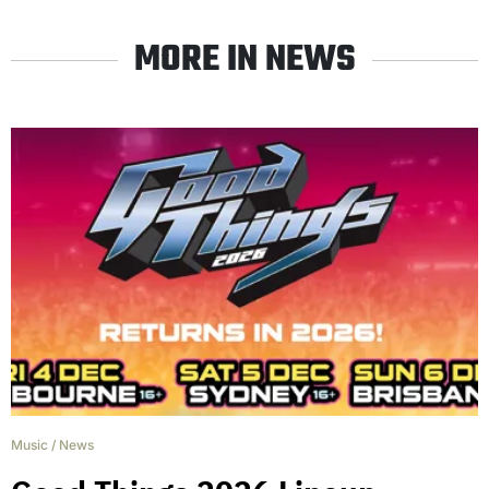
MORE IN NEWS
Music
/
News