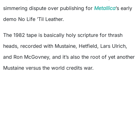
simmering dispute over publishing for
Metallica
’s early
demo No Life ’Til Leather.
The 1982 tape is basically holy scripture for thrash
heads, recorded with Mustaine, Hetfield, Lars Ulrich,
and Ron McGovney, and it’s also the root of yet another
Mustaine versus the world credits war.