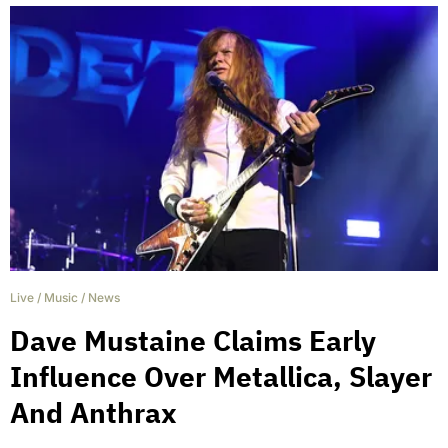
Live
/
Music
/
News
Dave Mustaine Claims Early
Influence Over Metallica, Slayer
And Anthrax