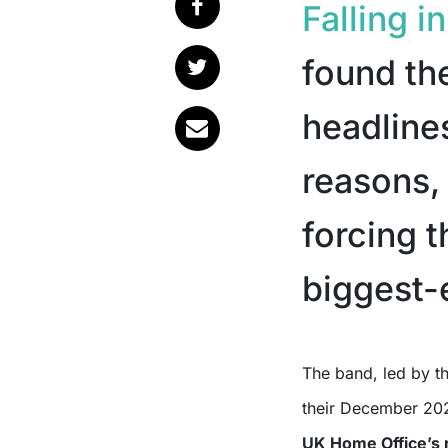
Falling i
found th
headlines
reasons, 
forcing 
biggest-
The band, led by the ever-controversial Ronnie Radke, announced that
their December 202
UK Home Office’s r