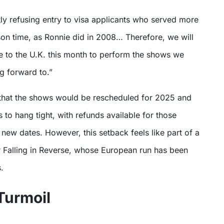
son time, as Ronnie did in 2008… Therefore, we will
e to the U.K. this month to perform the shows we
g forward to.”
that the shows would be rescheduled for 2025 and
s to hang tight, with refunds available for those
new dates. However, this setback feels like part of a
r Falling in Reverse, whose European run has been
.
Turmoil