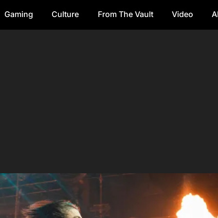
Gaming
Culture
From The Vault
Video
A