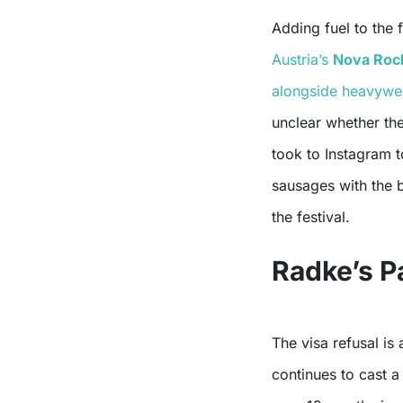
Adding fuel to the 
Austria’s
Nova Rock
alongside heavyweig
unclear whether th
took to Instagram to
sausages with the 
the festival.
Radke’s P
The visa refusal is
continues to cast 