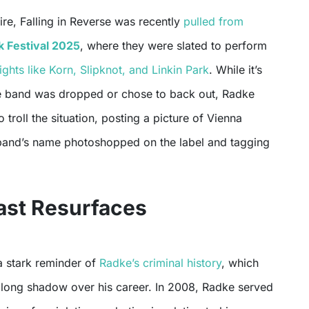
fire, Falling in Reverse was recently
pulled from
 Festival 2025
, where they were slated to perform
hts like Korn, Slipknot, and Linkin Park
. While it’s
e band was dropped or chose to back out, Radke
 troll the situation, posting a picture of Vienna
band’s name photoshopped on the label and tagging
ast Resurfaces
 a stark reminder of
Radke’s criminal history
, which
a long shadow over his career. In 2008, Radke served