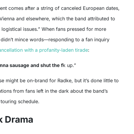
t comes after a string of canceled European dates,
 Vienna and elsewhere, which the band attributed to
 logistical issues.” When fans pressed for more
 didn’t mince words—responding to a fan inquiry
ncellation with a profanity-laden tirade
:
enna sausage and shut the f
k up.”
se might be on-brand for Radke, but it’s done little to
tions from fans left in the dark about the band’s
c touring schedule.
k Drama