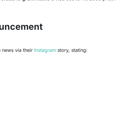
uncement
 news via their
Instagram
story, stating: