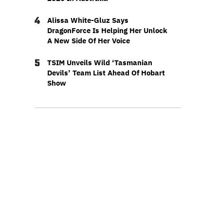
4
Alissa White-Gluz Says
DragonForce Is Helping Her Unlock
A New Side Of Her Voice
5
TSIM Unveils Wild ‘Tasmanian
Devils’ Team List Ahead Of Hobart
Show