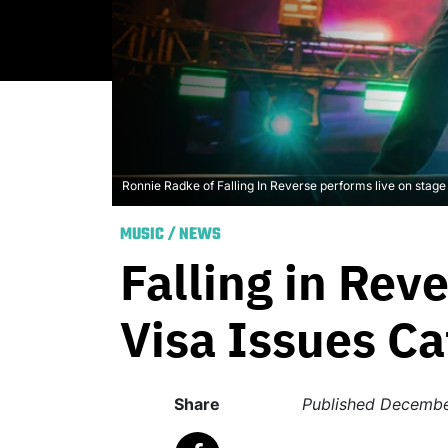
Ronnie Radke of Falling In Reverse performs live on sta
MUSIC
/
NEWS
Falling in Rev
Visa Issues Ca
Share
Published
Decembe