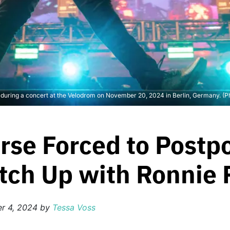
ge during a concert at the Velodrom on November 20, 2024 in Berlin, Germany. 
erse Forced to Postp
tch Up with Ronnie 
r 4, 2024
by
Tessa Voss