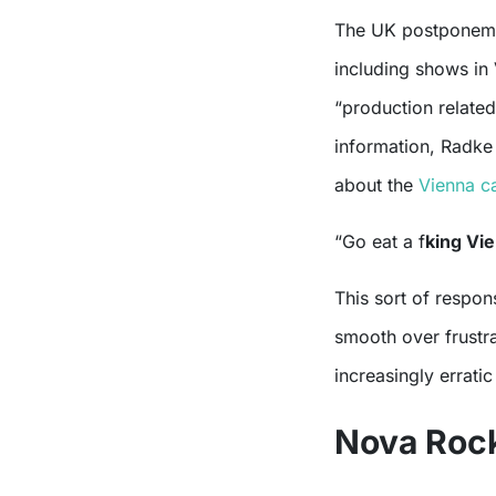
The UK postponemen
including shows in
“production related
information, Radke
about the
Vienna ca
“Go eat a f
king Vi
This sort of respon
smooth over frustra
increasingly errati
Nova Roc