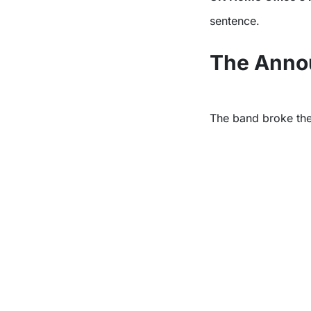
sentence.
The Anno
The band broke the