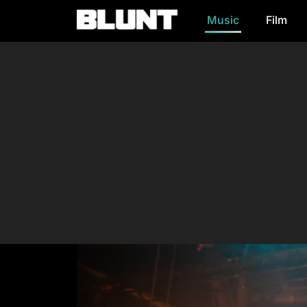
Music
Film
Main Navigation