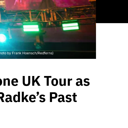
(Photo by Frank Hoensch/Redferns)
one UK Tour as
Radke’s Past