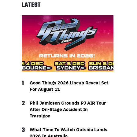
LATEST
1
Good Things 2026 Lineup Reveal Set
For August 11
2
Phil Jamieson Grounds PJ AIR Tour
After On-Stage Accident In
Traralgon
3
What Time To Watch Outside Lands
2026 In Australia