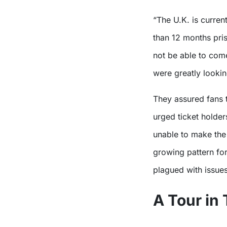
“The U.K. is currently refusing entry to visa applicants who served more
than 12 months pri
not be able to com
were greatly lookin
They assured fans 
urged ticket holder
unable to make the 
growing pattern fo
plagued with issues
A Tour in 