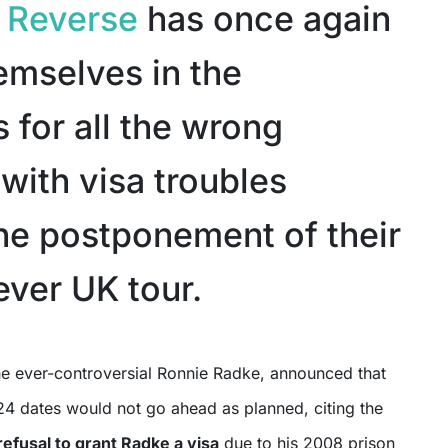
n Reverse
has once again
emselves in the
 for all the wrong
with visa troubles
the postponement of their
ever UK tour.
4 dates would not go ahead as planned, citing the
efusal to grant Radke a visa
due to his 2008 prison