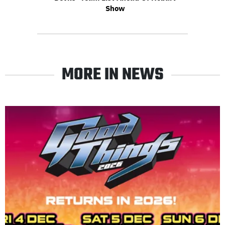
Show
MORE IN NEWS