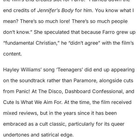
end credits of
Jennifer’s Body
for him. You know what I
mean? There’s so much lore! There’s so much people
don’t know.” She speculated that because Farro grew up
“fundamental Christian,” he “didn’t agree” with the film’s
content.
Hayley Williams’ song ‘Teenagers’ did end up appearing
on the soundtrack rather than Paramore, alongside cuts
from Panic! At The Disco, Dashboard Confessional, and
Cute Is What We Aim For. At the time, the film received
mixed reviews, but in the years since it has been
embraced as a cult classic, particularly for its queer
undertones and satirical edge.