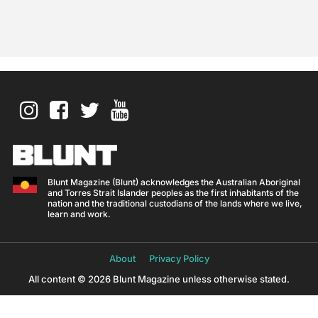
Blunt Magazine (Blunt) acknowledges the Australian Aboriginal
and Torres Strait Islander peoples as the first inhabitants of the
nation and the traditional custodians of the lands where we live,
learn and work.
About
Privacy Policy
All content © 2026 Blunt Magazine unless otherwise stated.