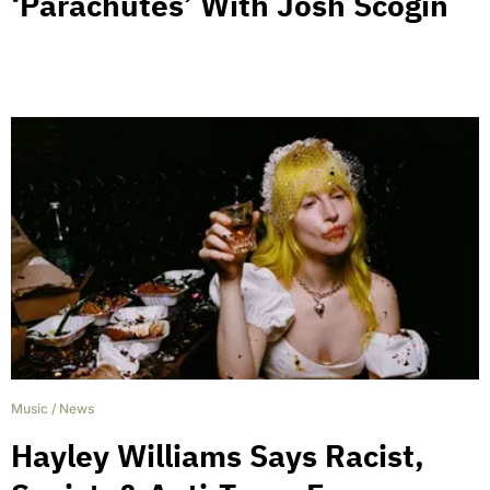
‘Parachutes’ With Josh Scogin
Music
/
News
Hayley Williams Says Racist,