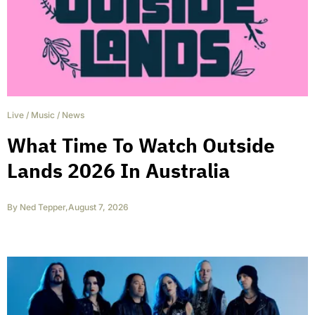
Live
/
Music
/
News
What Time To Watch Outside
Lands 2026 In Australia
By
Ned Tepper
,
August 7, 2026