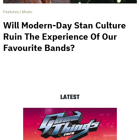
Features
/
Music
Will Modern-Day Stan Culture
Ruin The Experience Of Our
Favourite Bands?
LATEST