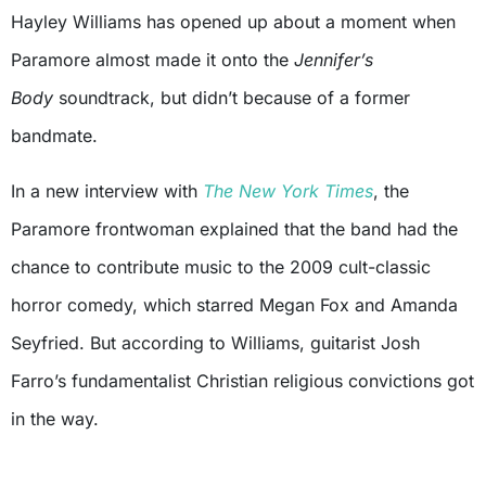
Hayley Williams has opened up about a moment when
Paramore almost made it onto the
Jennifer’s
Body
soundtrack, but didn’t because of a former
bandmate.
In a new interview with
The New York Times
, the
Paramore frontwoman explained that the band had the
chance to contribute music to the 2009 cult-classic
horror comedy, which starred Megan Fox and Amanda
Seyfried. But according to Williams, guitarist Josh
Farro’s fundamentalist Christian religious convictions got
in the way.