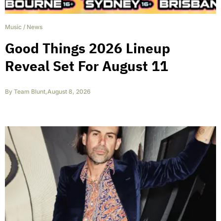
Music
/
News
Good Things 2026 Lineup
Reveal Set For August 11
By
Team Blunt
,
August 8, 2026