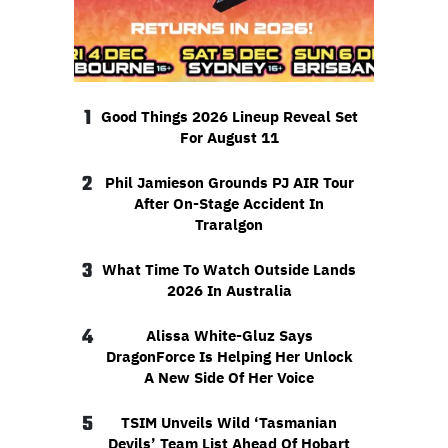
1
Good Things 2026 Lineup Reveal Set
For August 11
2
Phil Jamieson Grounds PJ AIR Tour
After On-Stage Accident In
Traralgon
3
What Time To Watch Outside Lands
2026 In Australia
4
Alissa White-Gluz Says
DragonForce Is Helping Her Unlock
A New Side Of Her Voice
5
TSIM Unveils Wild ‘Tasmanian
Devils’ Team List Ahead Of Hobart