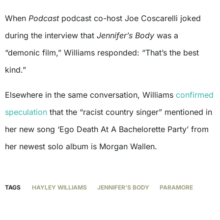
When
Podcast
podcast co-host Joe Coscarelli joked
during the interview that
Jennifer’s Body
was a
“demonic film,” Williams responded: “That’s the best
kind.”
Elsewhere in the same conversation, Williams
confirmed
speculation
that the “racist country singer” mentioned in
her new song ‘Ego Death At A Bachelorette Party’ from
her newest solo album is Morgan Wallen.
TAGS
HAYLEY WILLIAMS
JENNIFER'S BODY
PARAMORE