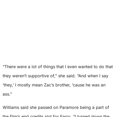
“There were a lot of things that I even wanted to do that
they weren’t supportive of,” she said. “And when I say
‘they,’ I mostly mean Zac’s brother, ’cause he was an
ass.”
Williams said she passed on Paramore being a part of
the film’s end credits slot for Farro. “I turned down the