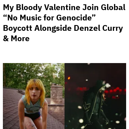
My Bloody Valentine Join Global
“No Music for Genocide”
Boycott Alongside Denzel Curry
& More