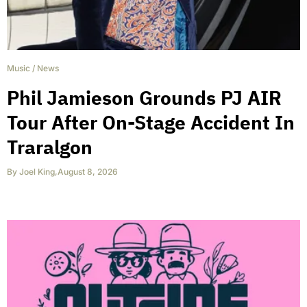
Music
/
News
Phil Jamieson Grounds PJ AIR
Tour After On-Stage Accident In
Traralgon
By
Joel King
,
August 8, 2026