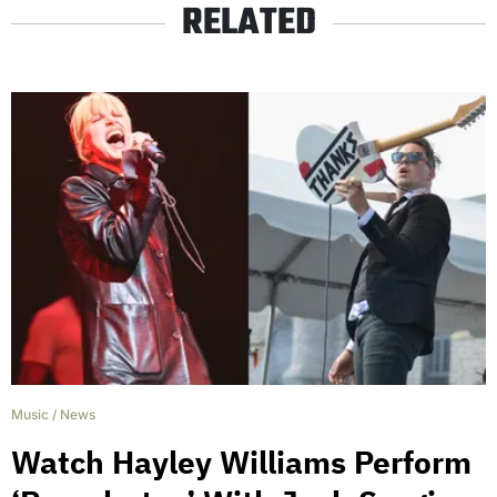
RELATED
Music
/
News
Watch Hayley Williams Perform