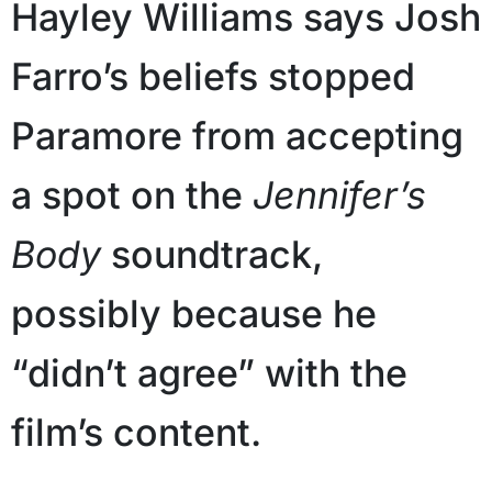
Hayley Williams says Josh
Farro’s beliefs stopped
Paramore from accepting
a spot on the
Jennifer’s
Body
soundtrack,
possibly because he
“didn’t agree” with the
film’s content.