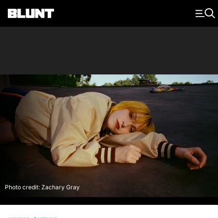
Main Navigation
Photo credit: Zachary Gray