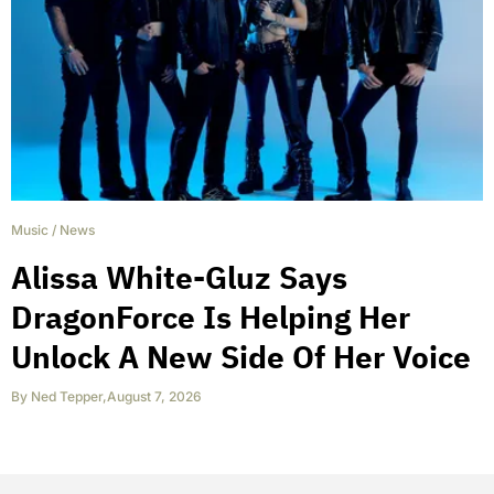
Music
/
News
Alissa White-Gluz Says
DragonForce Is Helping Her
Unlock A New Side Of Her Voice
By
Ned Tepper
,
August 7, 2026