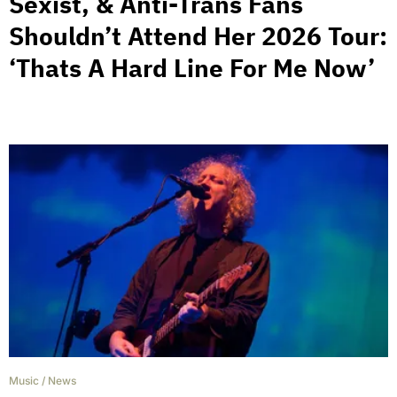
Sexist, & Anti-Trans Fans
Shouldn’t Attend Her 2026 Tour:
‘Thats A Hard Line For Me Now’
Music
/
News