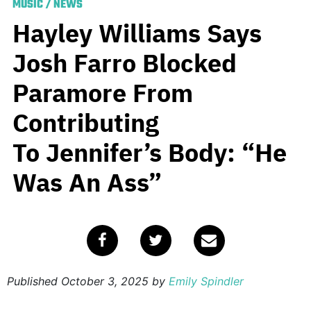
MUSIC
/
NEWS
Hayley Williams Says
Josh Farro Blocked
Paramore From
Contributing
To Jennifer’s Body: “He
Was An Ass”
Published
October 3, 2025
by
Emily Spindler