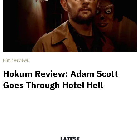
Film
/
Reviews
Hokum Review: Adam Scott
Goes Through Hotel Hell
LATEST