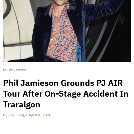
Music
/
News
Phil Jamieson Grounds PJ AIR
Tour After On-Stage Accident In
Traralgon
By
Joel King
,
August 8, 2026