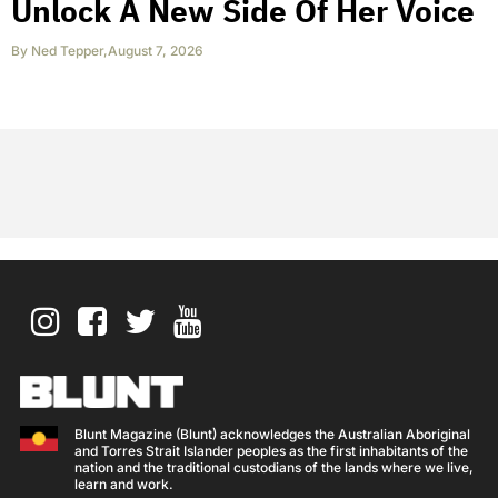
Unlock A New Side Of Her Voice
By
Ned Tepper
,
August 7, 2026
Blunt Magazine (Blunt) acknowledges the Australian Aboriginal
and Torres Strait Islander peoples as the first inhabitants of the
nation and the traditional custodians of the lands where we live,
learn and work.