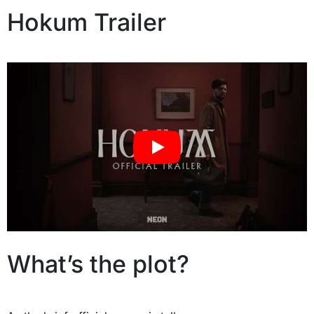
Hokum Trailer
What’s the plot?