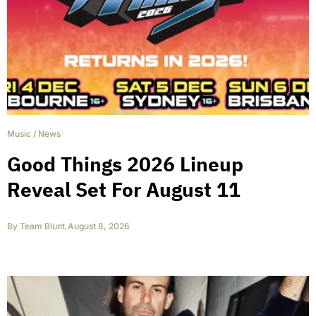
Music
/
News
Good Things 2026 Lineup
Reveal Set For August 11
By
Team Blunt
,
August 8, 2026