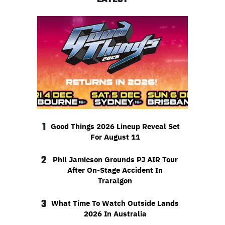
1
Good Things 2026 Lineup Reveal Set
For August 11
2
Phil Jamieson Grounds PJ AIR Tour
After On-Stage Accident In
Traralgon
3
What Time To Watch Outside Lands
2026 In Australia