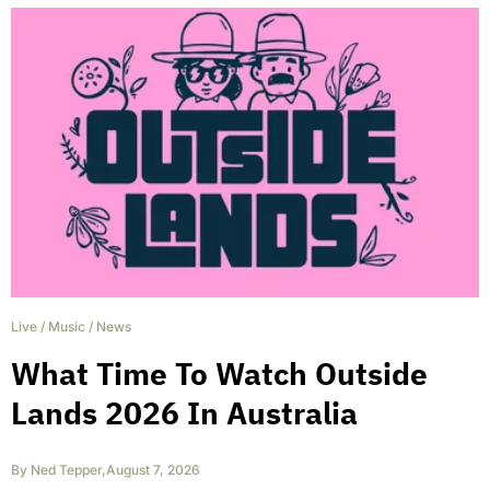
Live
/
Music
/
News
What Time To Watch Outside
Lands 2026 In Australia
By
Ned Tepper
,
August 7, 2026