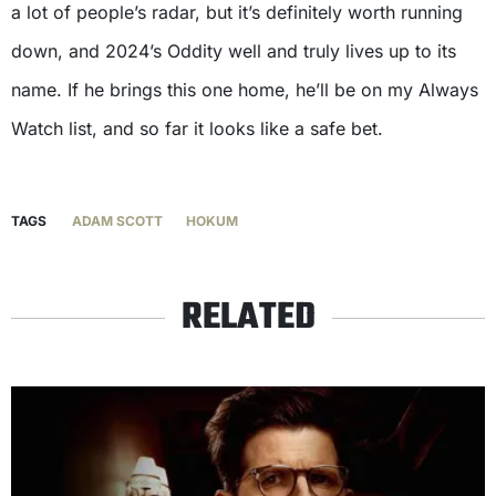
a lot of people’s radar, but it’s definitely worth running
down, and 2024’s Oddity well and truly lives up to its
name. If he brings this one home, he’ll be on my Always
Watch list, and so far it looks like a safe bet.
TAGS
ADAM SCOTT
HOKUM
RELATED