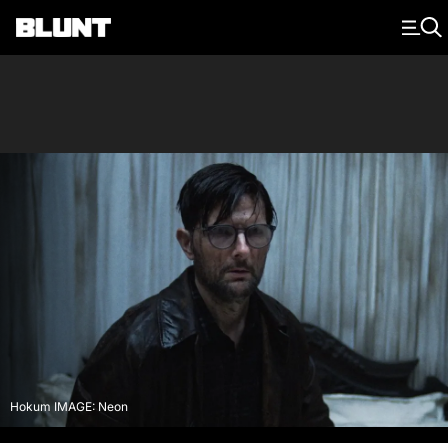
Main Navigation
Hokum IMAGE: Neon