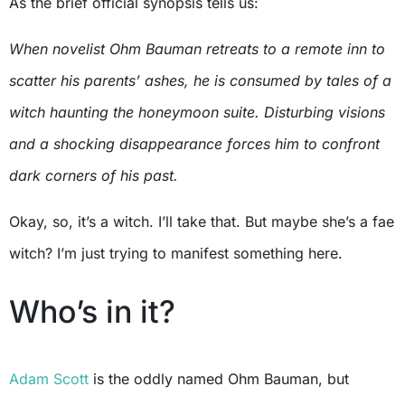
As the brief official synopsis tells us:
When novelist Ohm Bauman retreats to a remote inn to
scatter his parents’ ashes, he is consumed by tales of a
witch haunting the honeymoon suite. Disturbing visions
and a shocking disappearance forces him to confront
dark corners of his past.
Okay, so, it’s a witch. I’ll take that. But maybe she’s a fae
witch? I’m just trying to manifest something here.
Who’s in it?
Adam Scott
is the oddly named Ohm Bauman, but