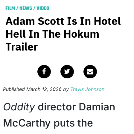
FILM
/
NEWS
/
VIDEO
Adam Scott Is In Hotel
Hell In The Hokum
Trailer
Published
March 12, 2026
by
Travis Johnson
Oddity
director Damian
McCarthy puts the