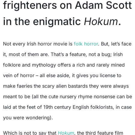
frighteners on Adam Scott
in the enigmatic
Hokum
.
Not every Irish horror movie is
folk horror
. But, let’s face
it, most of them are. That’s a feature, not a bug; Irish
folklore and mythology offers a rich and rarely mined
vein of horror – all else aside, it gives you license to
make faeries the scary alien bastards they were always
meant to be (all the cute nursery rhyme nonsense can be
laid at the feet of 19th century English folklorists, in case
you were wondering).
Which is not to say that
Hokum
, the third feature film