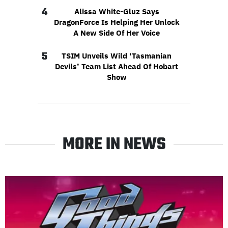
4
Alissa White-Gluz Says
DragonForce Is Helping Her Unlock
A New Side Of Her Voice
5
TSIM Unveils Wild ‘Tasmanian
Devils’ Team List Ahead Of Hobart
Show
MORE IN NEWS