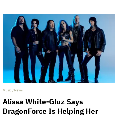
Music
/
News
Alissa White-Gluz Says
DragonForce Is Helping Her