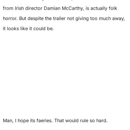
from Irish director Damian McCarthy, is actually folk
horror. But despite the trailer not giving too much away,
it looks like it could be.
Man, I hope its faeries. That would rule so hard.