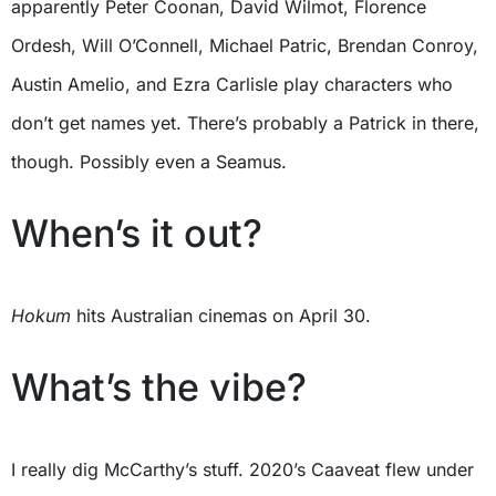
apparently Peter Coonan, David Wilmot, Florence
Ordesh, Will O’Connell, Michael Patric, Brendan Conroy,
Austin Amelio, and Ezra Carlisle play characters who
don’t get names yet. There’s probably a Patrick in there,
though. Possibly even a Seamus.
When’s it out?
Hokum
hits Australian cinemas on April 30.
What’s the vibe?
I really dig McCarthy’s stuff. 2020’s Caaveat flew under