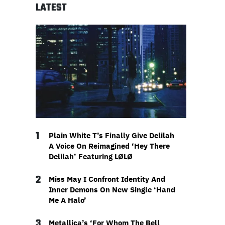
LATEST
1
Plain White T’s Finally Give Delilah
A Voice On Reimagined ‘Hey There
Delilah’ Featuring LØLØ
2
Miss May I Confront Identity And
Inner Demons On New Single ‘Hand
Me A Halo’
3
Metallica’s ‘For Whom The Bell