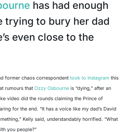
bourne
has had enough
 trying to bury her dad
’s even close to the
and former chaos correspondent
took to Instagram
this
at rumours that
Ozzy Osbourne
is “dying,” after an
ke video did the rounds claiming the Prince of
ing for the end. “It has a voice like my dad’s David
mething,” Kelly said, understandably horrified. “What
with you people?”