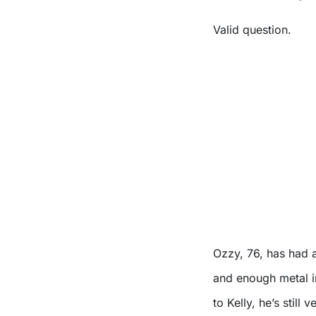
Valid question.
Ozzy, 76, has had a
and enough metal i
to Kelly, he’s still