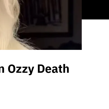
n Ozzy Death