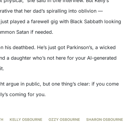
 physical,” she said in one interview. But Kelly’s
rative that her dad’s spiralling into oblivion —
just played a farewell gig with Black Sabbath looking
 summon Satan if needed.
n his deathbed. He’s just got Parkinson’s, a wicked
nd a daughter who’s not here for your AI-generated
t.
 argue in public, but one thing’s clear: if you come
lly’s coming for you.
TH
KELLY OSBOURNE
OZZY OSBOURNE
SHARON OSBOURNE