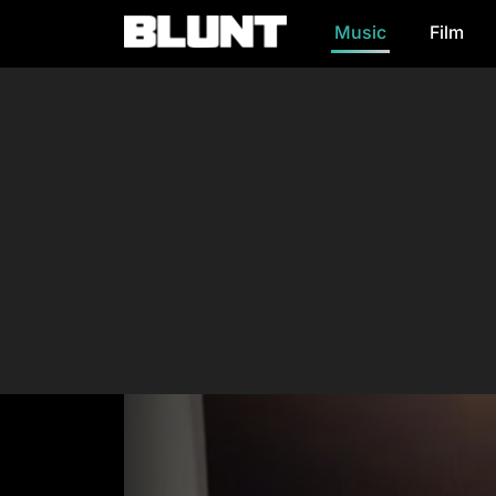
Music
Film
Main Navigation