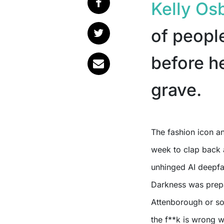
Kelly Os
of people
before he
grave.
The fashion icon 
week to clap back 
unhinged AI deepfa
Darkness was prepar
Attenborough or so
the f**k is wrong 