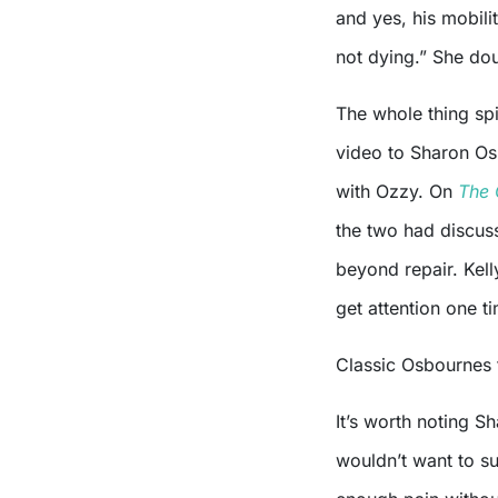
and yes, his mobilit
not dying.” She do
The whole thing spi
video to Sharon Os
with Ozzy. On
The 
the two had discuss
beyond repair. Kell
get attention one ti
Classic Osbournes
It’s worth noting S
wouldn’t want to suf