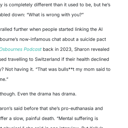
y is completely different than it used to be, but he’s
ubled down: “What is wrong with you?”
ralled further when people started linking the AI
bourne’s now-infamous chat about a suicide pact
Osbournes Podcast
back in 2023, Sharon revealed
ed travelling to Switzerland if their health declined
y? Not having it. “That was bulls**t my mom said to
me.”
 though. Even the drama has drama.
haron’s said before that she’s pro-euthanasia and
fer a slow, painful death. “Mental suffering is