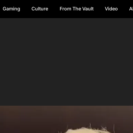
Gaming
Culture
From The Vault
Video
A