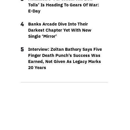
Tolls’ Is Heading To Gears Of War:
E-Day
4
Banks Arcade Dive Into Their
Darkest Chapter Yet With New
Single ‘Mirror’
5
Interview: Zoltan Bathory Says Five
Finger Death Punch’s Success Was
Earned, Not Given As Legacy Marks
20 Years