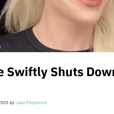
)
e Swiftly Shuts Dow
 2025
by
Jake Fitzpatrick