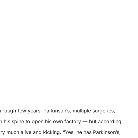
 rough few years. Parkinson’s, multiple surgeries,
n his spine to open his own factory — but according
 very much alive and kicking. “Yes, he has Parkinson’s,