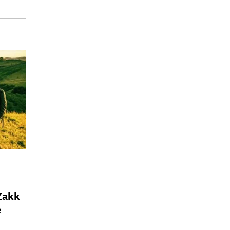
 Zakk
e