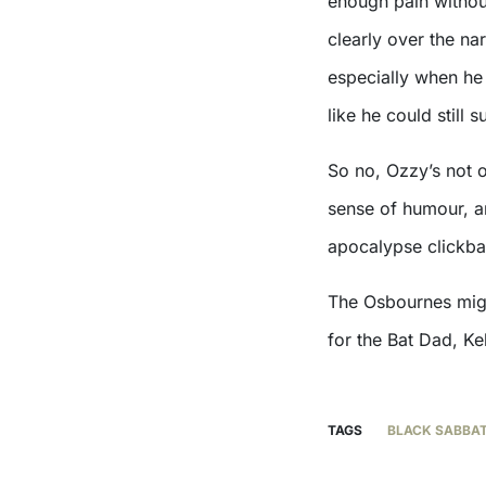
enough pain without
clearly over the nar
especially when he 
like he could still
So no, Ozzy’s not o
sense of humour, a
apocalypse clickbai
The Osbournes might
for the Bat Dad, Ke
TAGS
BLACK SABBA