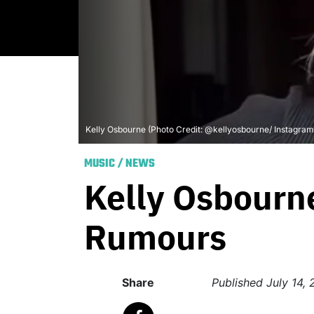
Kelly Osbourne (Photo Credit: @kellyosbourne/ Instagram
MUSIC
/
NEWS
Kelly Osbourn
Rumours
Share
Published
July 14,