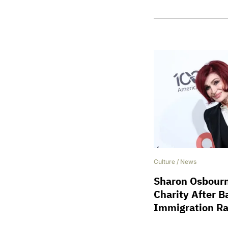
Culture
/
News
Sharon Osbour
Charity After B
Immigration Ra