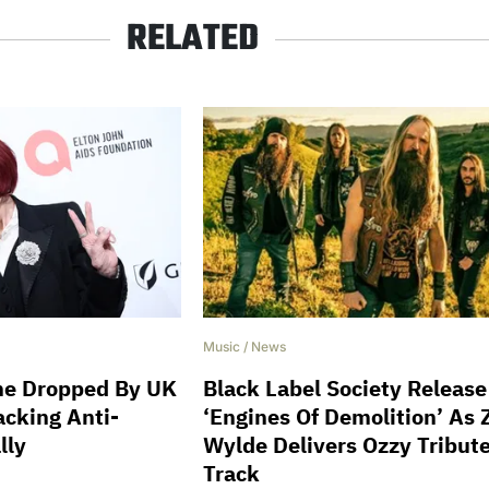
RELATED
Music
/
News
ne Dropped By UK
Black Label Society Release
acking Anti-
‘Engines Of Demolition’ As
lly
Wylde Delivers Ozzy Tribut
Track