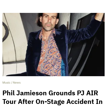
Music
/
News
Phil Jamieson Grounds PJ AIR
Tour After On-Stage Accident In