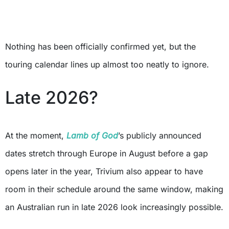
Nothing has been officially confirmed yet, but the
touring calendar lines up almost too neatly to ignore.
Late 2026?
At the moment,
Lamb of God
’s publicly announced
dates stretch through Europe in August before a gap
opens later in the year, Trivium also appear to have
room in their schedule around the same window, making
an Australian run in late 2026 look increasingly possible.