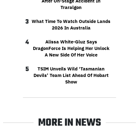
After On-Stage Accident In
Traralgon
3
What Time To Watch Outside Lands
2026 In Australia
4
Alissa White-Gluz Says
DragonForce Is Helping Her Unlock
A New Side Of Her Voice
5
TSIM Unveils Wild ‘Tasmanian
Devils’ Team List Ahead Of Hobart
Show
MORE IN NEWS