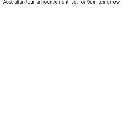
Australian tour announcement, set for 9am tomorrow.