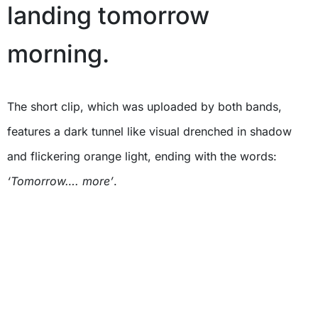
landing tomorrow
morning.
The short clip, which was uploaded by both bands,
features a dark tunnel like visual drenched in shadow
and flickering orange light, ending with the words:
‘Tomorrow…. more’
.