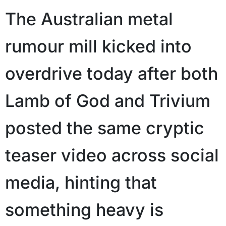
The Australian metal
rumour mill kicked into
overdrive today after both
Lamb of God and Trivium
posted the same cryptic
teaser video across social
media, hinting that
something heavy is