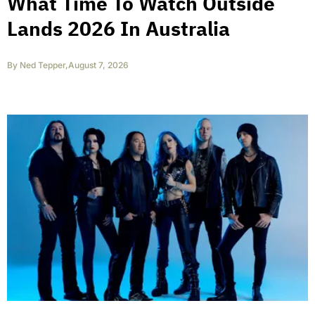
What Time To Watch Outside
Lands 2026 In Australia
By
Ned Tepper
,
August 7, 2026