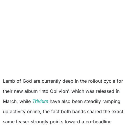
Lamb of God are currently deep in the rollout cycle for
their new album ‘Into Oblivion’, which was released in
March, while
Trivium
have also been steadily ramping
up activity online, the fact both bands shared the exact
same teaser strongly points toward a co-headline