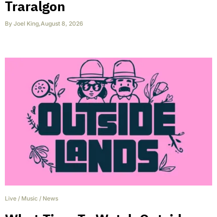
Traralgon
By
Joel King
,
August 8, 2026
Live
/
Music
/
News