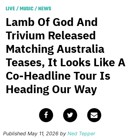
LIVE
/
MUSIC
/
NEWS
Lamb Of God And
Trivium Released
Matching Australia
Teases, It Looks Like A
Co-Headline Tour Is
Heading Our Way
Published
May 11, 2026
by
Ned Tepper