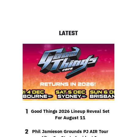
LATEST
1
Good Things 2026 Lineup Reveal Set
For August 11
2
Phil Jamieson Grounds PJ AIR Tour