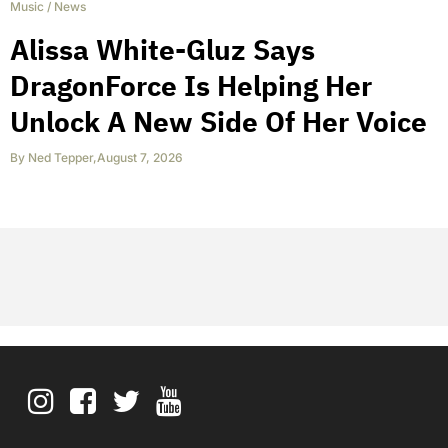
Music
/
News
Alissa White-Gluz Says
DragonForce Is Helping Her
Unlock A New Side Of Her Voice
By
Ned Tepper
,
August 7, 2026