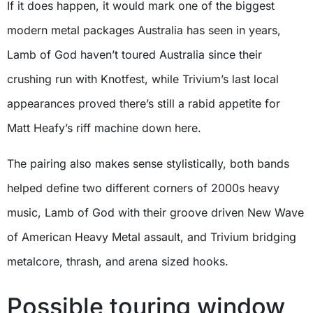
If it does happen, it would mark one of the biggest
modern metal packages Australia has seen in years,
Lamb of God haven’t toured Australia since their
crushing run with Knotfest, while Trivium’s last local
appearances proved there’s still a rabid appetite for
Matt Heafy’s riff machine down here.
The pairing also makes sense stylistically, both bands
helped define two different corners of 2000s heavy
music, Lamb of God with their groove driven New Wave
of American Heavy Metal assault, and Trivium bridging
metalcore, thrash, and arena sized hooks.
Possible touring window