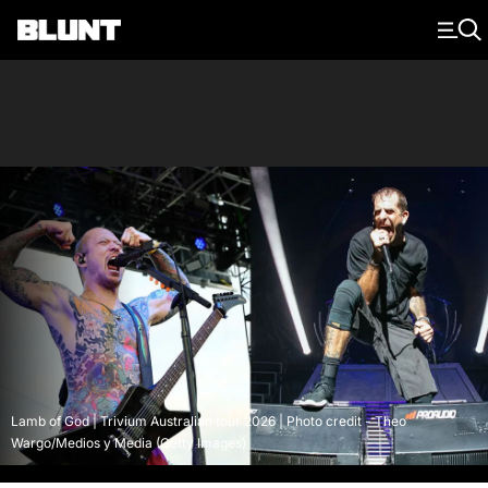
Main Navigation
Lamb of God | Trivium Australian tour 2026 | Photo credit - Theo
Wargo/Medios y Media (Getty Images)