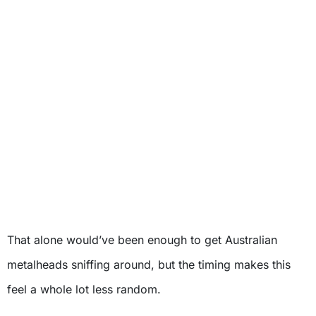
That alone would’ve been enough to get Australian
metalheads sniffing around, but the timing makes this
feel a whole lot less random.