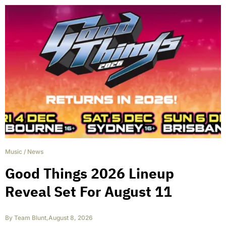
Music
/
News
Good Things 2026 Lineup
Reveal Set For August 11
By
Team Blunt
,
August 8, 2026