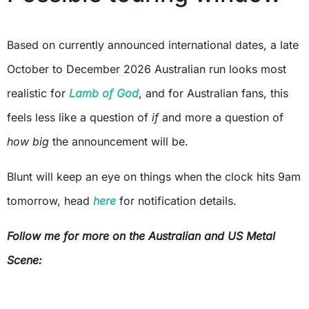
Based on currently announced international dates, a late
October to December 2026 Australian run looks most
realistic for
Lamb of God
, and for Australian fans, this
feels less like a question of
if
and more a question of
how big
the announcement will be.
Blunt will keep an eye on things when the clock hits 9am
tomorrow, head
here
for notification details.
Follow me for more on the Australian and US Metal
Scene: