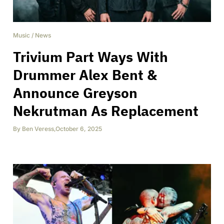
Music
/
News
Trivium Part Ways With
Drummer Alex Bent &
Announce Greyson
Nekrutman As Replacement
By
Ben Veress
,
October 6, 2025