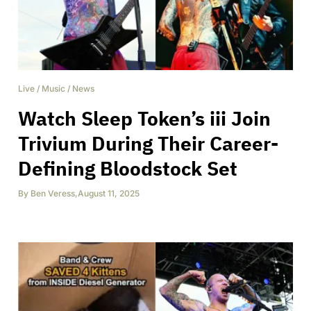
Live
/
Music
/
News
Watch Sleep Token’s iii Join
Trivium During Their Career-
Defining Bloodstock Set
By
Ben Veress
,
August 11, 2025