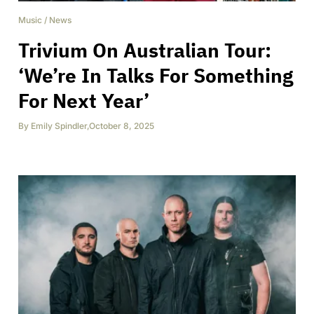
Music
/
News
Trivium On Australian Tour:
‘We’re In Talks For Something
For Next Year’
By
Emily Spindler
,
October 8, 2025