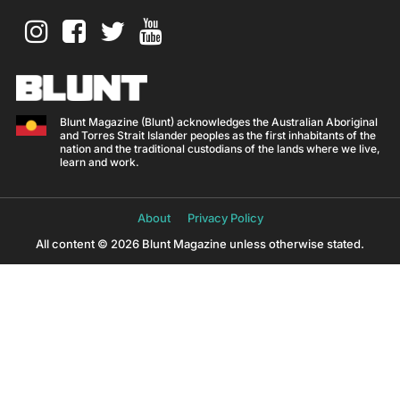
Blunt Magazine (Blunt) acknowledges the Australian Aboriginal
and Torres Strait Islander peoples as the first inhabitants of the
nation and the traditional custodians of the lands where we live,
learn and work.
About
Privacy Policy
All content © 2026 Blunt Magazine unless otherwise stated.