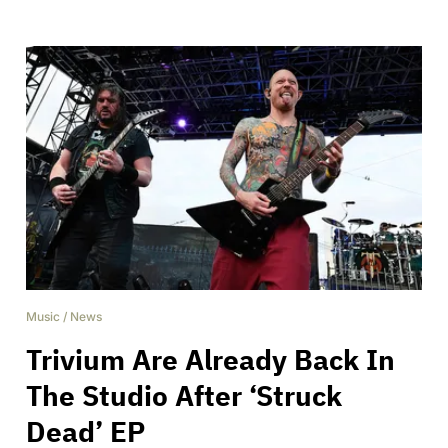
Music
/
News
Trivium Are Already Back In
The Studio After ‘Struck
Dead’ EP