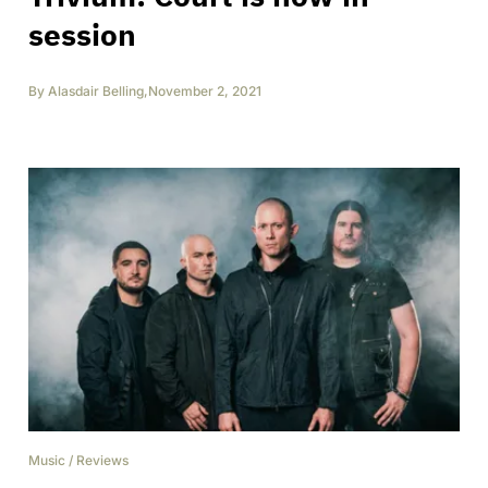
session
By
Alasdair Belling
,
November 2, 2021
Music
/
Reviews