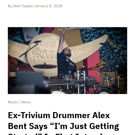
By
Ned Tepper
,
January 8, 2026
Music
/
News
Ex-Trivium Drummer Alex
Bent Says “I’m Just Getting