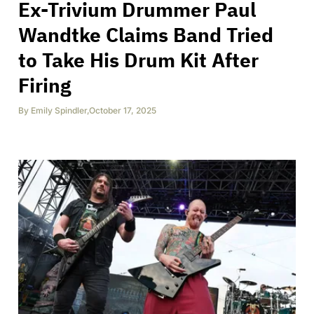
Ex-Trivium Drummer Paul
Wandtke Claims Band Tried
to Take His Drum Kit After
Firing
By
Emily Spindler
,
October 17, 2025