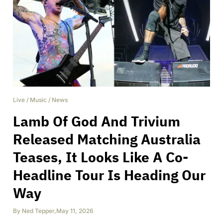
Live
/
Music
/
News
Lamb Of God And Trivium
Released Matching Australia
Teases, It Looks Like A Co-
Headline Tour Is Heading Our
Way
By
Ned Tepper
,
May 11, 2026