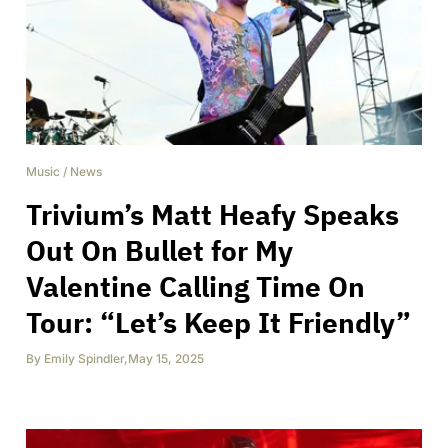
Music
/
News
Trivium’s Matt Heafy Speaks
Out On Bullet for My
Valentine Calling Time On
Tour: “Let’s Keep It Friendly”
By
Emily Spindler
,
May 15, 2025