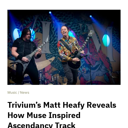
Music
/
News
Trivium’s Matt Heafy Reveals
How Muse Inspired
Ascendancy Track