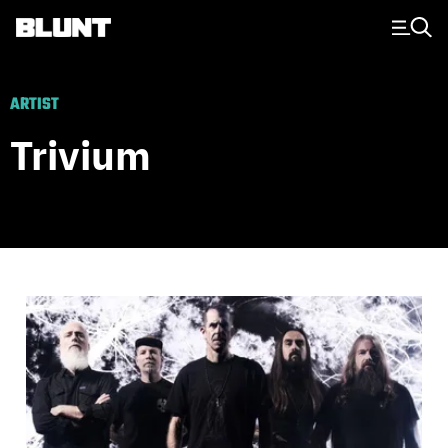
Main Navigation
ARTIST
Trivium