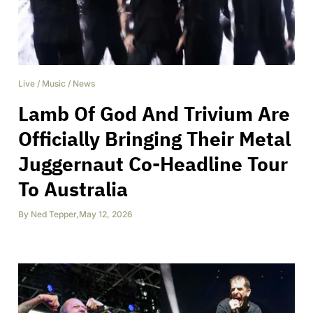
Live
/
Music
/
News
Lamb Of God And Trivium Are
Officially Bringing Their Metal
Juggernaut Co-Headline Tour
To Australia
By
Ned Tepper
,
May 12, 2026