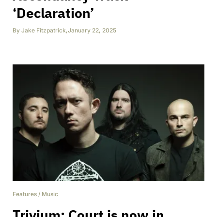
‘Declaration’
By
Jake Fitzpatrick
,
January 22, 2025
Features
/
Music
Trivium: Court is now in