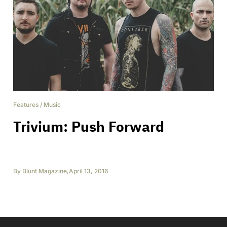
Features
/
Music
Trivium: Push Forward
By
Blunt Magazine
,
April 13, 2016