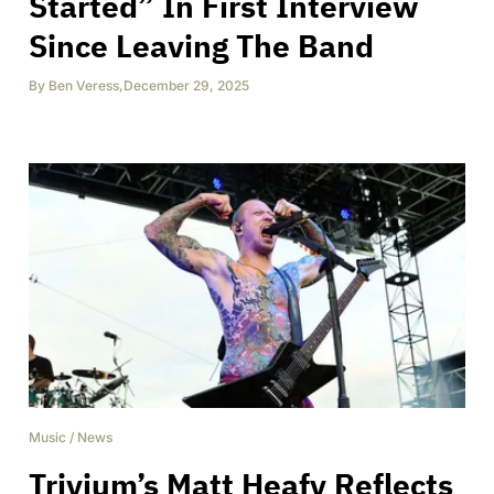
Started” In First Interview
Since Leaving The Band
By
Ben Veress
,
December 29, 2025
Music
/
News
Trivium’s Matt Heafy Reflects