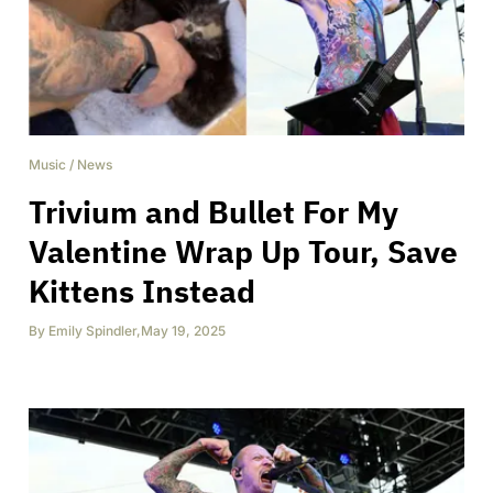
Music
/
News
Trivium and Bullet For My
Valentine Wrap Up Tour, Save
Kittens Instead
By
Emily Spindler
,
May 19, 2025