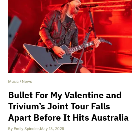
Music
/
News
Bullet For My Valentine and
Trivium’s Joint Tour Falls
Apart Before It Hits Australia
By
Emily Spindler
,
May 13, 2025