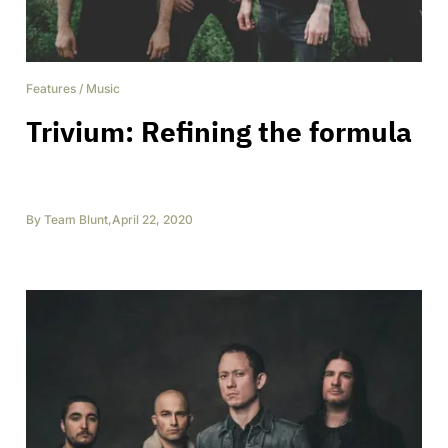
Features
/
Music
Trivium: Refining the formula
By
Team Blunt
,
April 22, 2020