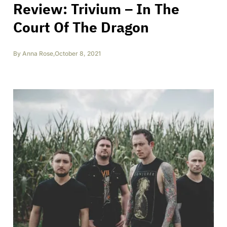
Review: Trivium – In The
Court Of The Dragon
By
Anna Rose
,
October 8, 2021