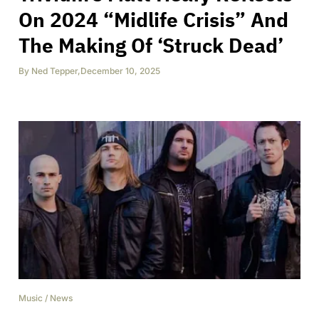
On 2024 “Midlife Crisis” And
The Making Of ‘Struck Dead’
By
Ned Tepper
,
December 10, 2025
Music
/
News