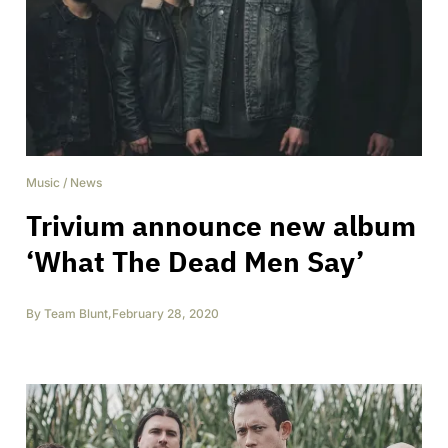
Music
/
News
Trivium announce new album
‘What The Dead Men Say’
By
Team Blunt
,
February 28, 2020