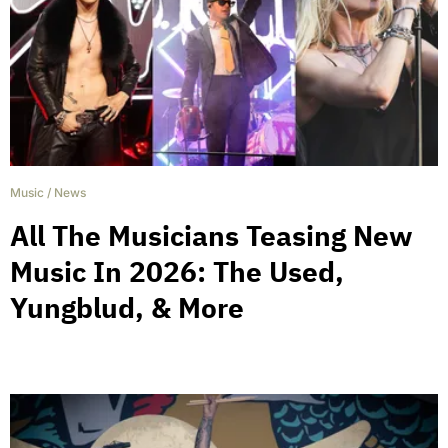
Music
/
News
All The Musicians Teasing New
Music In 2026: The Used,
Yungblud, & More