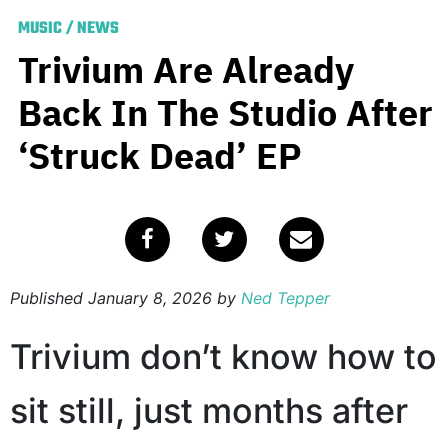
MUSIC
/
NEWS
Trivium Are Already
Back In The Studio After
‘Struck Dead’ EP
Published
January 8, 2026
by
Ned Tepper
Trivium don’t know how to
sit still, just months after