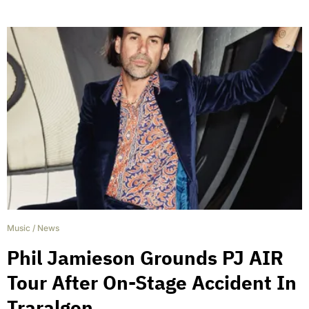
Music
/
News
Phil Jamieson Grounds PJ AIR
Tour After On-Stage Accident In
Traralgon