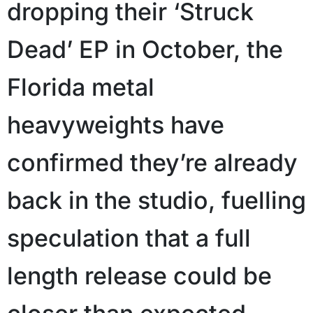
dropping their ‘Struck
Dead’ EP in October, the
Florida metal
heavyweights have
confirmed they’re already
back in the studio, fuelling
speculation that a full
length release could be