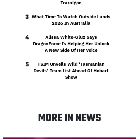
Traralgon
3
What Time To Watch Outside Lands
2026 In Australia
4
Alissa White-Gluz Says
DragonForce Is Helping Her Unlock
A New Side Of Her Voice
5
TSIM Unveils Wild ‘Tasmanian
Devils’ Team List Ahead Of Hobart
Show
MORE IN NEWS