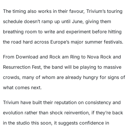
The timing also works in their favour, Trivium’s touring
schedule doesn’t ramp up until June, giving them
breathing room to write and experiment before hitting
the road hard across Europe’s major summer festivals.
From Download and Rock am Ring to Nova Rock and
Resurrection Fest, the band will be playing to massive
crowds, many of whom are already hungry for signs of
what comes next.
Trivium have built their reputation on consistency and
evolution rather than shock reinvention, if they’re back
in the studio this soon, it suggests confidence in