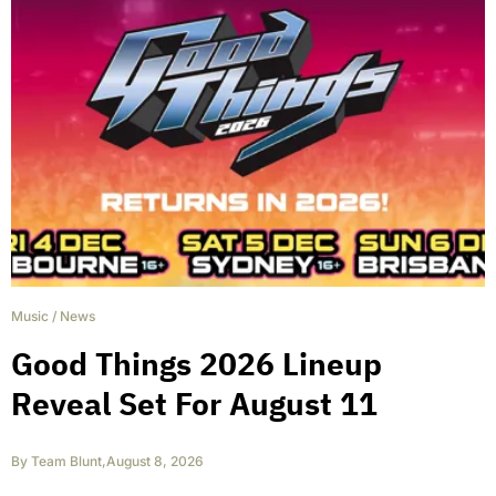
Music
/
News
Good Things 2026 Lineup
Reveal Set For August 11
By
Team Blunt
,
August 8, 2026