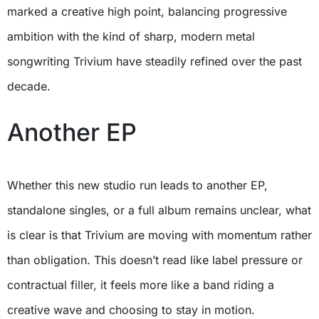
marked a creative high point, balancing progressive
ambition with the kind of sharp, modern metal
songwriting Trivium have steadily refined over the past
decade.
Another EP
Whether this new studio run leads to another EP,
standalone singles, or a full album remains unclear, what
is clear is that Trivium are moving with momentum rather
than obligation. This doesn’t read like label pressure or
contractual filler, it feels more like a band riding a
creative wave and choosing to stay in motion.