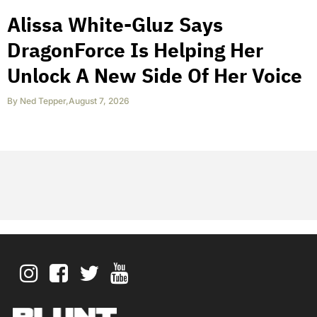
Alissa White-Gluz Says
DragonForce Is Helping Her
Unlock A New Side Of Her Voice
By
Ned Tepper
,
August 7, 2026