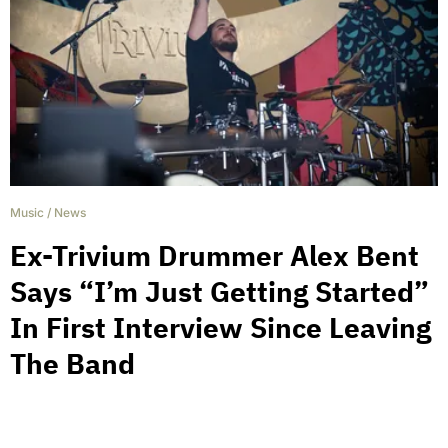
Music
/
News
Ex-Trivium Drummer Alex Bent
Says “I’m Just Getting Started”
In First Interview Since Leaving
The Band