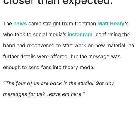
closer than expected.
The
news
came straight from frontman
Matt Heafy
‘s,
who took to social media’s
instagram
, confirming the
band had reconvened to start work on new material, no
further details were offered, but the message was
enough to send fans into theory mode.
“The four of us are back in the studio! Got any
messages for us? Leave em here.”