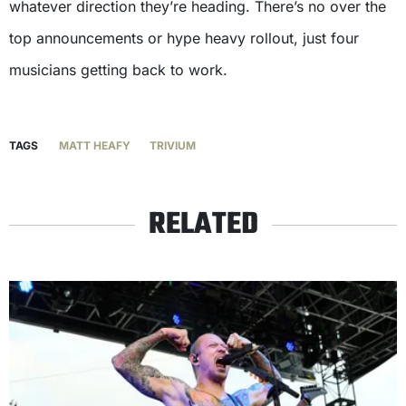
whatever direction they’re heading. There’s no over the
top announcements or hype heavy rollout, just four
musicians getting back to work.
TAGS
MATT HEAFY
TRIVIUM
RELATED