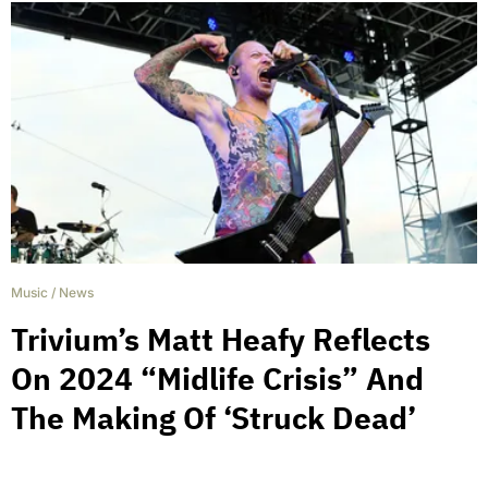
Music
/
News
Trivium’s Matt Heafy Reflects
On 2024 “Midlife Crisis” And
The Making Of ‘Struck Dead’