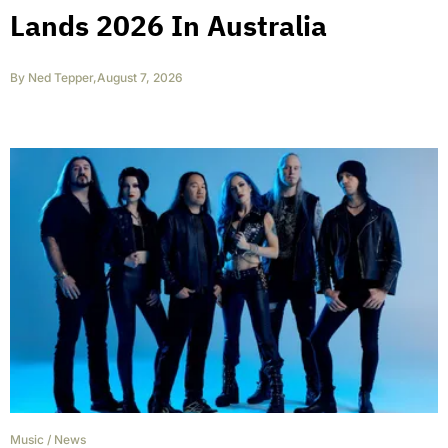
Lands 2026 In Australia
By
Ned Tepper
,
August 7, 2026
Music
/
News