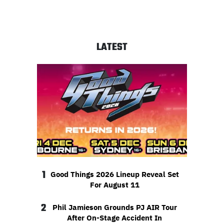
LATEST
1
Good Things 2026 Lineup Reveal Set
For August 11
2
Phil Jamieson Grounds PJ AIR Tour
After On-Stage Accident In