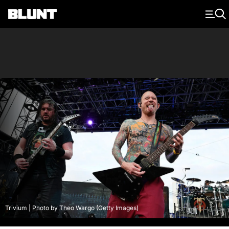
Main Navigation
Trivium | Photo by Theo Wargo (Getty Images)