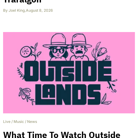
By
Joel King
,
August 8, 2026
Live
/
Music
/
News
What Time To Watch Outside