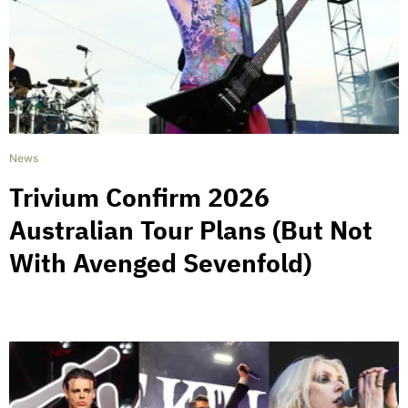
News
Trivium Confirm 2026
Australian Tour Plans (But Not
With Avenged Sevenfold)