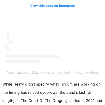
View this post on Instagram
A post shared by Matthew kiichichaos Heafy (@matthewkheafy)
While Heafy didn’t specify what Trivium are working on,
the timing has raised eyebrows, the band’s last full
length, ‘In The Court Of The Dragon’, landed in 2021 and