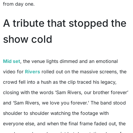
from day one.
A tribute that stopped the
show cold
Mid set
, the venue lights dimmed and an emotional
video for
Rivers
rolled out on the massive screens, the
crowd fell into a hush as the clip traced his legacy,
closing with the words ‘Sam Rivers, our brother forever’
and ‘Sam Rivers, we love you forever.’ The band stood
shoulder to shoulder watching the footage with
everyone else, and when the final frame faded out, the