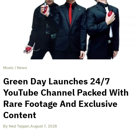
Music
/
News
Green Day Launches 24/7
YouTube Channel Packed With
Rare Footage And Exclusive
Content
By
Ned Tepper
,
August 7, 2026