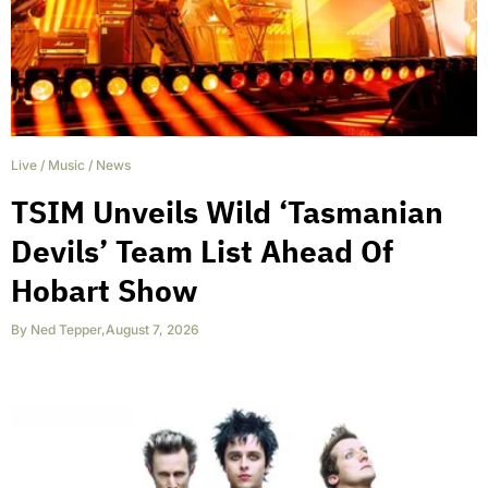
Live
/
Music
/
News
TSIM Unveils Wild ‘Tasmanian
Devils’ Team List Ahead Of
Hobart Show
By
Ned Tepper
,
August 7, 2026