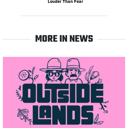
Louder Than Fear
MORE IN NEWS