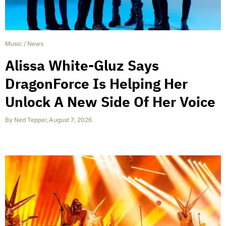
Music
/
News
Alissa White-Gluz Says
DragonForce Is Helping Her
Unlock A New Side Of Her Voice
By
Ned Tepper
,
August 7, 2026