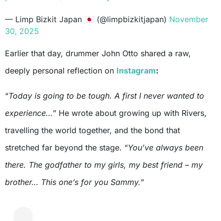
— Limp Bizkit Japan 🇯🇵 (@limpbizkitjapan)
November
30, 2025
Earlier that day, drummer John Otto shared a raw,
deeply personal reflection on
Instagram
:
“
Today is going to be tough. A first I never wanted to
experience…
” He wrote about growing up with Rivers,
travelling the world together, and the bond that
stretched far beyond the stage. “
You’ve always been
there. The godfather to my girls, my best friend – my
brother… This one’s for you Sammy.
”