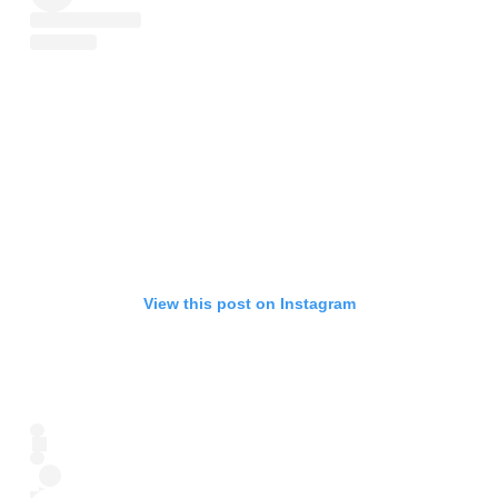
View this post on Instagram