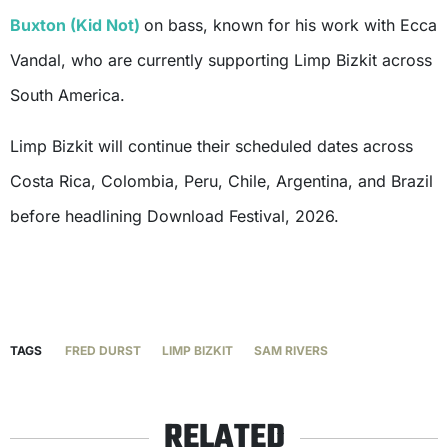
Buxton (Kid Not)
on bass, known for his work with Ecca
Vandal, who are currently supporting Limp Bizkit across
South America.
Limp Bizkit will continue their scheduled dates across
Costa Rica, Colombia, Peru, Chile, Argentina, and Brazil
before headlining Download Festival, 2026.
TAGS
FRED DURST
LIMP BIZKIT
SAM RIVERS
RELATED