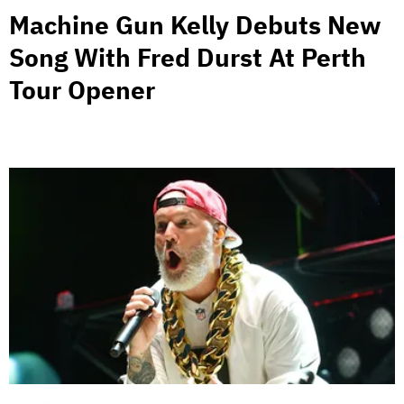
Machine Gun Kelly Debuts New
Song With Fred Durst At Perth
Tour Opener