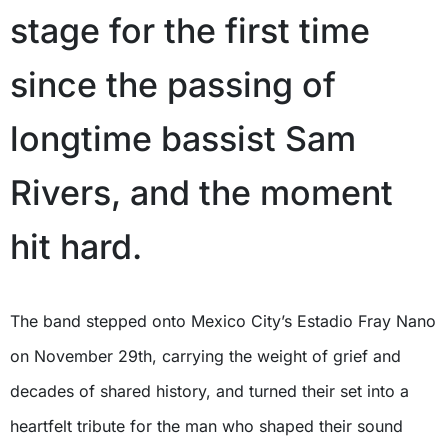
stage for the first time
since the passing of
longtime bassist Sam
Rivers, and the moment
hit hard.
The band stepped onto Mexico City’s Estadio Fray Nano
on November 29th, carrying the weight of grief and
decades of shared history, and turned their set into a
heartfelt tribute for the man who shaped their sound