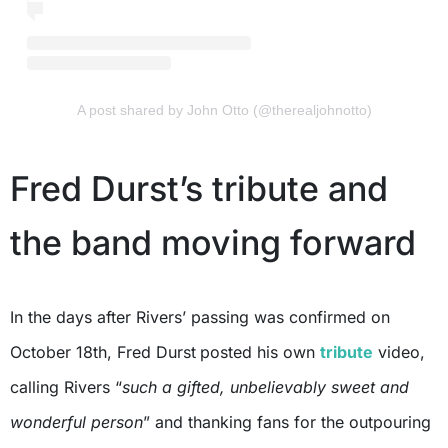
A post shared by John Otto (@therealjohnotto)
Fred Durst’s tribute and
the band moving forward
In the days after Rivers’ passing was confirmed on
October 18th, Fred Durst
posted his own
tribute
video,
calling Rivers “
such a gifted, unbelievably sweet and
wonderful person
” and thanking fans for the outpouring