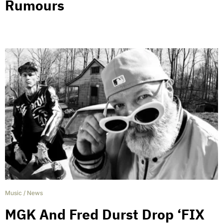
Rumours
Music
/
News
MGK And Fred Durst Drop ‘FIX