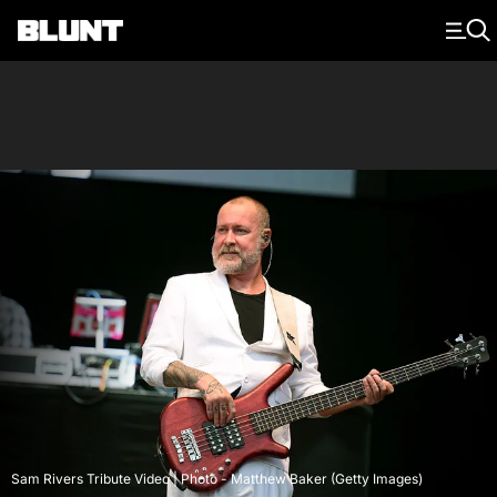
Main Navigation
Sam Rivers Tribute Video | Photo - Matthew Baker (Getty Images)