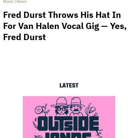
Music
/
News
Fred Durst Throws His Hat In
For Van Halen Vocal Gig — Yes,
Fred Durst
LATEST