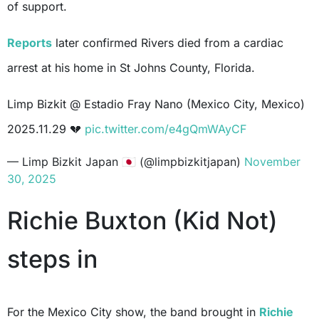
of support.
Reports
later confirmed Rivers died from a cardiac
arrest at his home in St Johns County, Florida.
Limp Bizkit @ Estadio Fray Nano (Mexico City, Mexico)
2025.11.29 💔
pic.twitter.com/e4gQmWAyCF
— Limp Bizkit Japan 🇯🇵 (@limpbizkitjapan)
November
30, 2025
Richie Buxton (Kid Not)
steps in
For the Mexico City show, the band brought in
Richie