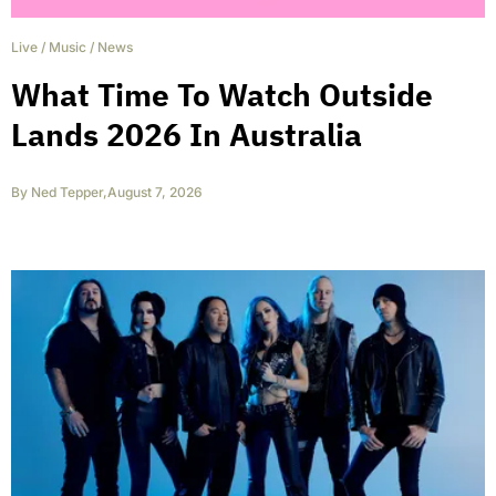
Live
/
Music
/
News
What Time To Watch Outside
Lands 2026 In Australia
By
Ned Tepper
,
August 7, 2026