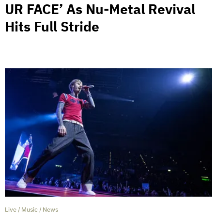
UR FACE’ As Nu-Metal Revival
Hits Full Stride
Live
/
Music
/
News