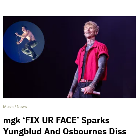
Music
/
News
mgk ‘FIX UR FACE’ Sparks
Yungblud And Osbournes Diss