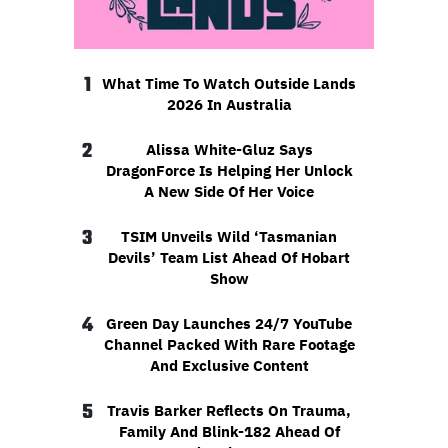
1
What Time To Watch Outside Lands
2026 In Australia
2
Alissa White-Gluz Says
DragonForce Is Helping Her Unlock
A New Side Of Her Voice
3
TSIM Unveils Wild ‘Tasmanian
Devils’ Team List Ahead Of Hobart
Show
4
Green Day Launches 24/7 YouTube
Channel Packed With Rare Footage
And Exclusive Content
5
Travis Barker Reflects On Trauma,
Family And Blink-182 Ahead Of