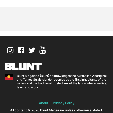
Blunt Magazine (Blunt) acknowledges the Australian Aboriginal
and Torres Strait Islander peoples as the first inhabitants of the
nation and the traditional custodians of the lands where we live,
learn and work.
About
Privacy Policy
All content © 2026 Blunt Magazine unless otherwise stated.