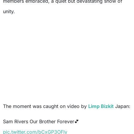
members embraced, a quiet but devastating show of
unity.
The moment was caught on video by
Limp Bizkit
Japan:
Sam Rivers Our Brother Forever💕
pic.twitter.com/bCxGP3OFly