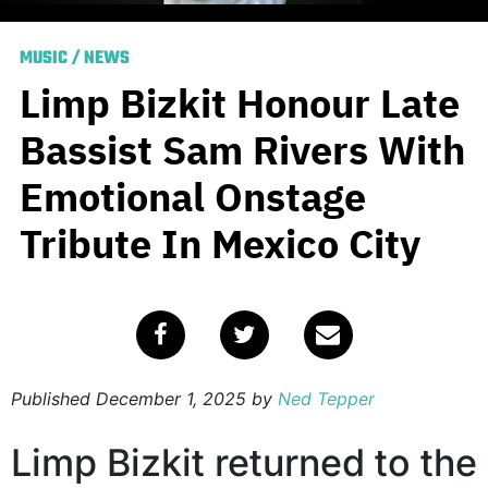
MUSIC
/
NEWS
Limp Bizkit Honour Late
Bassist Sam Rivers With
Emotional Onstage
Tribute In Mexico City
Published
December 1, 2025
by
Ned Tepper
Limp Bizkit returned to the