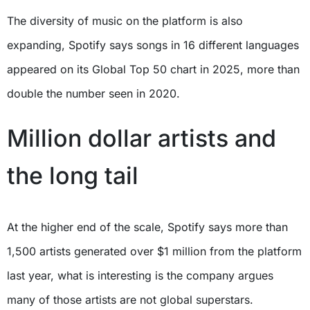
The diversity of music on the platform is also
expanding, Spotify says songs in 16 different languages
appeared on its Global Top 50 chart in 2025, more than
double the number seen in 2020.
Million dollar artists and
the long tail
At the higher end of the scale, Spotify says more than
1,500 artists generated over $1 million from the platform
last year, what is interesting is the company argues
many of those artists are not global superstars.