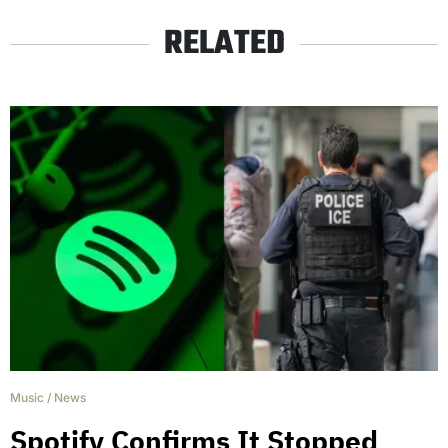
RELATED
Music
/
News
Spotify Confirms It Stopped