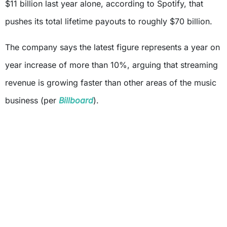
$11 billion last year alone, according to Spotify, that
pushes its total lifetime payouts to roughly $70 billion.
The company says the latest figure represents a year on
year increase of more than 10%, arguing that streaming
revenue is growing faster than other areas of the music
business (per
Billboard
).