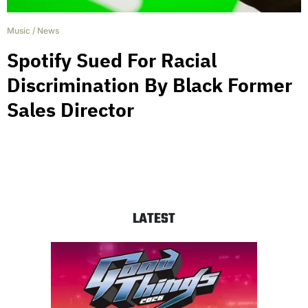
Music
/
News
Spotify Sued For Racial
Discrimination By Black Former
Sales Director
LATEST