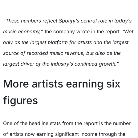
“These numbers reflect Spotify’s central role in today’s
music economy,”
the company wrote in the report.
“Not
only as the largest platform for artists and the largest
source of recorded music revenue, but also as the
largest driver of the industry’s continued growth.”
More artists earning six
figures
One of the headline stats from the report is the number
of artists now earning significant income through the