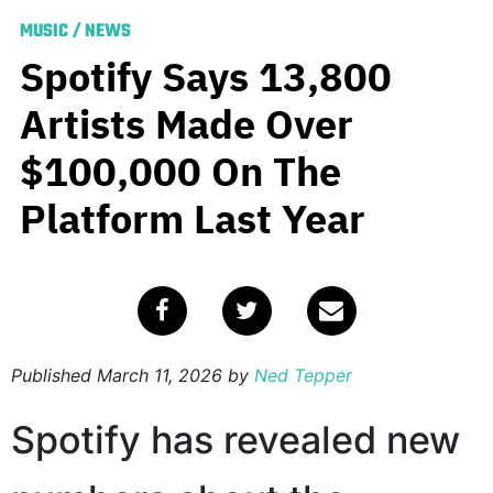
MUSIC
/
NEWS
Spotify Says 13,800
Artists Made Over
$100,000 On The
Platform Last Year
Published
March 11, 2026
by
Ned Tepper
Spotify has revealed new