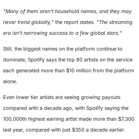
“Many of them aren’t household names, and they may
never trend globally,”
the report states.
“The streaming
era isn’t narrowing success to a few global stars.”
Still, the biggest names on the platform continue to
dominate, Spotify says the top 80 artists on the service
each generated more than $10 million from the platform
alone.
Even lower tier artists are seeing growing payouts
compared with a decade ago, with Spotify saying the
100,000th highest earning artist made more than $7,300
last year, compared with just $350 a decade earlier.