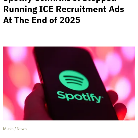
Running ICE Recruitment Ads
At The End of 2025
Music
/
News