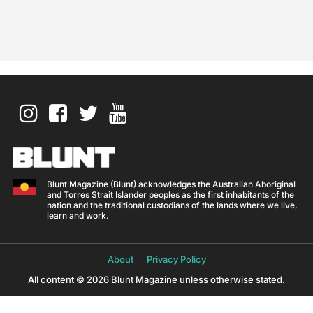
Blunt Magazine (Blunt) acknowledges the Australian Aboriginal
and Torres Strait Islander peoples as the first inhabitants of the
nation and the traditional custodians of the lands where we live,
learn and work.
About
Privacy Policy
All content © 2026 Blunt Magazine unless otherwise stated.