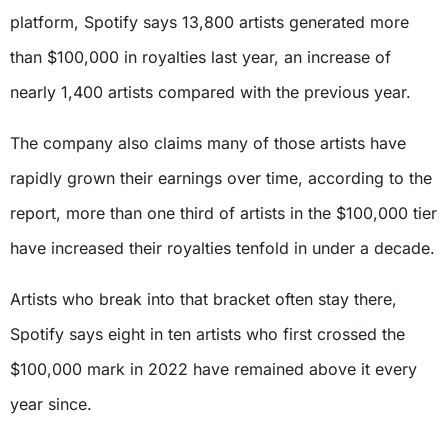
platform, Spotify says 13,800 artists generated more
than $100,000 in royalties last year, an increase of
nearly 1,400 artists compared with the previous year.
The company also claims many of those artists have
rapidly grown their earnings over time, according to the
report, more than one third of artists in the $100,000 tier
have increased their royalties tenfold in under a decade.
Artists who break into that bracket often stay there,
Spotify says eight in ten artists who first crossed the
$100,000 mark in 2022 have remained above it every
year since.