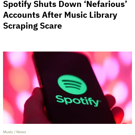
Spotify Shuts Down ‘Nefarious’
Accounts After Music Library
Scraping Scare
Music
/
News