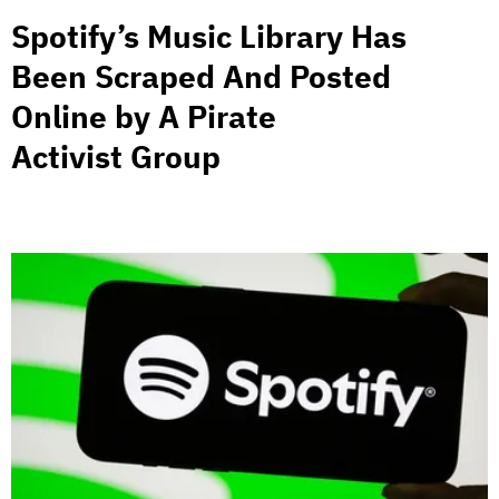
Spotify’s Music Library Has
Been Scraped And Posted
Online by A Pirate
Activist Group