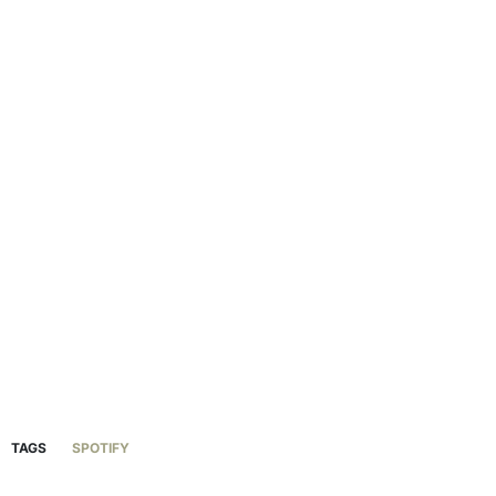
TAGS
SPOTIFY