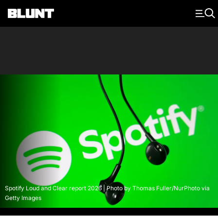
Main Navigation
Spotify Loud and Clear report 2026 | Photo by Thomas Fuller/NurPhoto via
Getty Images