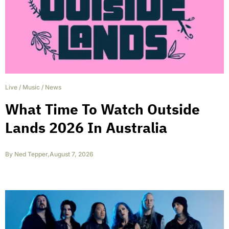
Live
/
Music
/
News
What Time To Watch Outside
Lands 2026 In Australia
By
Ned Tepper
,
August 7, 2026