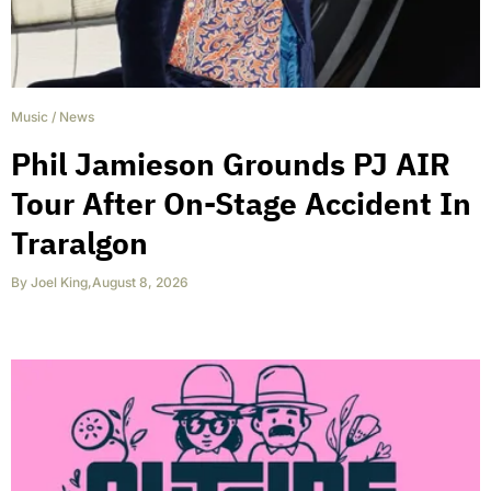
Music
/
News
Phil Jamieson Grounds PJ AIR
Tour After On-Stage Accident In
Traralgon
By
Joel King
,
August 8, 2026