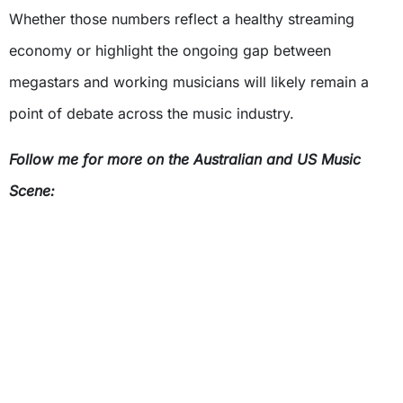
Whether those numbers reflect a healthy streaming
economy or highlight the ongoing gap between
megastars and working musicians will likely remain a
point of debate across the music industry.
Follow me for more on the Australian and US Music
Scene: