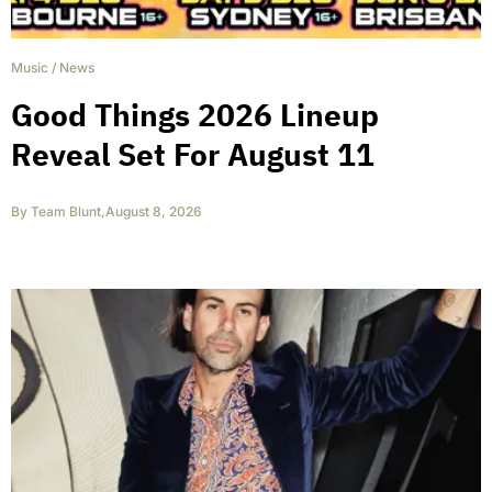
Music
/
News
Good Things 2026 Lineup
Reveal Set For August 11
By
Team Blunt
,
August 8, 2026