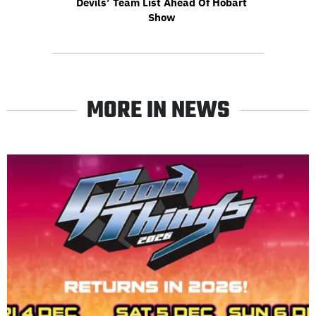
Devils’ Team List Ahead Of Hobart
Show
MORE IN NEWS