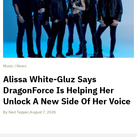
Music
/
News
Alissa White-Gluz Says
DragonForce Is Helping Her
Unlock A New Side Of Her Voice
By
Ned Tepper
,
August 7, 2026