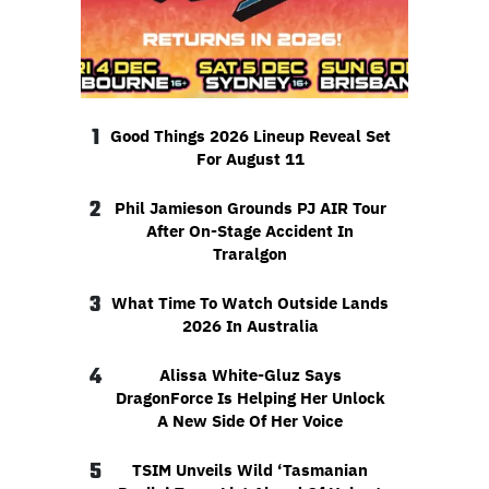
1
Good Things 2026 Lineup Reveal Set
For August 11
2
Phil Jamieson Grounds PJ AIR Tour
After On-Stage Accident In
Traralgon
3
What Time To Watch Outside Lands
2026 In Australia
4
Alissa White-Gluz Says
DragonForce Is Helping Her Unlock
A New Side Of Her Voice
5
TSIM Unveils Wild ‘Tasmanian