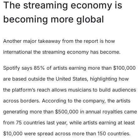
The streaming economy is
becoming more global
Another major takeaway from the report is how
international the streaming economy has become.
Spotify says 85% of artists earning more than $100,000
are based outside the United States, highlighting how
the platform’s reach allows musicians to build audiences
across borders. According to the company, the artists
generating more than $500,000 in annual royalties came
from 75 countries last year, while artists earning at least
$10,000 were spread across more than 150 countries.