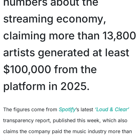
numbers about the
streaming economy,
claiming more than 13,800
artists generated at least
$100,000 from the
platform in 2025.
The figures come from
Spotify
’s latest
‘Loud & Clear’
transparency report, published this week, which also
claims the company paid the music industry more than