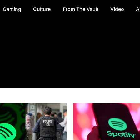
Gaming
Culture
From The Vault
Video
A