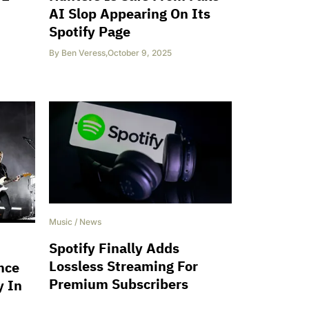
AI Slop Appearing On Its
Spotify Page
By
Ben Veress
,
October 9, 2025
Music
/
News
Spotify Finally Adds
Lossless Streaming For
nce
Premium Subscribers
y In