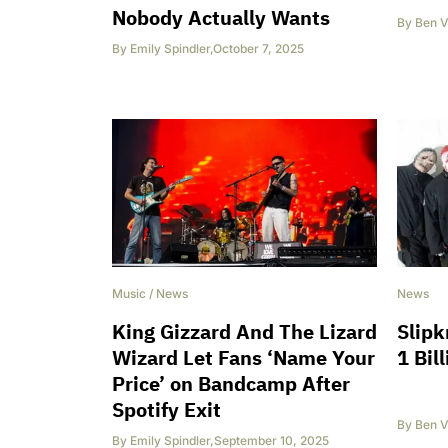
Nobody Actually Wants
By
Ben V
By
Emily Spindler
,
October 7, 2025
Music
/
News
News
King Gizzard And The Lizard
Slipk
Wizard Let Fans ‘Name Your
1 Bil
Price’ on Bandcamp After
Spotify Exit
By
Ben V
By
Emily Spindler
,
September 10, 2025