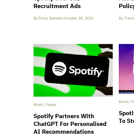
Recruitment Ads
Polic
By
Emily Spindler
,
October 28, 2025
By
Travi
Music
/
Music
/
News
Spoti
Spotify Partners With
To S
ChatGPT For Personalised
AI Recommendations