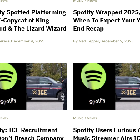
News
Music
/
News
fy Spotted Platforming
Spotify Wrapped 2025
-Copycat of King
When To Expect Your 
rd & The Lizard Wizard
End Recap
eress
,
December 9, 2025
By
Ned Tepper
,
December 2, 2025
News
Music
/
News
fy: ICE Recruitment
Spotify Users Furious 
Don’t Breach Company
Music Streamer Airs I