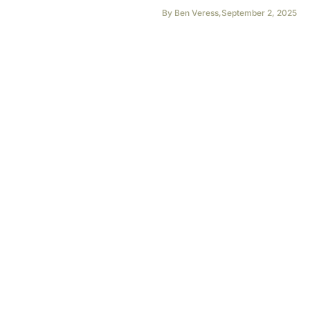
By
Ben Veress
,
September 2, 2025