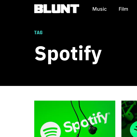
Music
Film
Main Navigation
TAG
Spotify