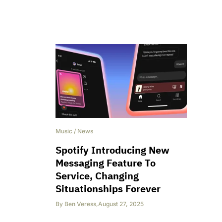
Music
/
News
Spotify Introducing New
Messaging Feature To
Service, Changing
Situationships Forever
By
Ben Veress
,
August 27, 2025