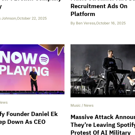
y
Recruitment Ads On
Platform
s Johnson
,
October 22, 2025
By
Ben Veress
,
October 16, 2025
News
Music
/
News
fy Founder Daniel Ek
Massive Attack Annou
tep Down As CEO
They’re Leaving Spotif
Protest Of AI Military