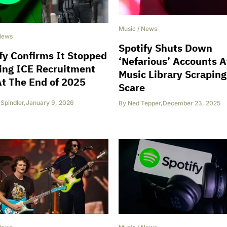
Music
/
News
News
Spotify Shuts Down
fy Confirms It Stopped
‘Nefarious’ Accounts A
ing ICE Recruitment
Music Library Scraping
t The End of 2025
Scare
 Spindler
,
January 9, 2026
By
Ned Tepper
,
December 23, 2025