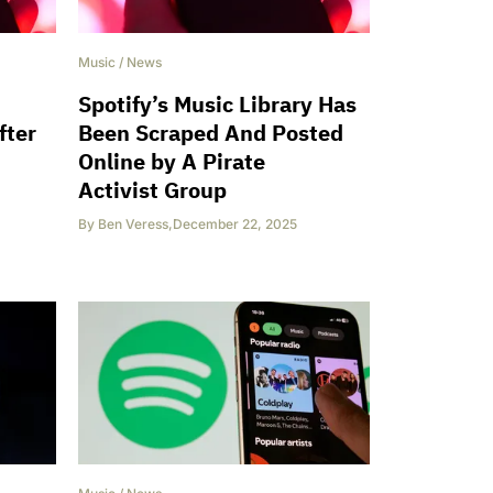
Music
/
News
Spotify’s Music Library Has
fter
Been Scraped And Posted
Online by A Pirate
Activist Group
By
Ben Veress
,
December 22, 2025