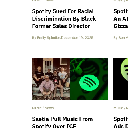
Music
/
News
Music
/
Spotify Sued For Racial
Spoti
Discrimination By Black
An AI
Former Sales Director
Gizza
By
Emily Spindler
,
December 19, 2025
By
Ben V
Music
/
News
Music
/
Saetia Pull Music From
Spoti
Spotify Over ICE
Ads 