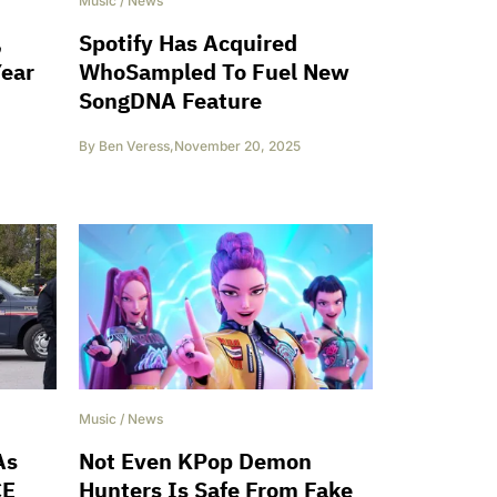
Music
/
News
,
Spotify Has Acquired
Year
WhoSampled To Fuel New
SongDNA Feature
By
Ben Veress
,
November 20, 2025
Music
/
News
As
Not Even KPop Demon
CE
Hunters Is Safe From Fake