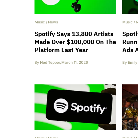
Music
/
News
Music
/
Spotify Says 13,800 Artists
Spoti
Made Over $100,000 On The
Runn
Platform Last Year
Ads A
By
Ned Tepper
,
March 11, 2026
By
Emily