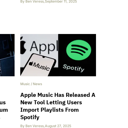
By
Ben Veress
,
September 11, 2025
Music
/
News
Apple Music Has Released A
ous
New Tool Letting Users
bum
Import Playlists From
s
Spotify
By
Ben Veress
,
August 27, 2025