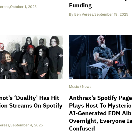
Funding
eress
,
October 1, 2025
By
Ben Veress
,
September 19, 2025
Music
/
News
not’s ‘Duality’ Has Hit
Anthrax’s Spotify Page
lion Streams On Spotify
Plays Host To Mysteri
AI-Generated EDM Al
Overnight, Everyone I
eress
,
September 4, 2025
Confused