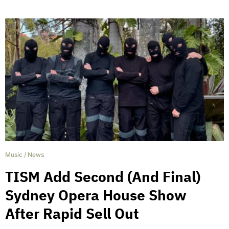
Music
/
News
TISM Add Second (And Final)
Sydney Opera House Show
After Rapid Sell Out