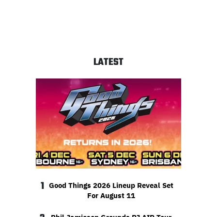
LATEST
1
Good Things 2026 Lineup Reveal Set
For August 11