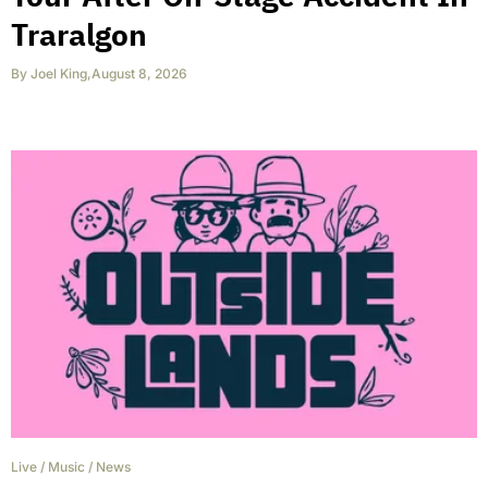
Traralgon
By
Joel King
,
August 8, 2026
Live
/
Music
/
News