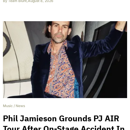
By
Team Blunt
,
August 8, 2026
Music
/
News
Phil Jamieson Grounds PJ AIR
Tour After On-Stage Accident In