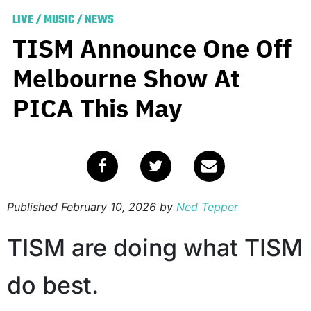
LIVE
/
MUSIC
/
NEWS
TISM Announce One Off
Melbourne Show At
PICA This May
Published
February 10, 2026
by
Ned Tepper
TISM are doing what TISM
do best.