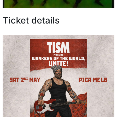
Ticket details