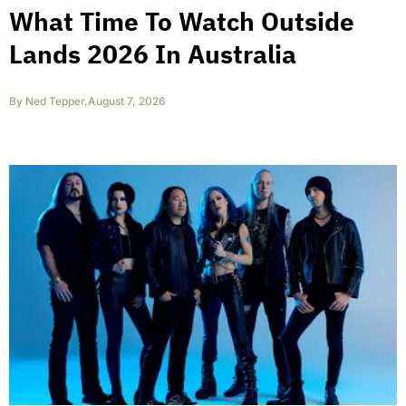
What Time To Watch Outside
Lands 2026 In Australia
By
Ned Tepper
,
August 7, 2026