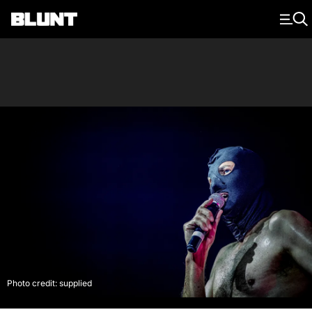
Main Navigation
Photo credit: supplied