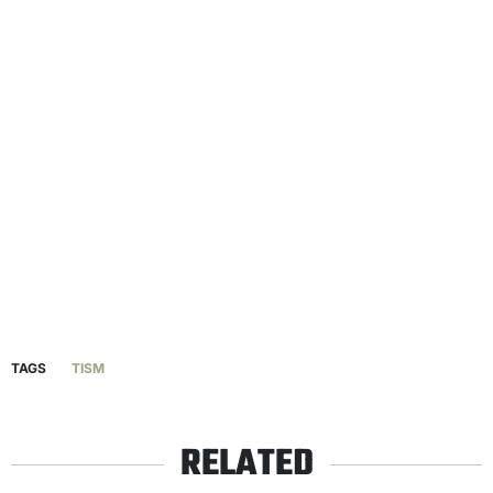
TAGS
TISM
RELATED