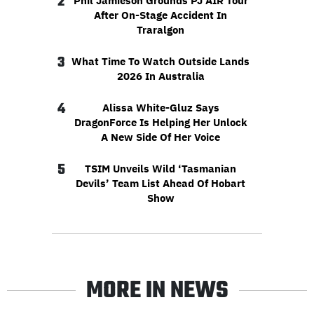
2
Phil Jamieson Grounds PJ AIR Tour
After On-Stage Accident In
Traralgon
3
What Time To Watch Outside Lands
2026 In Australia
4
Alissa White-Gluz Says
DragonForce Is Helping Her Unlock
A New Side Of Her Voice
5
TSIM Unveils Wild ‘Tasmanian
Devils’ Team List Ahead Of Hobart
Show
MORE IN NEWS