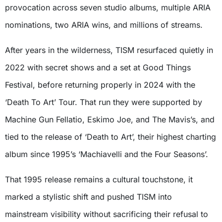
provocation across seven studio albums, multiple ARIA
nominations, two ARIA wins, and millions of streams.
After years in the wilderness, TISM resurfaced quietly in
2022 with secret shows and a set at Good Things
Festival, before returning properly in 2024 with the
‘Death To Art’ Tour. That run they were supported by
Machine Gun Fellatio, Eskimo Joe, and The Mavis’s, and
tied to the release of ‘Death to Art’, their highest charting
album since 1995’s ‘Machiavelli and the Four Seasons’.
That 1995 release remains a cultural touchstone, it
marked a stylistic shift and pushed TISM into
mainstream visibility without sacrificing their refusal to