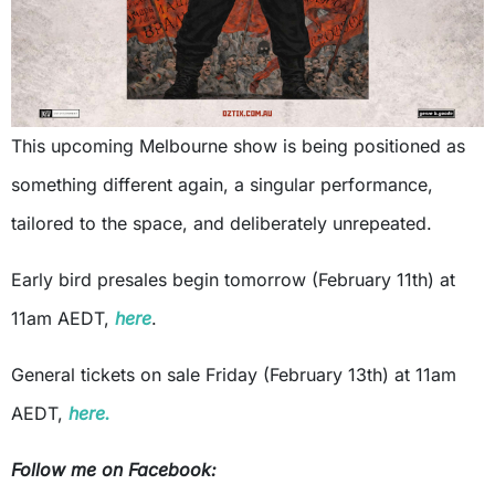
This upcoming Melbourne show is being positioned as
something different again, a singular performance,
tailored to the space, and deliberately unrepeated.
Early bird presales begin tomorrow (February 11th) at
11am AEDT,
here
.
General tickets on sale Friday (February 13th) at 11am
AEDT,
here.
Follow me on Facebook: