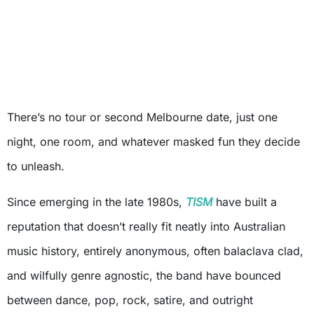
There’s no tour or second Melbourne date, just one
night, one room, and whatever masked fun they decide
to unleash.
Since emerging in the late 1980s,
TISM
have built a
reputation that doesn’t really fit neatly into Australian
music history, entirely anonymous, often balaclava clad,
and wilfully genre agnostic, the band have bounced
between dance, pop, rock, satire, and outright