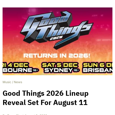
Music
/
News
Good Things 2026 Lineup
Reveal Set For August 11