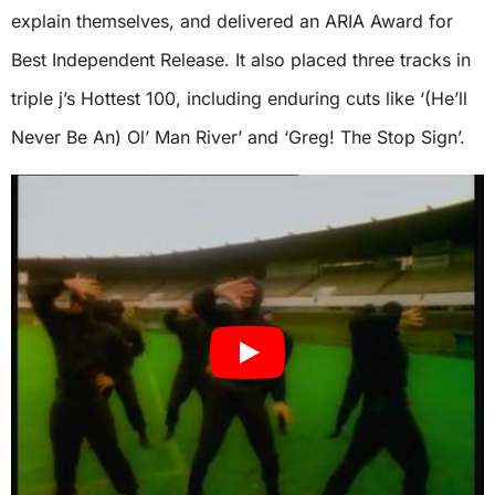
explain themselves, and delivered an ARIA Award for
Best Independent Release. It also placed three tracks in
triple j’s Hottest 100, including enduring cuts like ‘(He’ll
Never Be An) Ol’ Man River’ and ‘Greg! The Stop Sign’.