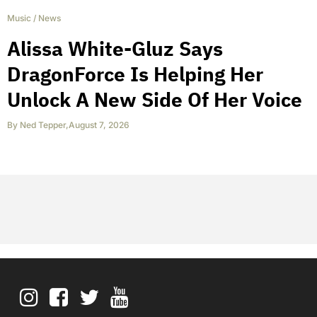
Music
/
News
Alissa White-Gluz Says
DragonForce Is Helping Her
Unlock A New Side Of Her Voice
By
Ned Tepper
,
August 7, 2026