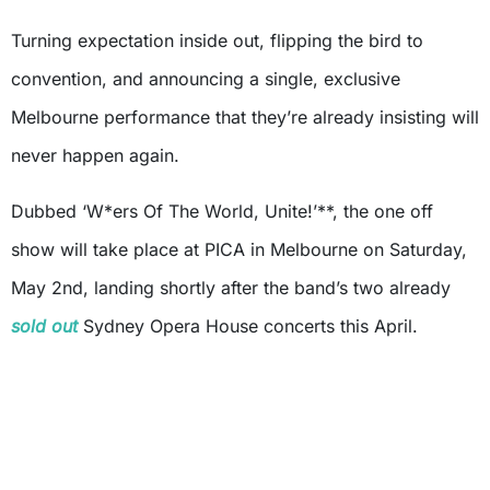
Turning expectation inside out, flipping the bird to
convention, and announcing a single, exclusive
Melbourne performance that they’re already insisting will
never happen again.
Dubbed ‘W*ers Of The World, Unite!’**, the one off
show will take place at PICA in Melbourne on Saturday,
May 2nd, landing shortly after the band’s two already
sold out
Sydney Opera House concerts this April.