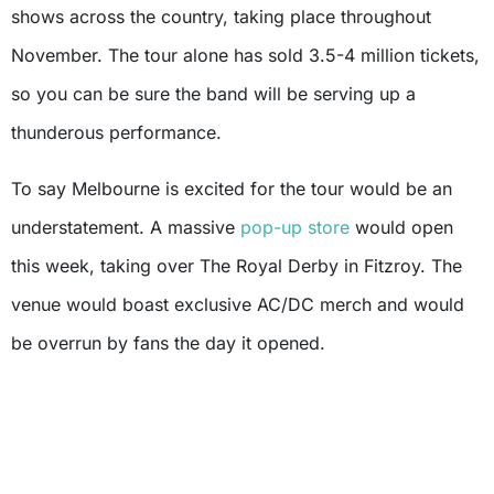
shows across the country, taking place throughout
November. The tour alone has sold 3.5-4 million tickets,
so you can be sure the band will be serving up a
thunderous performance.
To say Melbourne is excited for the tour would be an
understatement. A massive
pop-up store
would open
this week, taking over The Royal Derby in Fitzroy. The
venue would boast exclusive AC/DC merch and would
be overrun by fans the day it opened.