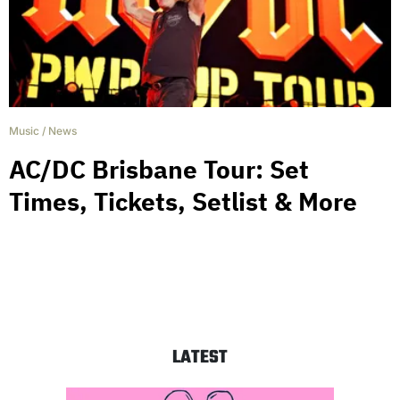
Music
/
News
AC/DC Brisbane Tour: Set
Times, Tickets, Setlist & More
LATEST