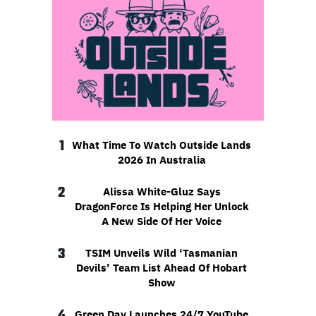
1
What Time To Watch Outside Lands
2026 In Australia
2
Alissa White-Gluz Says
DragonForce Is Helping Her Unlock
A New Side Of Her Voice
3
TSIM Unveils Wild ‘Tasmanian
Devils’ Team List Ahead Of Hobart
Show
4
Green Day Launches 24/7 YouTube