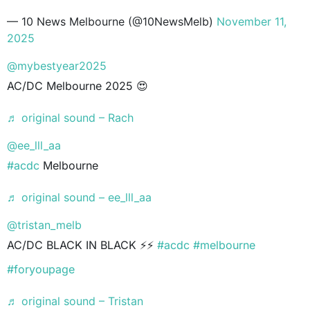
— 10 News Melbourne (@10NewsMelb)
November 11,
2025
@mybestyear2025
AC/DC Melbourne 2025 😍
♬ original sound – Rach
@ee_lll_aa
#acdc
Melbourne
♬ original sound – ee_lll_aa
@tristan_melb
AC/DC BLACK IN BLACK ⚡️⚡️
#acdc
#melbourne
#foryoupage
♬ original sound – Tristan