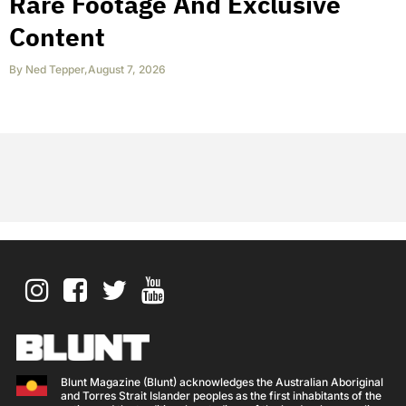
Rare Footage And Exclusive
Content
By
Ned Tepper
,
August 7, 2026
Blunt Magazine (Blunt) acknowledges the Australian Aboriginal
and Torres Strait Islander peoples as the first inhabitants of the