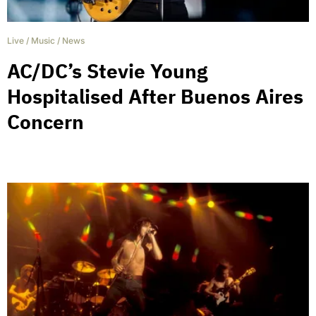
Live
/
Music
/
News
AC/DC’s Stevie Young
Hospitalised After Buenos Aires
Concern