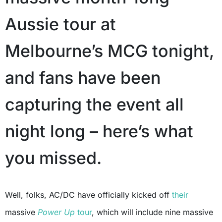
Aussie tour at
Melbourne’s MCG tonight,
and fans have been
capturing the event all
night long – here’s what
you missed.
Well, folks, AC/DC have officially kicked off
their
massive
Power Up
tour
, which will include nine massive