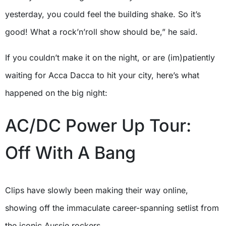
yesterday, you could feel the building shake. So it’s
good! What a rock’n’roll show should be,” he said.
If you couldn’t make it on the night, or are (im)patiently
waiting for Acca Dacca to hit your city, here’s what
happened on the big night:
AC/DC Power Up Tour:
Off With A Bang
Clips have slowly been making their way online,
showing off the immaculate career-spanning setlist from
the iconic Aussie rockers.