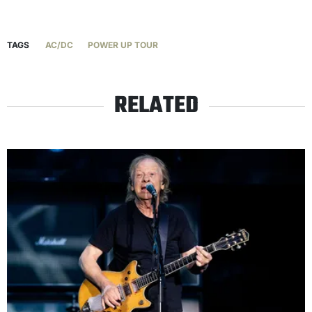
TAGS
AC/DC
POWER UP TOUR
RELATED