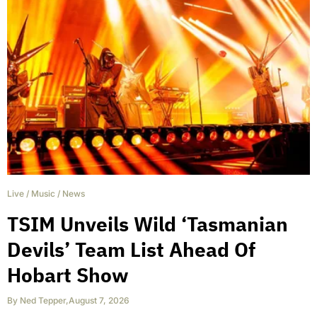
Live
/
Music
/
News
TSIM Unveils Wild ‘Tasmanian
Devils’ Team List Ahead Of
Hobart Show
By
Ned Tepper
,
August 7, 2026