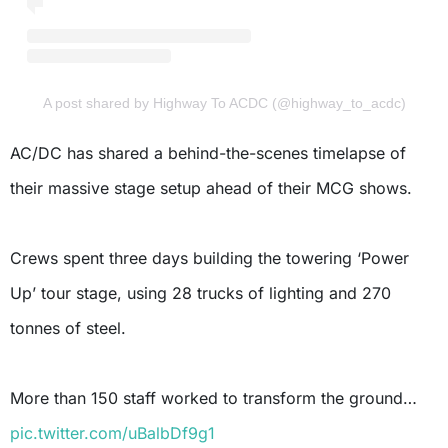
A post shared by Highway To ACDC (@highway_to_acdc)
AC/DC has shared a behind-the-scenes timelapse of
their massive stage setup ahead of their MCG shows.
Crews spent three days building the towering ‘Power
Up’ tour stage, using 28 trucks of lighting and 270
tonnes of steel.
More than 150 staff worked to transform the ground…
pic.twitter.com/uBalbDf9g1