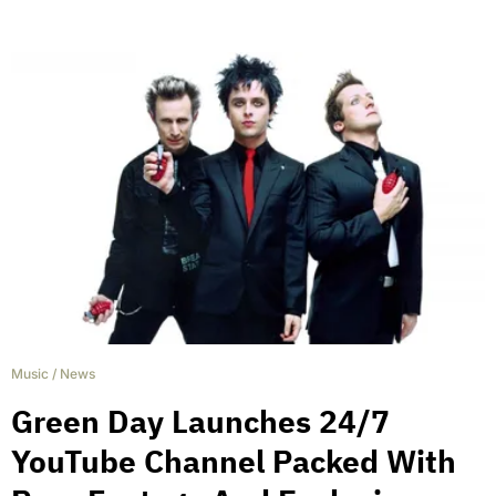
Music
/
News
Green Day Launches 24/7
YouTube Channel Packed With