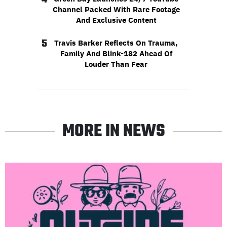
Channel Packed With Rare Footage
And Exclusive Content
5
Travis Barker Reflects On Trauma,
Family And Blink-182 Ahead Of
Louder Than Fear
MORE IN NEWS