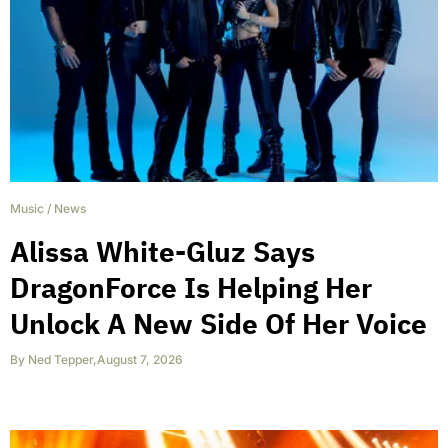
Music
/
News
Alissa White-Gluz Says
DragonForce Is Helping Her
Unlock A New Side Of Her Voice
By
Ned Tepper
,
August 7, 2026