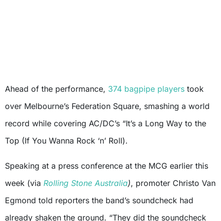
Ahead of the performance,
374 bagpipe players
took
over Melbourne’s Federation Square, smashing a world
record while covering AC/DC’s “It’s a Long Way to the
Top (If You Wanna Rock ‘n’ Roll).
Speaking at a press conference at the MCG earlier this
week (via
Rolling Stone Australia
)
, promoter Christo Van
Egmond told reporters the band’s soundcheck had
already shaken the ground. “They did the soundcheck