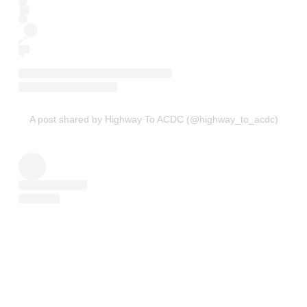
A post shared by Highway To ACDC (@highway_to_acdc)