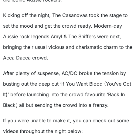
Kicking off the night, The Casanovas took the stage to
set the mood and get the crowd ready. Modern-day
Aussie rock legends Amyl & The Sniffers were next,
bringing their usual vicious and charismatic charm to the
Acca Dacca crowd.
After plenty of suspense, AC/DC broke the tension by
busting out the deep cut ‘If You Want Blood (You’ve Got
It)’ before launching into the crowd favourite ‘Back In
Black’, all but sending the crowd into a frenzy.
If you were unable to make it, you can check out some
videos throughout the night below: