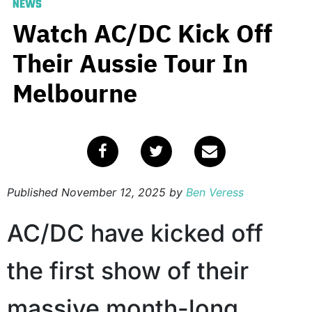
NEWS
Watch AC/DC Kick Off
Their Aussie Tour In
Melbourne
Published
November 12, 2025
by
Ben Veress
AC/DC have kicked off
the first show of their
massive month-long