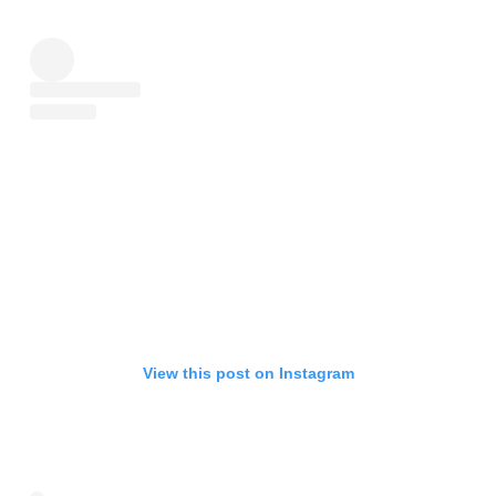
View this post on Instagram