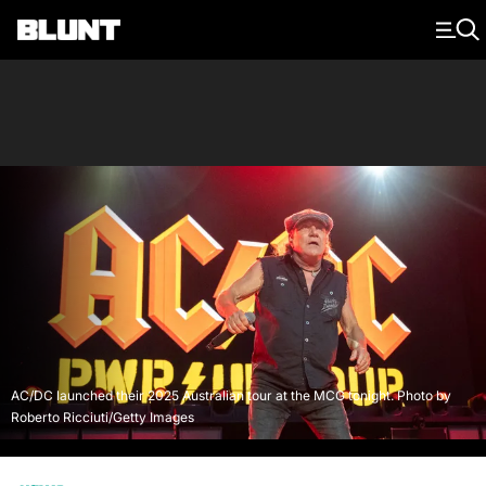
Main Navigation
AC/DC launched their 2025 Australian tour at the MCG tonight. Photo by
Roberto Ricciuti/Getty Images