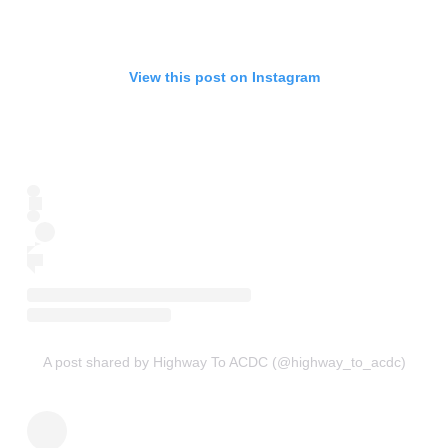
View this post on Instagram
A post shared by Highway To ACDC (@highway_to_acdc)