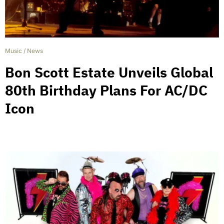
Music
/
News
Bon Scott Estate Unveils Global
80th Birthday Plans For AC/DC
Icon