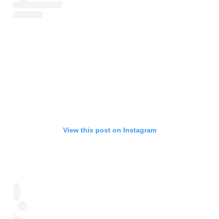
View this post on Instagram