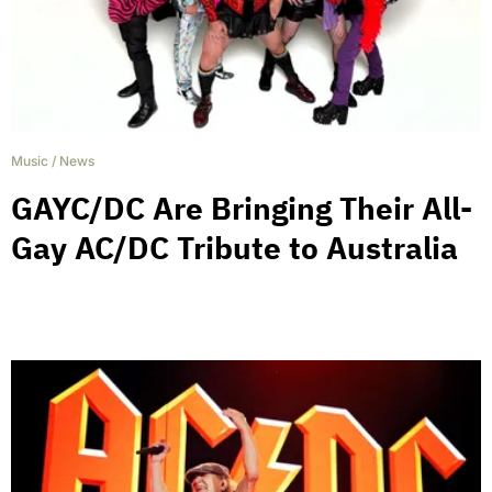
Music
/
News
GAYC/DC Are Bringing Their All-
Gay AC/DC Tribute to Australia