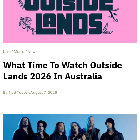
Live
/
Music
/
News
What Time To Watch Outside
Lands 2026 In Australia
By
Ned Tepper
,
August 7, 2026