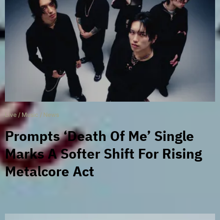
Live
/
Music
/
News
Prompts ‘Death Of Me’ Single
Marks A Softer Shift For Rising
Metalcore Act