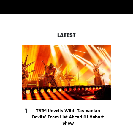
LATEST
1
TSIM Unveils Wild ‘Tasmanian
Devils’ Team List Ahead Of Hobart
Show