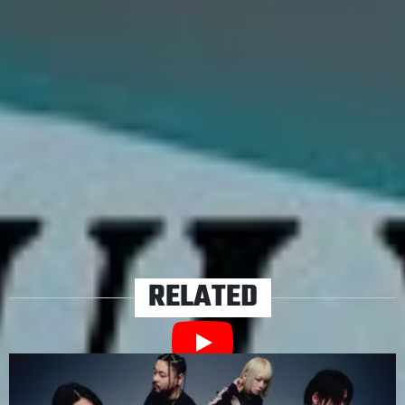
to support tour crews in hardship. No doubt great music
is also being penned in these hard times – and we’ll
hopefully finally be able to see our faves play that music
live as lockdown restrictions begin to ease.
TAGS
BEARINGS
I THE MIGHTY
ISOLATION PONG
REDHOOK
STEPSON
THE FAIM
THORNHILL
TRASH BOAT
VOID OF VISION
YOURS TRULY
RELATED