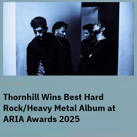
Music
/
News
Thornhill Wins Best Hard
Rock/Heavy Metal Album at
ARIA Awards 2025