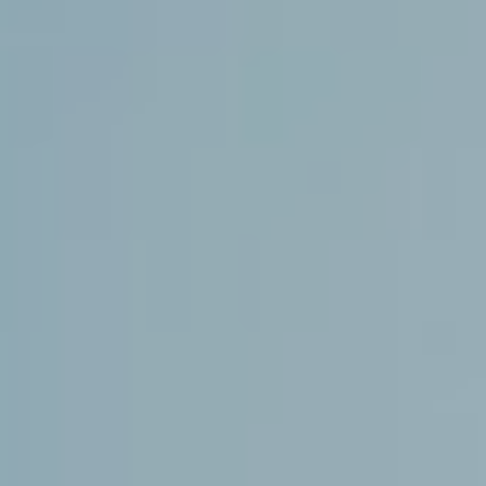
If bantering contestants aren’t your thing, a timely
reminder that these competitors are also musicians. First
cabs off the rank, Yours Truly, dropped their new single
‘Composure’
a few weeks back, with frontwoman