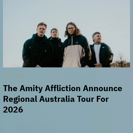
Music
/
News
The Amity Affliction Announce
Regional Australia Tour For
2026