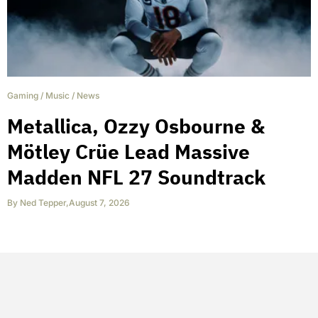
Gaming
/
Music
/
News
Metallica, Ozzy Osbourne &
Mötley Crüe Lead Massive
Madden NFL 27 Soundtrack
By
Ned Tepper
,
August 7, 2026