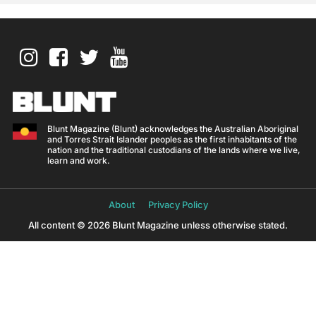
Blunt Magazine (Blunt) acknowledges the Australian Aboriginal
and Torres Strait Islander peoples as the first inhabitants of the
nation and the traditional custodians of the lands where we live,
learn and work.
About
Privacy Policy
All content © 2026 Blunt Magazine unless otherwise stated.