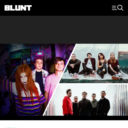
Main Navigation