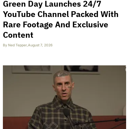
Green Day Launches 24/7
YouTube Channel Packed With
Rare Footage And Exclusive
Content
By
Ned Tepper
,
August 7, 2026