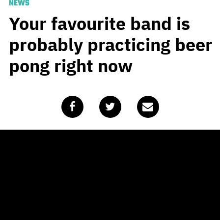
NEWS
Your favourite band is
probably practicing beer
pong right now
Published
May 5, 2020
by
Team Blunt
If you’re one of the very few people in the world right
now that has plans on Friday night, cancel them,
because there’s something much more interesting going
on that needs your attention. The Isolation Pong