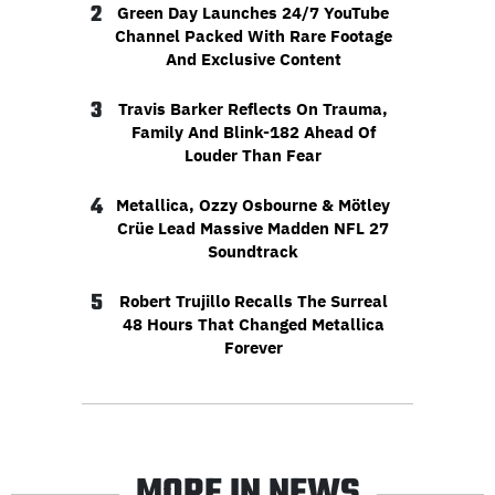
2
Green Day Launches 24/7 YouTube
Channel Packed With Rare Footage
And Exclusive Content
3
Travis Barker Reflects On Trauma,
Family And Blink-182 Ahead Of
Louder Than Fear
4
Metallica, Ozzy Osbourne & Mötley
Crüe Lead Massive Madden NFL 27
Soundtrack
5
Robert Trujillo Recalls The Surreal
48 Hours That Changed Metallica
Forever
MORE IN NEWS