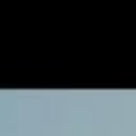
Championship for our scene has been announced, and
in Round 1, we’ll see Aussie pop punk darlings
Yours
Truly
go head to head with metalcore’s
Thornhill
at 7pm
AEDT on May 8th.
With artists entering the tournament from Australia, the
United States, Canada and the United Kingdom, it’s
basically a dream festival lineup bar the live musical
performances. Sixteen artists will aggressively compete
for the title live on Instagram, including Bearings, The
Faim, I The Mighty, Trash Boat, Between You & Me,
Yours Truly, Eat Your Heart Out, Thornhill, Redhook,
Void Of Vision, Tigress, Stepson, Young Culture, We
Were Sharks, Ashland and Boys Of Fall.