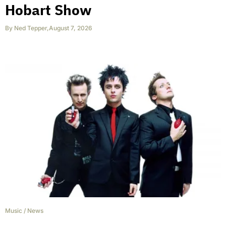
Hobart Show
By
Ned Tepper
,
August 7, 2026
Music
/
News