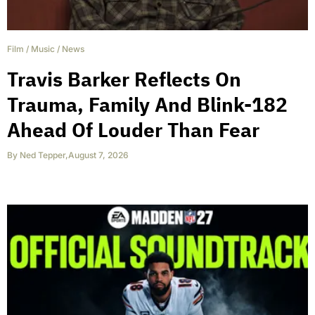
Film
/
Music
/
News
Travis Barker Reflects On
Trauma, Family And Blink-182
Ahead Of Louder Than Fear
By
Ned Tepper
,
August 7, 2026