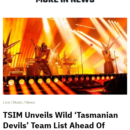
Live
/
Music
/
News
TSIM Unveils Wild ‘Tasmanian
Devils’ Team List Ahead Of