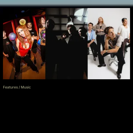
Features
/
Music
Aussie Alt Music Has Never
Been Better And It’s Time To
Start Supporting It