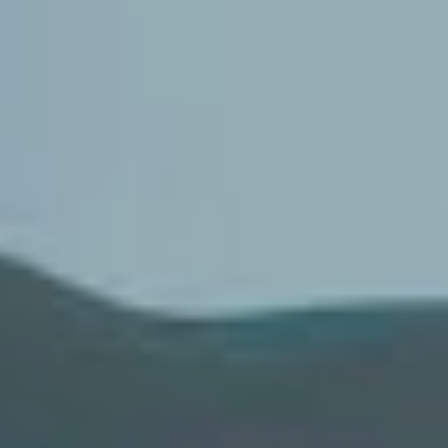
Mikaila Delgado explaining its inception coming “at a
time when I really needed to reclaim my self worth after
losing so much of it, I was over being miserable waiting
for acceptance.” Meanwhile, enemy team
Thornhill
released their debut album
The Dark Pool
to great
acclaim.
The isolation beer pong competition isn’t the first idea
born to quell the lockdown blues. We’ve seen modern
entrepreneurs
Northlane
start a wine range,
Knocked
Loose’s
drummer create a flannel-themed candle,
Underoath’s
Aaron Gillespie
launch a rarities store,
Thursday
convert merch into personal protective
equipment and
Nathaniel Shannon
kickstart an auction