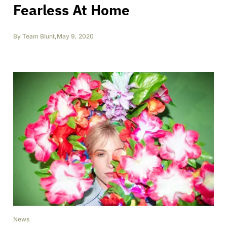
Fearless At Home
By
Team Blunt
,
May 9, 2020
News