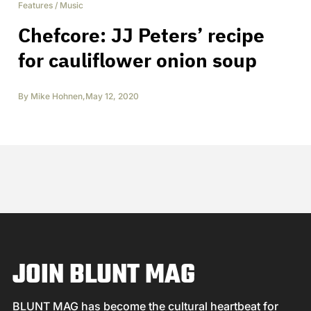
Features
/
Music
Chefcore: JJ Peters’ recipe
for cauliflower onion soup
By
Mike Hohnen
,
May 12, 2020
JOIN BLUNT MAG
BLUNT MAG has become the cultural heartbeat for