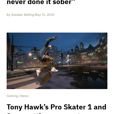
never done it sober”
By
Alasdair Belling
,
May 13, 2020
Gaming
/
News
Tony Hawk’s Pro Skater 1 and