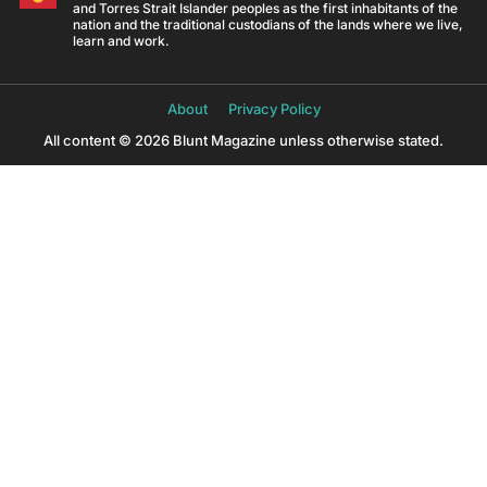
and Torres Strait Islander peoples as the first inhabitants of the
nation and the traditional custodians of the lands where we live,
learn and work.
About
Privacy Policy
All content © 2026 Blunt Magazine unless otherwise stated.