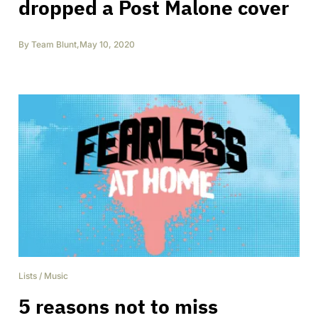
dropped a Post Malone cover
By
Team Blunt
,
May 10, 2020
Lists
/
Music
5 reasons not to miss