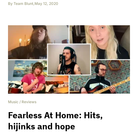
By
Team Blunt
,
May 12, 2020
Music
/
Reviews
Fearless At Home: Hits,
hijinks and hope