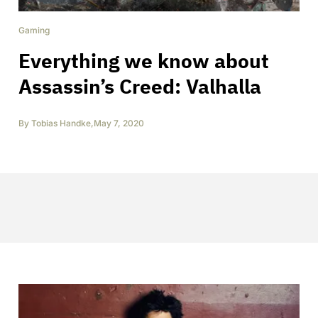
Gaming
Everything we know about
Assassin’s Creed: Valhalla
By
Tobias Handke
,
May 7, 2020