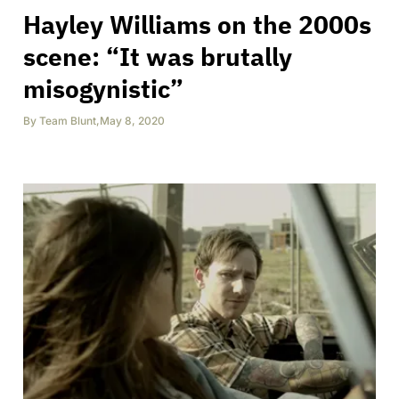
Hayley Williams on the 2000s
scene: “It was brutally
misogynistic”
By
Team Blunt
,
May 8, 2020