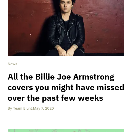
News
All the Billie Joe Armstrong
covers you might have missed
over the past few weeks
By
Team Blunt
,
May 7, 2020