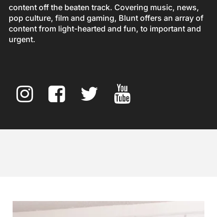
content off the beaten track. Covering music, news,
pop culture, film and gaming, Blunt offers an array of
content from light-hearted and fun, to important and
urgent.