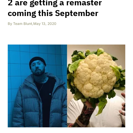
2 are getting a remaster
coming this September
By
Team Blunt
,
May 13, 2020