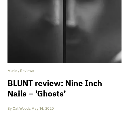
Music
/
Reviews
BLUNT review: Nine Inch
Nails – ‘Ghosts’
By
Cat Woods
,
May 14, 2020