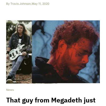
By
Travis Johnson
,
May 11, 2020
News
That guy from Megadeth just