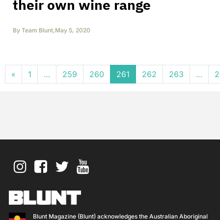
their own wine range
By
Team Blunt
,
May 5, 2020
Posts navigation
«
1
…
259
260
261
262
263
…
2
Blunt Magazine (Blunt) acknowledges the Australian Aboriginal