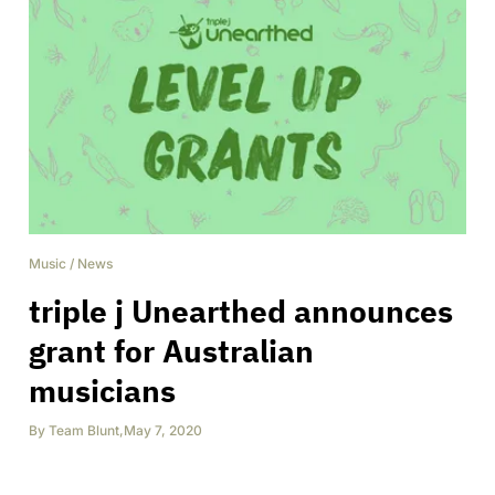
Music
/
News
triple j Unearthed announces
grant for Australian
musicians
By
Team Blunt
,
May 7, 2020