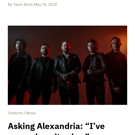
By
Team Blunt
,
May 14, 2020
Features
/
Music
Asking Alexandria: “I’ve