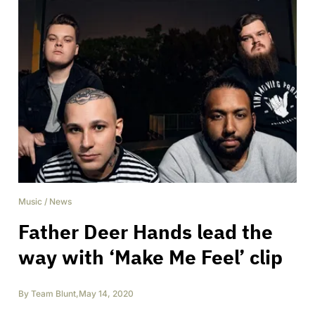
Music
/
News
Father Deer Hands lead the
way with ‘Make Me Feel’ clip
By
Team Blunt
,
May 14, 2020