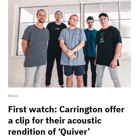
Music
First watch: Carrington offer
a clip for their acoustic
rendition of ‘Quiver’