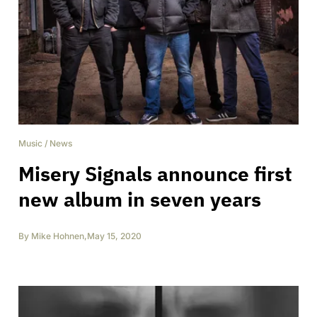
Music
/
News
Misery Signals announce first
new album in seven years
By
Mike Hohnen
,
May 15, 2020