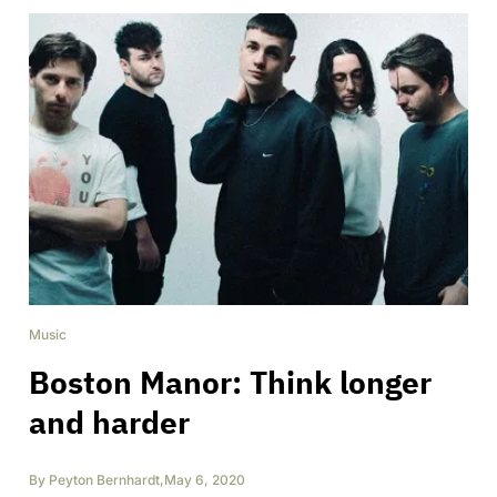
Music
Boston Manor: Think longer
and harder
By
Peyton Bernhardt
,
May 6, 2020