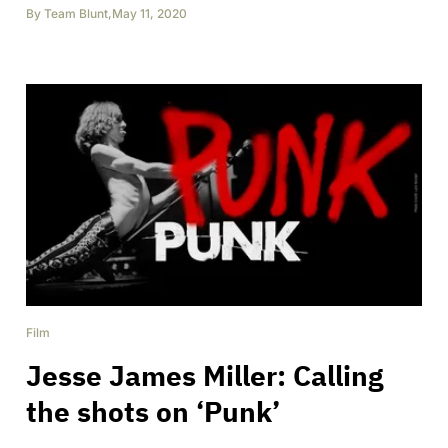
By
Team Blunt
,
May 11, 2020
Film
Jesse James Miller: Calling
the shots on ‘Punk’