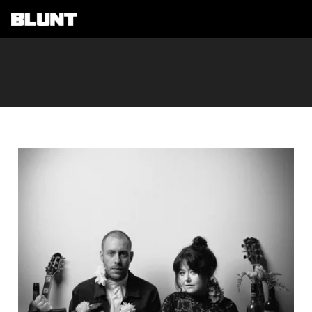
Main Navigation