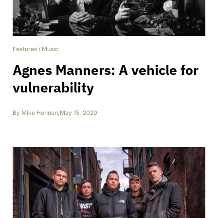
Features
/
Music
Agnes Manners: A vehicle for
vulnerability
By
Mike Hohnen
,
May 15, 2020