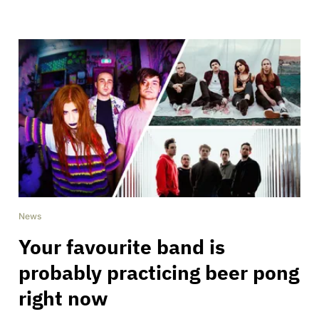
News
Your favourite band is
probably practicing beer pong
right now