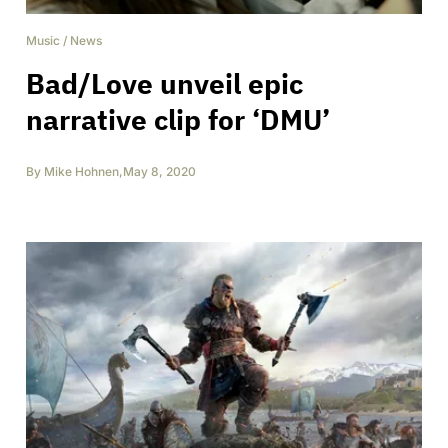
Music
/
News
Bad/Love unveil epic
narrative clip for ‘DMU’
By
Mike Hohnen
,
May 8, 2020