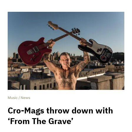
Music
/
News
Cro-Mags throw down with
‘From The Grave’