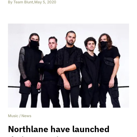
By
Team Blunt
,
May 5, 2020
Music
/
News
Northlane have launched