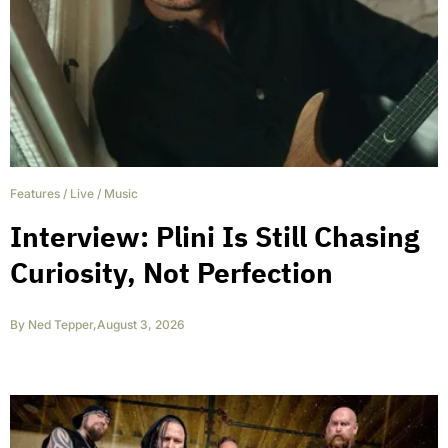
Features
/
Live
/
Music
Interview: Plini Is Still Chasing
Curiosity, Not Perfection
By
Ned Tepper
,
August 3, 2026