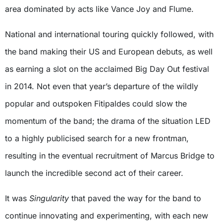
area dominated by acts like Vance Joy and Flume.
National and international touring quickly followed, with
the band making their US and European debuts, as well
as earning a slot on the acclaimed Big Day Out festival
in 2014. Not even that year’s departure of the wildly
popular and outspoken Fitipaldes could slow the
momentum of the band; the drama of the situation LED
to a highly publicised search for a new frontman,
resulting in the eventual recruitment of Marcus Bridge to
launch the incredible second act of their career.
It was
Singularity
that paved the way for the band to
continue innovating and experimenting, with each new