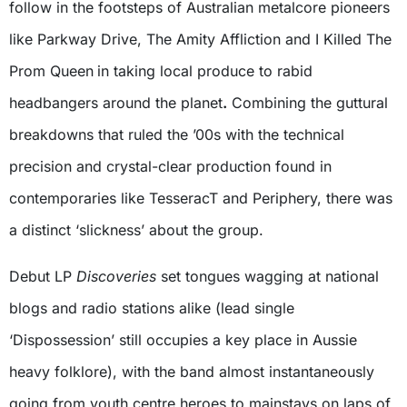
follow in the footsteps of Australian metalcore pioneers
like Parkway Drive, The Amity Affliction and I Killed The
Prom Queen
in taking local produce to rabid
headbangers around the planet
.
Combining the guttural
breakdowns that ruled the ’00s with the technical
precision and crystal-clear production found in
contemporaries like TesseracT and Periphery, there was
a distinct ‘slickness’ about the group.
Debut LP
Discoveries
set tongues wagging at national
blogs and radio stations alike (lead single
‘Dispossession’ still occupies a key place in Aussie
heavy folklore), with the band almost instantaneously
going from youth centre heroes to mainstays on laps of