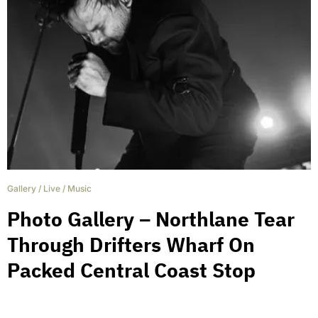
Gallery
/
Live
/
Music
Photo Gallery – Northlane Tear
Through Drifters Wharf On
Packed Central Coast Stop