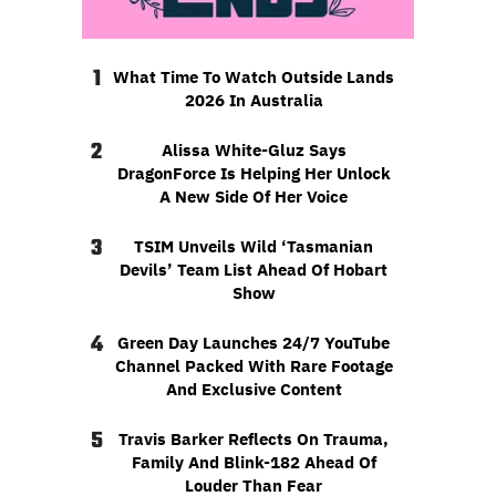
1
What Time To Watch Outside Lands
2026 In Australia
2
Alissa White-Gluz Says
DragonForce Is Helping Her Unlock
A New Side Of Her Voice
3
TSIM Unveils Wild ‘Tasmanian
Devils’ Team List Ahead Of Hobart
Show
4
Green Day Launches 24/7 YouTube
Channel Packed With Rare Footage
And Exclusive Content
5
Travis Barker Reflects On Trauma,
Family And Blink-182 Ahead Of
Louder Than Fear