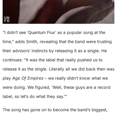
“I didn’t see ‘Quantum Flux’ as a popular song at the
time,” adds Smith, revealing that the band were trusting
their advisors’ instincts by releasing it as a single. He
continues: “It was the label that really pushed us to
release it as the single. Literally all we did back then was
play
Age Of Empires
– we really didn’t know what we
were doing. We figured, ‘Well, these guys are a record
label, so let’s do what they say.’”
The song has gone on to become the band’s biggest,