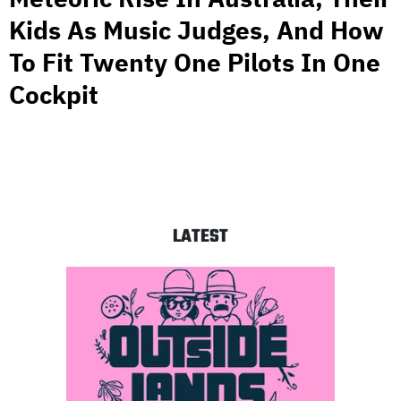
Kids As Music Judges, And How
To Fit Twenty One Pilots In One
Cockpit
LATEST