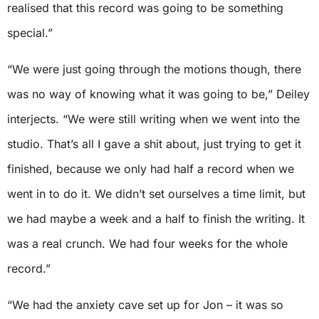
realised that this record was going to be something
special.”
“We were just going through the motions though, there
was no way of knowing what it was going to be,” Deiley
interjects. “We were still writing when we went into the
studio. That’s all I gave a shit about, just trying to get it
finished, because we only had half a record when we
went in to do it. We didn’t set ourselves a time limit, but
we had maybe a week and a half to finish the writing. It
was a real crunch. We had four weeks for the whole
record.”
“We had the anxiety cave set up for Jon – it was so