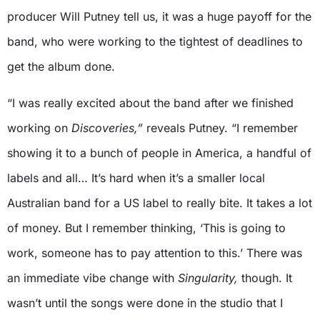
producer Will Putney tell us, it was a huge payoff for the
band, who were working to the tightest of deadlines to
get the album done.
“I was really excited about the band after we finished
working on
Discoveries,”
reveals Putney. “I remember
showing it to a bunch of people in America, a handful of
labels and all… It’s hard when it’s a smaller local
Australian band for a US label to really bite. It takes a lot
of money. But I remember thinking, ‘This is going to
work, someone has to pay attention to this.’ There was
an immediate vibe change with
Singularity,
though. It
wasn’t until the songs were done in the studio that I