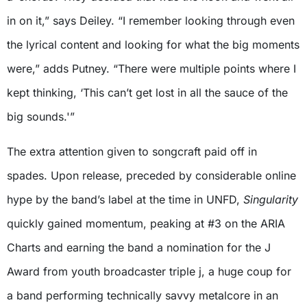
in on it,” says Deiley. “I remember looking through even
the lyrical content and looking for what the big moments
were,” adds Putney. “There were multiple points where I
kept thinking, ‘This can’t get lost in all the sauce of the
big sounds.'”
The extra attention given to songcraft paid off in
spades. Upon release, preceded by considerable online
hype by the band’s label at the time in UNFD,
Singularity
quickly gained momentum, peaking at #3 on the ARIA
Charts and earning the band a nomination for the J
Award from youth broadcaster triple j, a huge coup for
a band performing technically savvy metalcore in an