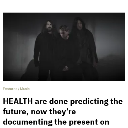
Features
/
Music
HEALTH are done predicting the
future, now they’re
documenting the present on