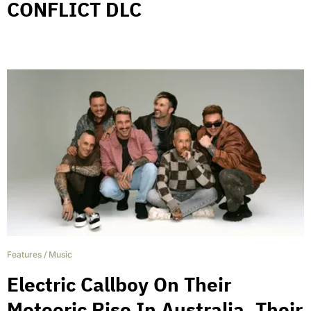
CONFLICT DLC
Features
/
Music
Electric Callboy On Their
Meteoric Rise In Australia, Their