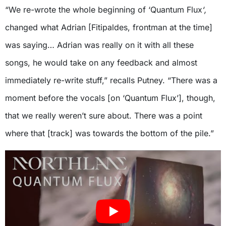
“We re-wrote the whole beginning of ‘Quantum Flux
‘,
changed what Adrian [Fitipaldes, frontman at the time]
was saying… Adrian was really on it with all these
songs, he would take on any feedback and almost
immediately re-write stuff,” recalls Putney. “There was a
moment before the vocals [on ‘Quantum Flux’], though,
that we really weren’t sure about. There was a point
where that [track] was towards the bottom of the pile.”