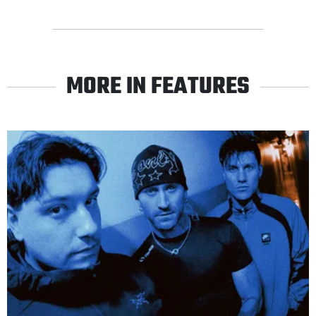
MORE IN FEATURES