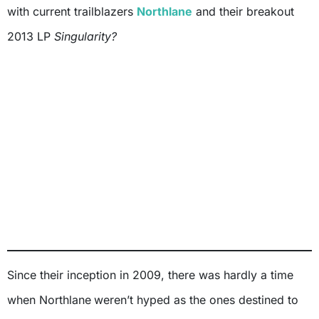
with current trailblazers
Northlane
and their breakout
2013 LP
Singularity?
Since their inception in 2009, there was hardly a time
when Northlane
weren’t hyped as the ones destined to