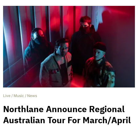
Live
/
Music
/
News
Northlane Announce Regional
Australian Tour For March/April