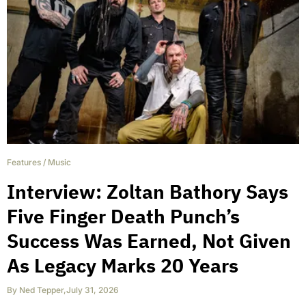
Features
/
Music
Interview: Zoltan Bathory Says
Five Finger Death Punch’s
Success Was Earned, Not Given
As Legacy Marks 20 Years
By
Ned Tepper
,
July 31, 2026