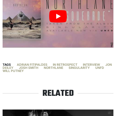
TAGS
ADRIAN FITIPALDES
IN RETROSPECT
INTERVIEW
JON
DEILEY
JOSH SMITH
NORTHLANE
SINGULARITY
UNFD
WILL PUTNEY
RELATED