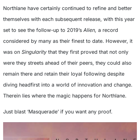
Northlane have certainly continued to refine and better
themselves with each subsequent release, with this year
set to see the follow-up to 2019’s
Alien,
a record
considered by many as their finest to date. However, it
was on
Singularity
that they first proved that not only
were they streets ahead of their peers, they could also
remain there and retain their loyal following despite
diving headfirst into a world of innovation and change.
Therein lies where the magic happens for Northlane.
Just blast ‘Masquerade’ if you want any proof.