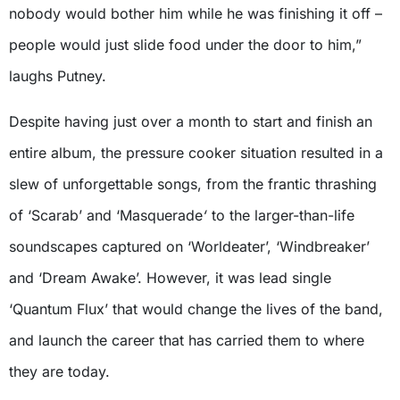
nobody would bother him while he was finishing it off –
people would just slide food under the door to him,”
laughs Putney.
Despite having just over a month to start and finish an
entire album, the pressure cooker situation resulted in a
slew of unforgettable songs, from the frantic thrashing
of ‘Scarab’ and ‘Masquerade
‘
to the larger-than-life
soundscapes captured on ‘Worldeater’, ‘Windbreaker’
and ‘Dream Awake’. However, it was lead single
‘Quantum Flux’
that would change the lives of the band,
and launch the career that has carried them to where
they are today.