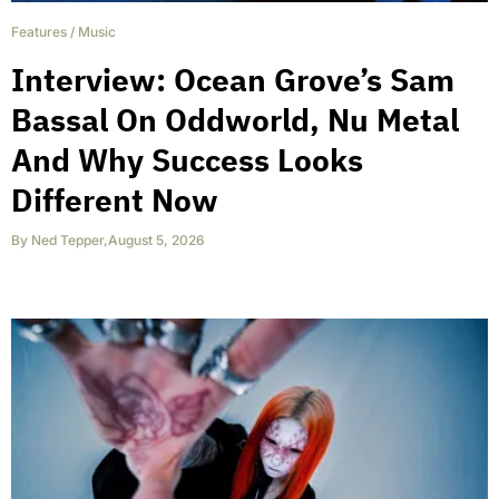
Features
/
Music
Interview: Ocean Grove’s Sam
Bassal On Oddworld, Nu Metal
And Why Success Looks
Different Now
By
Ned Tepper
,
August 5, 2026