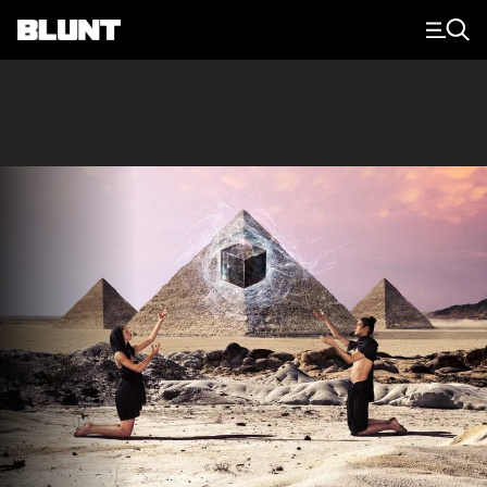
Main Navigation