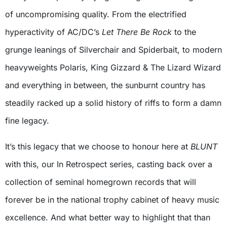
of uncompromising quality. From the electrified
hyperactivity of AC/DC’s
Let There Be Rock
to the
grunge leanings of Silverchair and Spiderbait, to modern
heavyweights Polaris, King Gizzard & The Lizard Wizard
and everything in between, the sunburnt country has
steadily racked up a solid history of riffs to form a damn
fine legacy.
It’s this legacy that we choose to honour here at
BLUNT
with this, our In Retrospect series, casting back over a
collection of seminal homegrown records that will
forever be in the national trophy cabinet of heavy music
excellence. And what better way to highlight that than