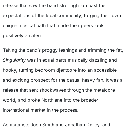
release that saw the band strut right on past the
expectations of the local community, forging their own
unique musical path that made their peers look
positively amateur.
Taking the band’s proggy leanings and trimming the fat,
Singularity
was in equal parts musically dazzling and
hooky, turning bedroom djentcore into an accessible
and exciting prospect for the casual heavy fan. It was a
release that sent shockwaves through the metalcore
world, and broke Northlane into the broader
international market in the process.
As guitarists Josh Smith and Jonathan Deiley, and