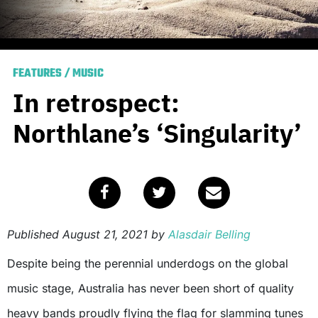
FEATURES
/
MUSIC
In retrospect:
Northlane’s ‘Singularity’
Published
August 21, 2021
by
Alasdair Belling
Despite being the perennial underdogs on the global
music stage, Australia has never been short of quality
heavy bands proudly flying the flag for slamming tunes