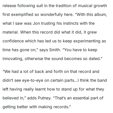
release following suit in the tradition of musical growth
first exemplified so wonderfully here. “With this album,
what I saw was Jon trusting his instincts with the
material. When this record did what it did, it grew
confidence which has led us to keep experimenting as
time has gone on,” says Smith. “You have to keep
innovating, otherwise the sound becomes so dated.”
“We had a lot of back and forth on that record and
didn’t see eye-to-eye on certain parts…I think the band
left having really learnt how to stand up for what they
believed in,” adds Putney. “That’s an essential part of
getting better with making records.”