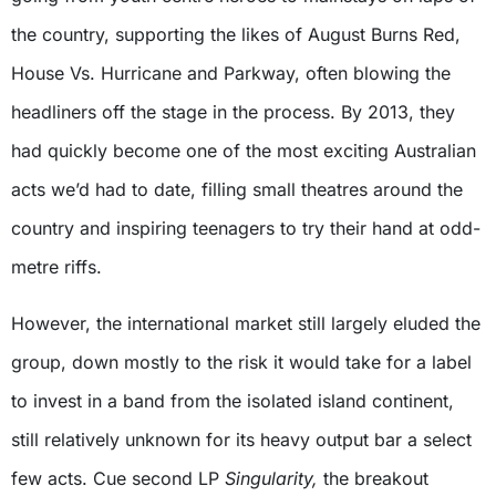
the country, supporting the likes of August Burns Red,
House Vs. Hurricane and Parkway, often blowing the
headliners off the stage in the process. By 2013, they
had quickly become one of the most exciting Australian
acts we’d had to date, filling small theatres around the
country and inspiring teenagers to try their hand at odd-
metre riffs.
However, the international market still largely eluded the
group, down mostly to the risk it would take for a label
to invest in a band from the isolated island continent,
still relatively unknown for its heavy output bar a select
few acts. Cue second LP
Singularity,
the breakout