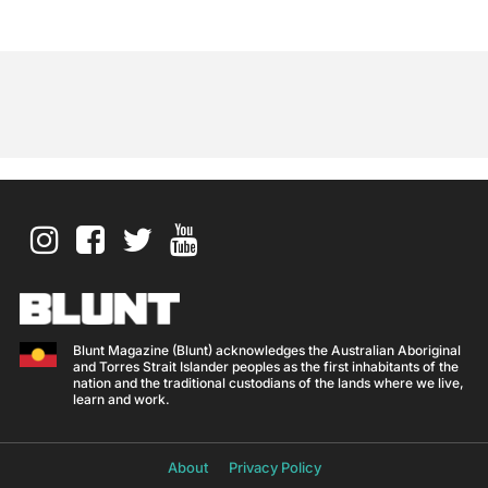
Blunt Magazine (Blunt) acknowledges the Australian Aboriginal
and Torres Strait Islander peoples as the first inhabitants of the
nation and the traditional custodians of the lands where we live,
learn and work.
About
Privacy Policy