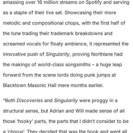
amassing over 16 million streams on Spotify and serving
as a staple of their live set. Showcasing their more
melodic and compositional chops, with the first half of
the tune trading their trademark breakdowns and
screamed vocals for floaty ambience, it represented the
innovative push of
Singularity
, proving Northlane had
the makings of world-class songsmiths – a huge leap
forward from the scene lords doing punk jumps at
Blacktown Masonic Hall mere months earlier.
“Both
Discoveries
and
Singularity
were proggy in a
structural sense, but Adrian and Will made sense of all
those ‘hooky’ parts, the parts that I didn’t consider to be
a ‘chorus’. They decided that was the hook and went all