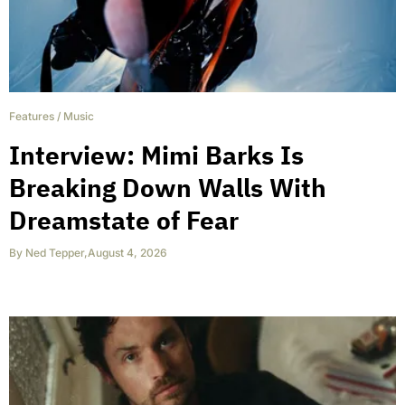
Features
/
Music
Interview: Mimi Barks Is
Breaking Down Walls With
Dreamstate of Fear
By
Ned Tepper
,
August 4, 2026