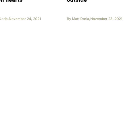
Doria
,
November 24, 2021
By
Matt Doria
,
November 23, 2021