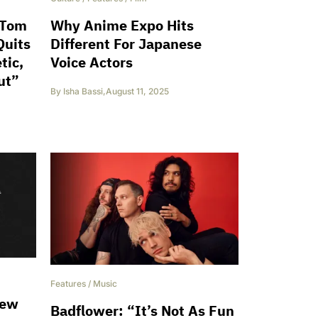
 Tom
Why Anime Expo Hits
Quits
Different For Japanese
tic,
Voice Actors
ut”
By
Isha Bassi
,
August 11, 2025
Features
/
Music
New
Badflower: “It’s Not As Fun