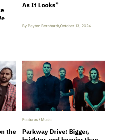
As It Looks”
ke
We
By
Peyton Bernhardt
,
October 13, 2024
Features
/
Music
on the
Parkway Drive: Bigger,
brighter, and heavier than