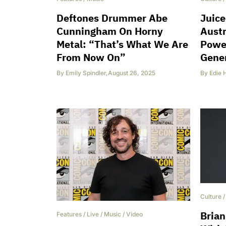
Deftones Drummer Abe
Juice
Cunningham On Horny
Austr
Metal: “That’s What We Are
Powe
From Now On”
Gene
By
Emily Spindler
,
August 26, 2025
By
Edie 
Culture
Brian
Features
/
Live
/
Music
/
Video