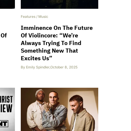
Features
/
Music
Imminence On The Future
 Of
Of Violincore: “We’re
Always Trying To Find
Something New That
Excites Us”
By
Emily Spindler
,
October 8, 2025