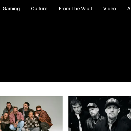
Gaming
Culture
From The Vault
Video
A