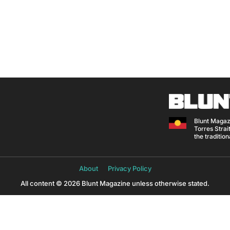
Blunt Magaz
Torres Strait
the traditio
About
Privacy Policy
All content © 2026 Blunt Magazine unless otherwise stated.