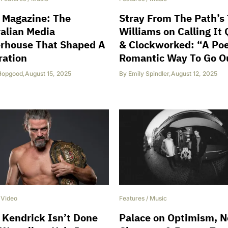
 Magazine: The
Stray From The Path’s
alian Media
Williams on Calling It 
rhouse That Shaped A
& Clockworked: “A Poe
ration
Romantic Way To Go O
Hopgood
,
August 15, 2025
By
Emily Spindler
,
August 12, 2025
/
Video
Features
/
Music
 Kendrick Isn’t Done
Palace on Optimism, 