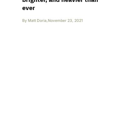
ever
By
Matt Doria
,
November 23, 2021