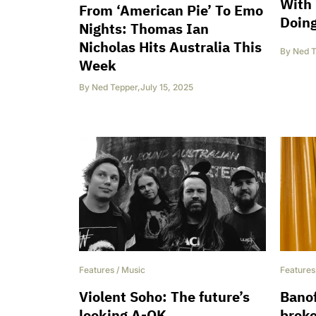
With 
From ‘American Pie’ To Emo
Doing
Nights: Thomas Ian
Nicholas Hits Australia This
By
Ned T
Week
By
Ned Tepper
,
July 15, 2025
Features
/
Music
Features
Violent Soho: The future’s
Banof
looking A-OK
broke