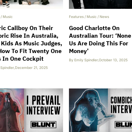
/
Music
Features
/
Music
/
News
ric Callboy On Their
Good Charlotte On
ric Rise In Australia,
Australian Tour: ‘None
 Kids As Music Judges,
Us Are Doing This For
How To Fit Twenty One
Money’
s In One Cockpit
By
Emily Spindler
,
October 13, 2025
 Spindler
,
December 21, 2025