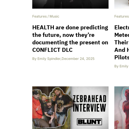
Features
/
Music
Features
HEALTH are done predicting
Elect
the future, now they’re
Meteo
documenting the present on
Their
CONFLICT DLC
And 
Pilot
By
Emily Spindler
,
December 24, 2025
By
Emily