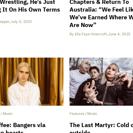
Wrestling, He’s Just
Chapters & Return To
 It On His Own Terms
Australia: “We Feel Li
We’ve Earned Where 
epper
,
July 4, 2025
Are Now”
By
Ella Faye Howcroft
,
June 4, 2025
/
Music
Features
/
Music
fee: Bangers via
The Last Martyr: Cold 
n hearts
outside