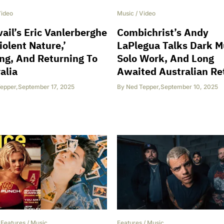
ideo
Music
/
Video
vail’s Eric Vanlerberghe
Combichrist’s Andy
iolent Nature,’
LaPlegua Talks Dark M
ng, And Returning To
Solo Work, And Long
alia
Awaited Australian Re
epper
,
September 17, 2025
By
Ned Tepper
,
September 10, 2025
/
Features
/
Music
Features
/
Music