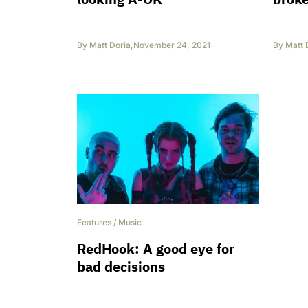
By
Matt Doria
,
November 24, 2021
By
Matt 
Features
/
Music
RedHook: A good eye for
bad decisions