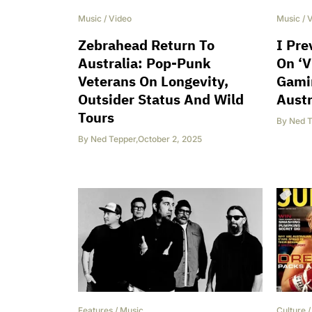
Music
/
Video
Music
/
V
Zebrahead Return To
I Pre
Australia: Pop-Punk
On ‘V
Veterans On Longevity,
Gami
Outsider Status And Wild
Austr
Tours
By
Ned T
By
Ned Tepper
,
October 2, 2025
Features
/
Music
Culture