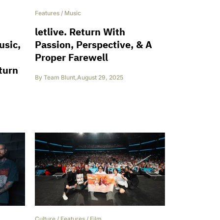
Features
/
Music
letlive. Return With
usic,
Passion, Perspective, & A
Proper Farewell
turn
By
Team Blunt
,
August 29, 2025
Culture
/
Features
/
Film