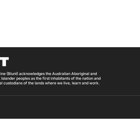
ine (Blunt) acknowledges the Australian Aboriginal and
 Islander peoples as the first inhabitants of the nation and
nal custodians of the lands where we live, learn and work.