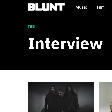
Music
Film
Main Navigation
TAG
Interview