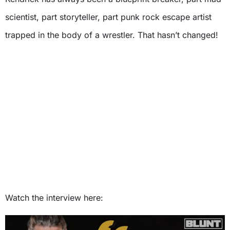
scientist, part storyteller, part punk rock escape artist
trapped in the body of a wrestler. That hasn’t changed!
Watch the interview here: