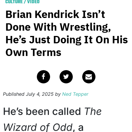
CULTURE
/
VIDEO
Brian Kendrick Isn’t
Done With Wrestling,
He’s Just Doing It On His
Own Terms
Published
July 4, 2025
by
Ned Tepper
He’s been called
The
Wizard of Odd
, a