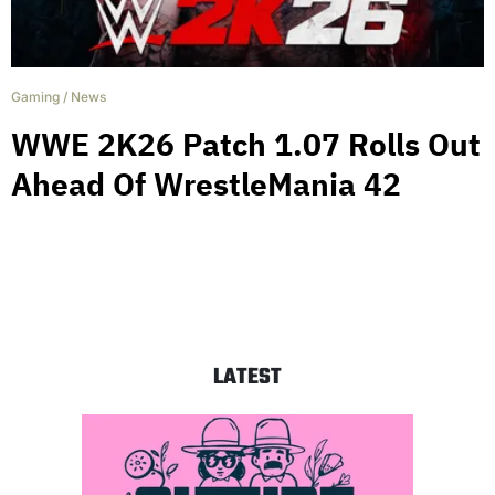
Gaming
/
News
WWE 2K26 Patch 1.07 Rolls Out
Ahead Of WrestleMania 42
LATEST