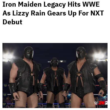
Iron Maiden Legacy Hits WWE
As Lizzy Rain Gears Up For NXT
Debut