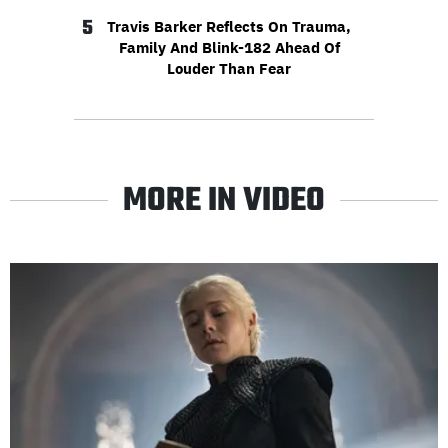
5
Travis Barker Reflects On Trauma,
Family And Blink-182 Ahead Of
Louder Than Fear
MORE IN VIDEO