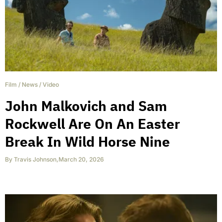
Film
/
News
/
Video
John Malkovich and Sam
Rockwell Are On An Easter
Break In Wild Horse Nine
By
Travis Johnson
,
March 20, 2026