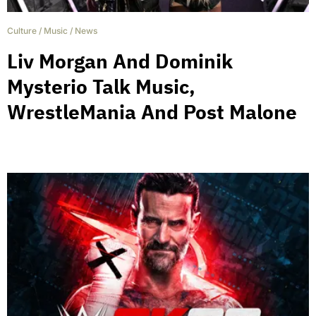
Culture
/
Music
/
News
Liv Morgan And Dominik
Mysterio Talk Music,
WrestleMania And Post Malone