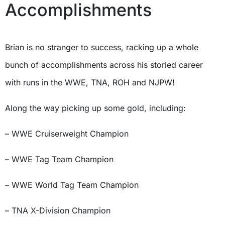
Accomplishments
Brian is no stranger to success, racking up a whole
bunch of accomplishments across his storied career
with runs in the WWE, TNA, ROH and NJPW!
Along the way picking up some gold, including:
– WWE Cruiserweight Champion
– WWE Tag Team Champion
–
WWE World Tag Team Champion
– TNA X-Division Champion