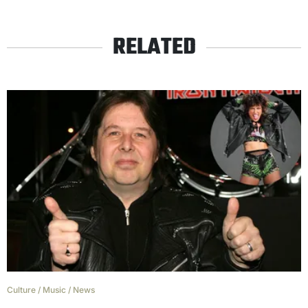
RELATED
Culture
/
Music
/
News