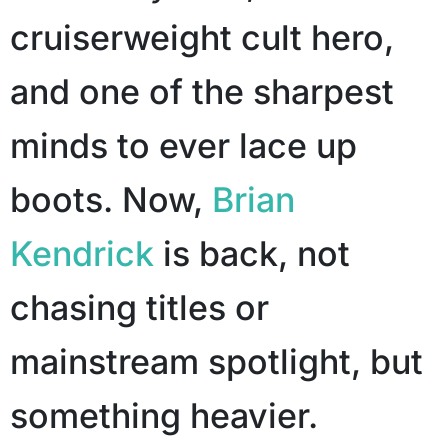
cruiserweight cult hero,
and one of the sharpest
minds to ever lace up
boots. Now,
Brian
Kendrick
is back, not
chasing titles or
mainstream spotlight, but
something heavier.