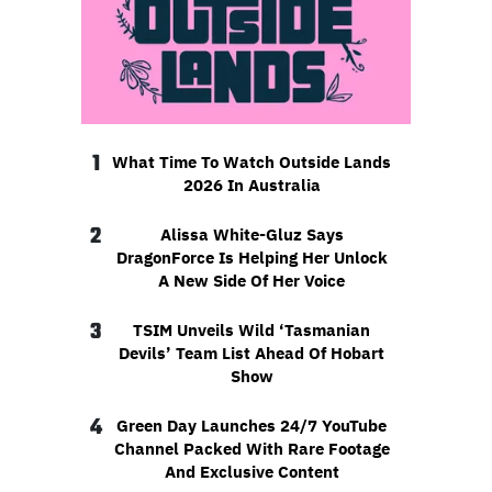
1
What Time To Watch Outside Lands
2026 In Australia
2
Alissa White-Gluz Says
DragonForce Is Helping Her Unlock
A New Side Of Her Voice
3
TSIM Unveils Wild ‘Tasmanian
Devils’ Team List Ahead Of Hobart
Show
4
Green Day Launches 24/7 YouTube
Channel Packed With Rare Footage
And Exclusive Content