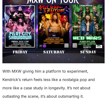
With MXW giving him a platform to experiment,
Kendrick’s return feels less like a nostalgia pop and
more like a case study in longevity. It’s not about
outlasting the scene, it’s about outsmarting it.