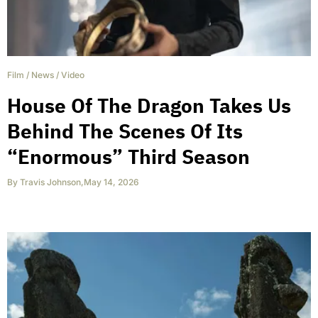
Film
/
News
/
Video
House Of The Dragon Takes Us
Behind The Scenes Of Its
“Enormous” Third Season
By
Travis Johnson
,
May 14, 2026