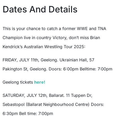
Dates And Details
This is your chance to catch a former WWE and TNA
Champion live in country Victory, don’t miss Brian
Kendrick’s Australian Wrestling Tour 2025:
FRIDAY, JULY 11th, Geelong. Ukrainian Hall, 57
Pakington St, Geelong. Doors: 6:00pm Belltime: 7:00pm
Geelong tickets
here!
SATURDAY, JULY 12th, Ballarat. 11 Tuppen Dr,
Sebastopol (Ballarat Neighbourhood Centre) Doors:
6:30pm Bell time: 7:00pm