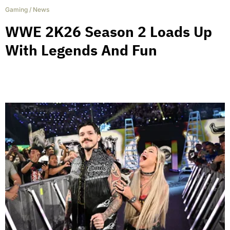
Gaming
/
News
WWE 2K26 Season 2 Loads Up
With Legends And Fun