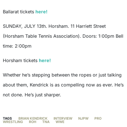
Ballarat tickets
here!
SUNDAY, JULY 13th. Horsham. 11 Harriett Street
(Horsham Table Tennis Association). Doors: 1:00pm Bell
time: 2:00pm
Horsham tickets
here!
Whether he’s stepping between the ropes or just talking
about them, Kendrick is as compelling now as ever. He’s
not done. He’s just sharper.
TAGS
BRIAN KENDRICK
INTERVIEW
NJPW
PRO
WRESTLING
ROH
TNA
WWE