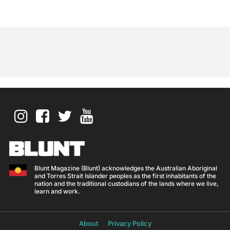
Blunt Magazine (Blunt) acknowledges the Australian Aboriginal
and Torres Strait Islander peoples as the first inhabitants of the
nation and the traditional custodians of the lands where we live,
learn and work.
About
Privacy Policy