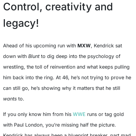
Control, creativity and
legacy!
Ahead of his upcoming run with
MXW
, Kendrick sat
down with
Blunt
to dig deep into the psychology of
wrestling, the toll of reinvention and what keeps pulling
him back into the ring. At 46, he’s not trying to prove he
can still go, he’s showing why it matters that he still
wants
to.
If you only know him from his
WWE
runs or tag gold
with Paul London, you’re missing half the picture.
Kendrick has always been a blueprint breaker, part mad