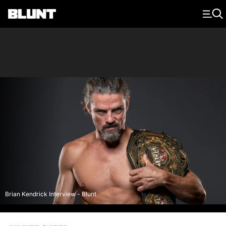
Main Navigation
Brian Kendrick Interview - Blunt