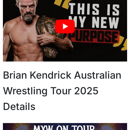
Brian Kendrick Australian
Wrestling Tour 2025
Details