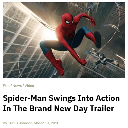
Film
/
News
/
Video
Spider-Man Swings Into Action
In The Brand New Day Trailer
By
Travis Johnson
,
March 19, 2026