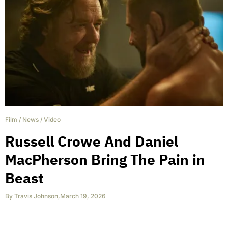
Film
/
News
/
Video
Russell Crowe And Daniel
MacPherson Bring The Pain in
Beast
By
Travis Johnson
,
March 19, 2026