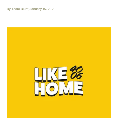
By
Team Blunt
,
January 15, 2020