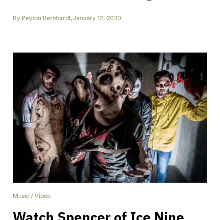
By
Peyton Bernhardt
,
January 12, 2020
Music
/
Video
Watch Spencer of Ice Nine