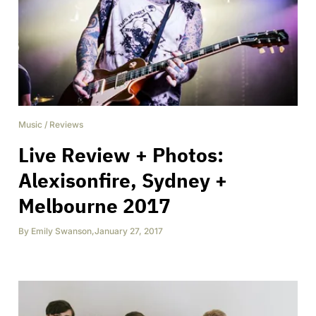
Music
/
Reviews
Live Review + Photos:
Alexisonfire, Sydney +
Melbourne 2017
By
Emily Swanson
,
January 27, 2017