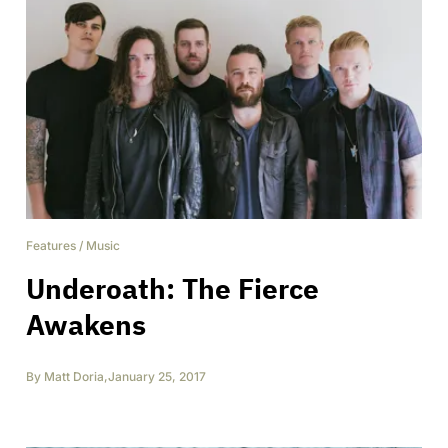
Features
/
Music
Underoath: The Fierce
Awakens
By
Matt Doria
,
January 25, 2017