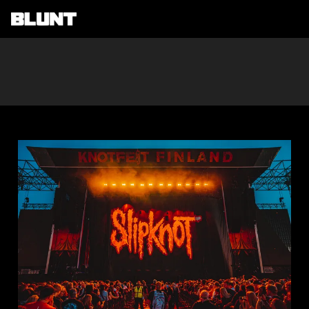
Main Navigation