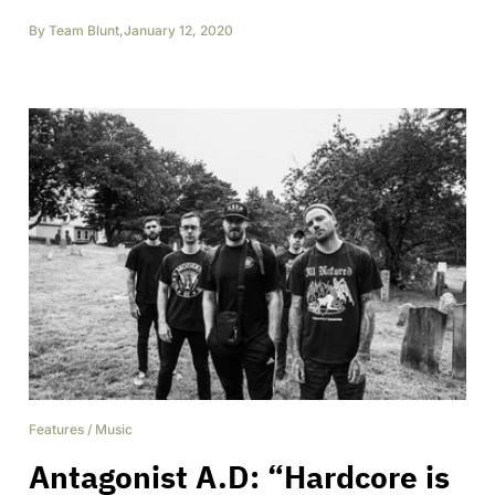
By
Team Blunt
,
January 12, 2020
Features
/
Music
Antagonist A.D: “Hardcore is