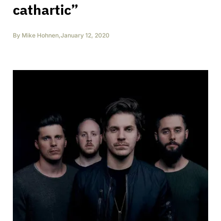
cathartic”
By
Mike Hohnen
,
January 12, 2020