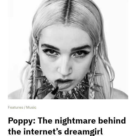
Features
/
Music
Poppy: The nightmare behind
the internet’s dreamgirl