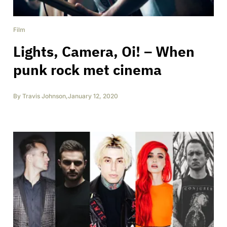
Film
Lights, Camera, Oi! – When
punk rock met cinema
By
Travis Johnson
,
January 12, 2020