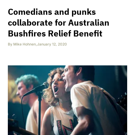
Comedians and punks
collaborate for Australian
Bushfires Relief Benefit
By
Mike Hohnen
,
January 12, 2020