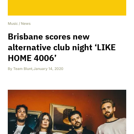
Music
/
News
Brisbane scores new
alternative club night ‘LIKE
HOME 4006’
By
Team Blunt
,
January 14, 2020