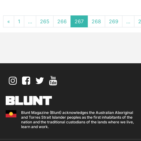
Posts navigation
«
1
…
265
266
267
268
269
…
2
Blunt Magazine (Blunt) acknowledges the Australian Aboriginal
and Torres Strait Islander peoples as the first inhabitants of the
nation and the traditional custodians of the lands where we live,
learn and work.