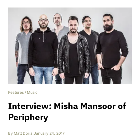
Features
/
Music
Interview: Misha Mansoor of
Periphery
By
Matt Doria
,
January 24, 2017