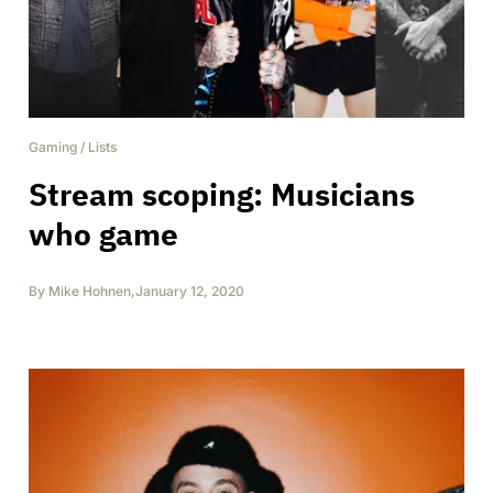
Gaming
/
Lists
Stream scoping: Musicians
who game
By
Mike Hohnen
,
January 12, 2020