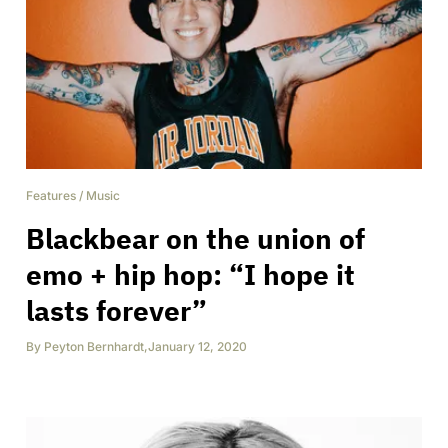
Features
/
Music
Blackbear on the union of
emo + hip hop: “I hope it
lasts forever”
By
Peyton Bernhardt
,
January 12, 2020