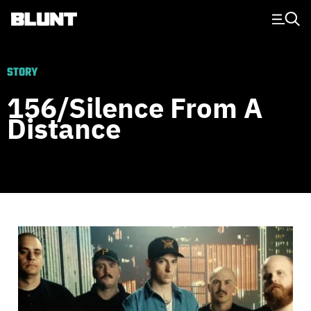
Main Navigation
STORY
156/Silence From A
Distance