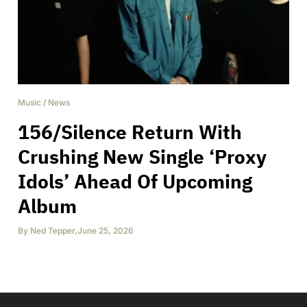
Music
/
News
156/Silence Return With
Crushing New Single ‘Proxy
Idols’ Ahead Of Upcoming
Album
By
Ned Tepper
,
June 25, 2026