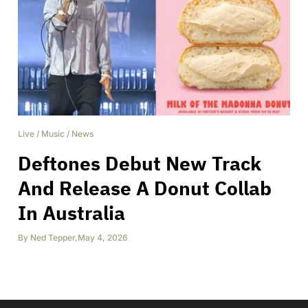
Live
/
Music
/
News
Deftones Debut New Track
And Release A Donut Collab
In Australia
By
Ned Tepper
,
May 4, 2026