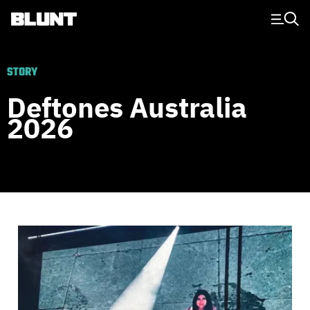
Main Navigation
STORY
Deftones Australia
2026