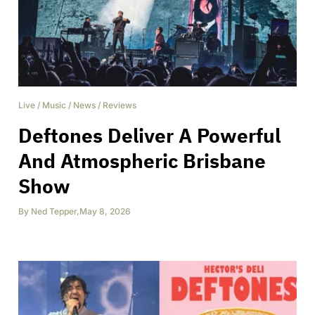
Live
/
Music
/
News
/
Reviews
Deftones Deliver A Powerful
And Atmospheric Brisbane
Show
By
Ned Tepper
,
May 8, 2026