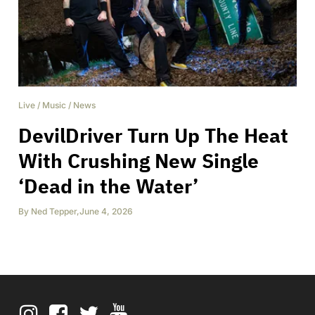
Live
/
Music
/
News
DevilDriver Turn Up The Heat
With Crushing New Single
‘Dead in the Water’
By
Ned Tepper
,
June 4, 2026