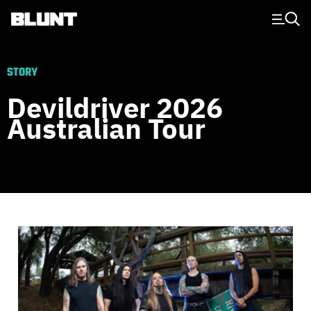
Main Navigation
STORY
Devildriver 2026
Australian Tour