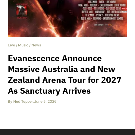
Live
/
Music
/
News
Evanescence Announce
Massive Australia and New
Zealand Arena Tour for 2027
As Sanctuary Arrives
By
Ned Tepper
,
June 5, 2026