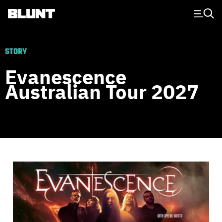
Main Navigation
STORY
Evanescence
Australian Tour 2027