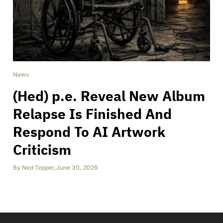
News
(Hed) p.e. Reveal New Album
Relapse Is Finished And
Respond To AI Artwork
Criticism
By
Ned Tepper
,
June 30, 2026