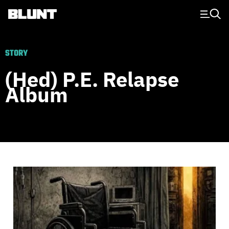
Main Navigation
STORY
(Hed) P.e. Relapse
Album