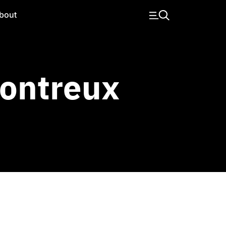
bout
ontreux