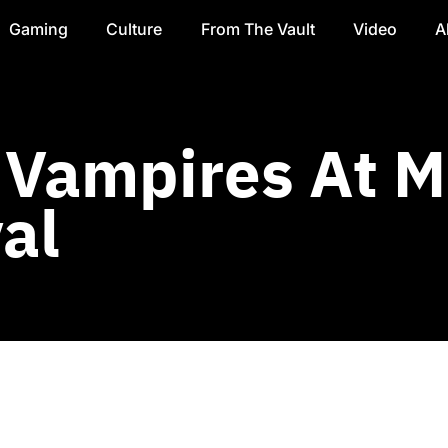
Gaming
Culture
From The Vault
Video
A
 Vampires At M
al