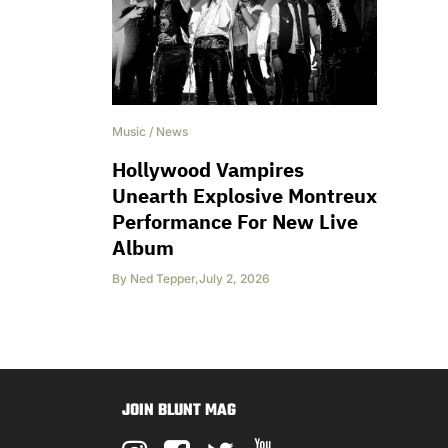
Music
/
News
Hollywood Vampires
Unearth Explosive Montreux
Performance For New Live
Album
By
Ned Tepper
,
July 2, 2026
JOIN BLUNT MAG