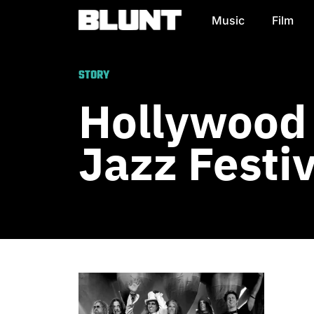
Music
Film
Main Navigation
STORY
Hollywood
Jazz Festiv