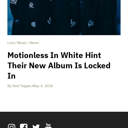
Live
/
Music
/
News
Motionless In White Hint
Their New Album Is Locked
In
By
Ned Tepper
,
May 4, 2026