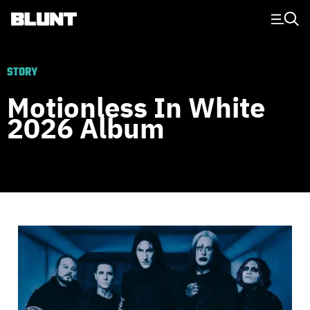
Main Navigation
STORY
Motionless In White
2026 Album