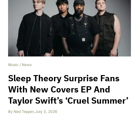
Music
/
News
Sleep Theory Surprise Fans
With New Covers EP And
Taylor Swift’s ‘Cruel Summer’
By
Ned Tepper
,
July 3, 2026