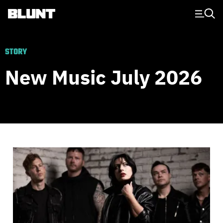
Main Navigation
STORY
New Music July 2026