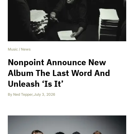
Music
/
News
Nonpoint Announce New
Album The Last Word And
Unleash ‘Is It’
By
Ned Tepper
,
July 3, 2026