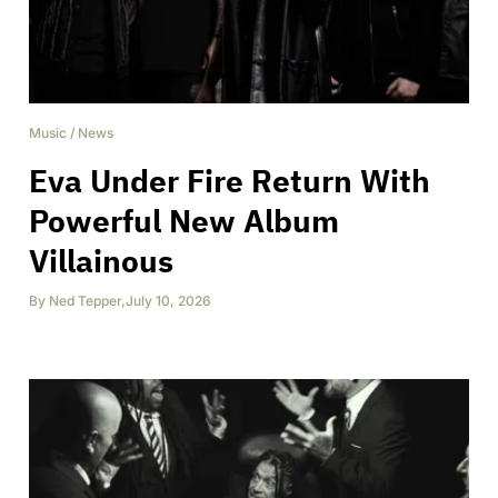
Music
/
News
Eva Under Fire Return With
Powerful New Album
Villainous
By
Ned Tepper
,
July 10, 2026