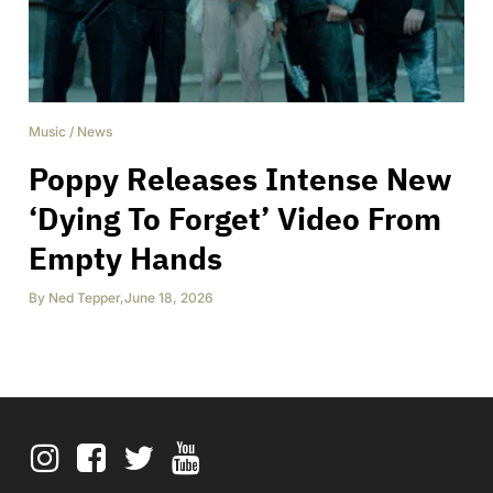
Music
/
News
Poppy Releases Intense New
‘Dying To Forget’ Video From
Empty Hands
By
Ned Tepper
,
June 18, 2026