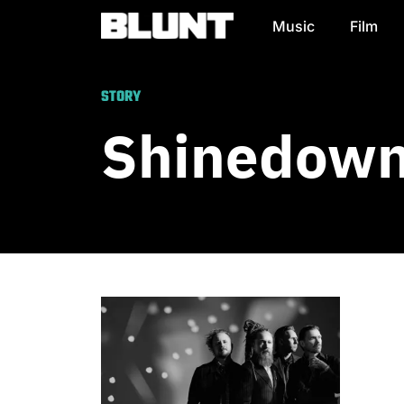
Music
Film
Main Navigation
STORY
Shinedown 