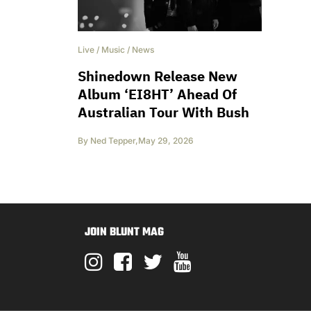
Live
/
Music
/
News
Shinedown Release New
Album ‘EI8HT’ Ahead Of
Australian Tour With Bush
By
Ned Tepper
,
May 29, 2026
JOIN BLUNT MAG