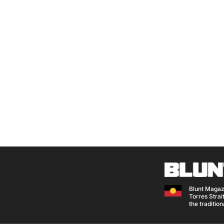
Blunt Magaz
Torres Strait
the traditio