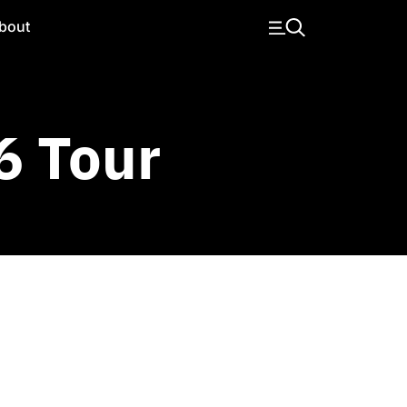
bout
6 Tour