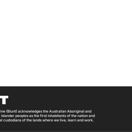
ine (Blunt) acknowledges the Australian Aboriginal and
 Islander peoples as the first inhabitants of the nation and
nal custodians of the lands where we live, learn and work.