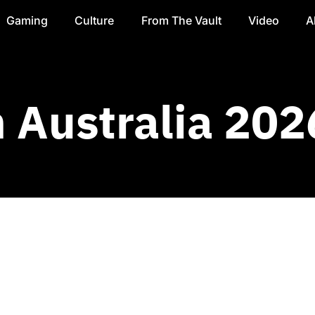
Gaming
Culture
From The Vault
Video
A
Australia 202