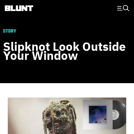
Main Navigation
STORY
Slipknot Look Outside
Your Window