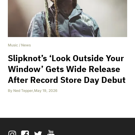
Music
/
News
Slipknot’s ‘Look Outside Your
Window’ Gets Wide Release
After Record Store Day Debut
By
Ned Tepper
,
May 19, 2026