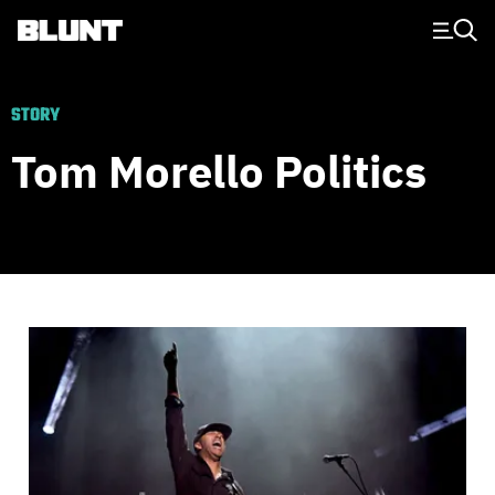
Main Navigation
STORY
Tom Morello Politics