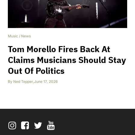
Music
/
News
Tom Morello Fires Back At
Claims Musicians Should Stay
Out Of Politics
By
Ned Tepper
,
June 17, 2026