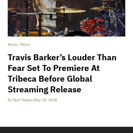
Music
/
News
Travis Barker’s Louder Than
Fear Set To Premiere At
Tribeca Before Global
Streaming Release
By
Ned Tepper
,
May 20, 2026