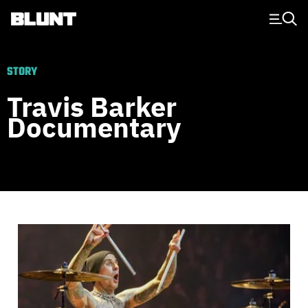
Main Navigation
STORY
Travis Barker
Documentary