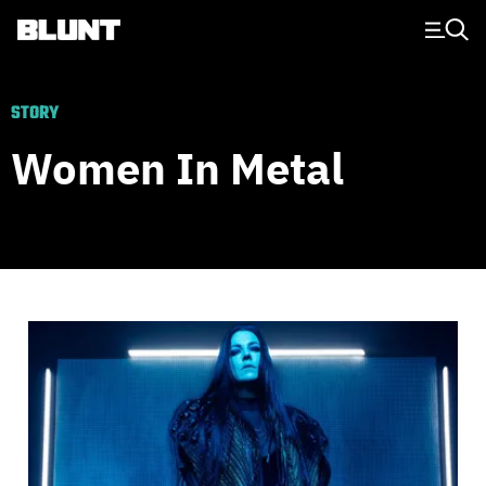
Main Navigation
STORY
Women In Metal