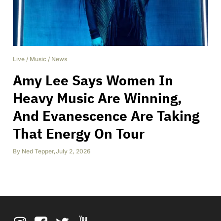
Live
/
Music
/
News
Amy Lee Says Women In
Heavy Music Are Winning,
And Evanescence Are Taking
That Energy On Tour
By
Ned Tepper
,
July 2, 2026