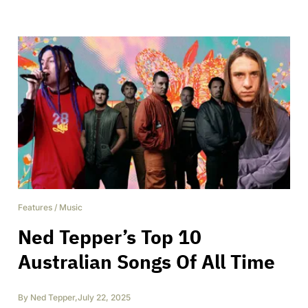
Features
/
Music
Ned Tepper’s Top 10
Australian Songs Of All Time
By
Ned Tepper
,
July 22, 2025