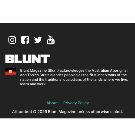
Blunt Magazine (Blunt) acknowledges the Australian Aboriginal
and Torres Strait Islander peoples as the first inhabitants of the
nation and the traditional custodians of the lands where we live,
learn and work.
About
Privacy Policy
All content © 2026 Blunt Magazine unless otherwise stated.