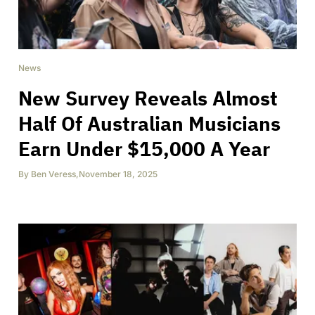
News
New Survey Reveals Almost
Half Of Australian Musicians
Earn Under $15,000 A Year
By
Ben Veress
,
November 18, 2025