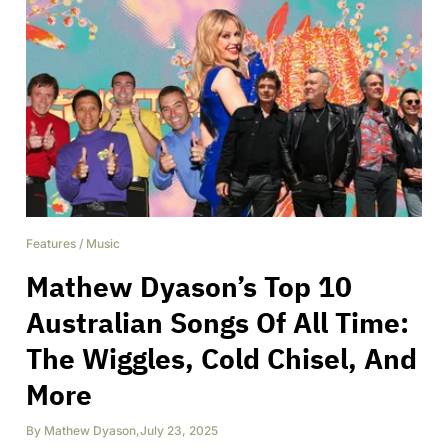
Features
/
Music
Mathew Dyason’s Top 10
Australian Songs Of All Time:
The Wiggles, Cold Chisel, And
More
By
Mathew Dyason
,
July 23, 2025