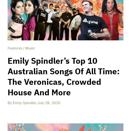
Features
/
Music
Emily Spindler’s Top 10
Australian Songs Of All Time:
The Veronicas, Crowded
House And More
By
Emily Spindler
,
July 26, 2025