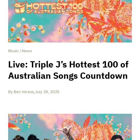
Music
/
News
Live: Triple J’s Hottest 100 of
Australian Songs Countdown
By
Ben Veress
,
July 26, 2025