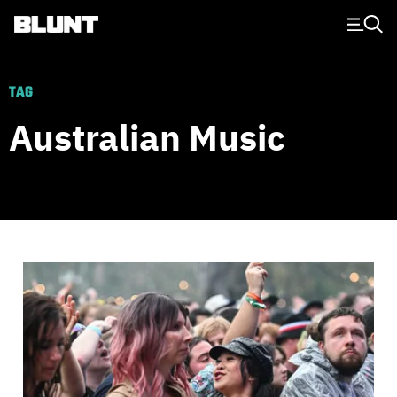
Main Navigation
TAG
Australian Music