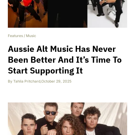
Features
/
Music
Aussie Alt Music Has Never
Been Better And It’s Time To
Start Supporting It
By
Tahlia Pritchard
,
October 29, 2025