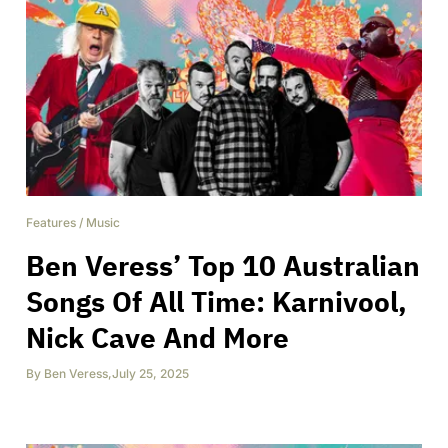
Features
/
Music
Ben Veress’ Top 10 Australian
Songs Of All Time: Karnivool,
Nick Cave And More
By
Ben Veress
,
July 25, 2025