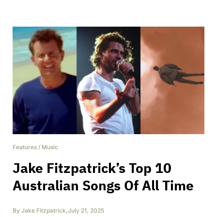
Features
/
Music
Jake Fitzpatrick’s Top 10
Australian Songs Of All Time
By
Jake Fitzpatrick
,
July 21, 2025