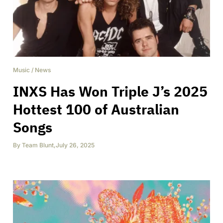
Music
/
News
INXS Has Won Triple J’s 2025
Hottest 100 of Australian
Songs
By
Team Blunt
,
July 26, 2025